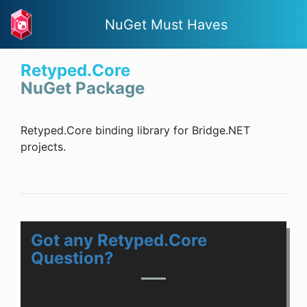
NuGet Must Haves
Retyped.Core
NuGet Package
Retyped.Core binding library for Bridge.NET
projects.
Got any Retyped.Core
Question?