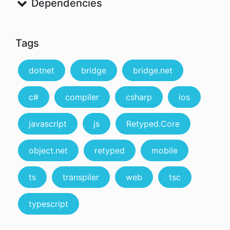
Dependencies
Tags
dotnet
bridge
bridge.net
c#
compiler
csharp
ios
javascript
js
Retyped.Core
object.net
retyped
mobile
ts
transpiler
web
tsc
typescript