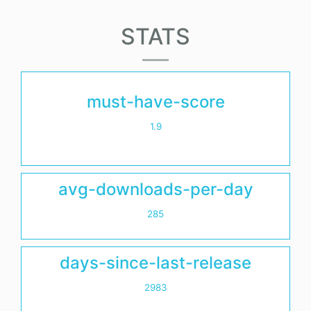
STATS
must-have-score
1.9
avg-downloads-per-day
285
days-since-last-release
2983