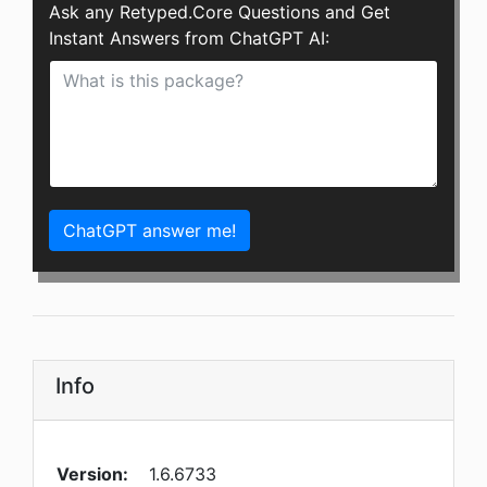
Ask any Retyped.Core Questions and Get
Instant Answers from ChatGPT AI:
ChatGPT answer me!
Info
Version:
1.6.6733