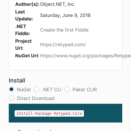
Author(s):
Object.NET, Inc.
Last
Saturday, June 9, 2018
Update:
.NET
Create the first Fiddle
Fiddle:
Project
https://retyped.com/
Url:
NuGet Url:
https://www.nuget.org/packages/Retype
Install
NuGet
.NET CLI
Paket CLIR
Direct Download
Install-Package Retyped.Core