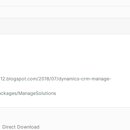
2012.blogspot.com/2018/07/dynamics-crm-manage-
packages/ManageSolutions
Direct Download