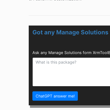
Got any Manage Solutions
Ask any Manage Solutions form XrmToolB
ChatGPT answer me!