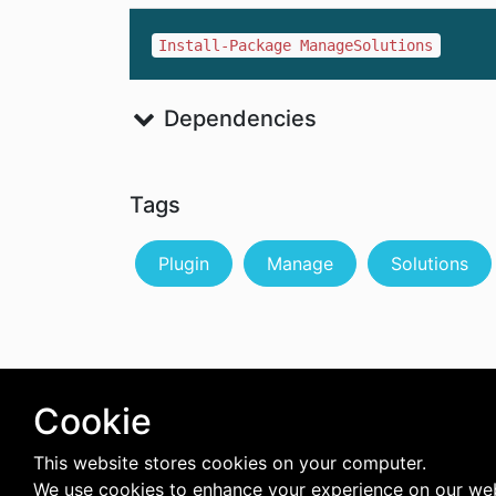
Install-Package ManageSolutions
Dependencies
Tags
Plugin
Manage
Solutions
Cookie
This website stores cookies on your computer.
We use cookies to enhance your experience on our web