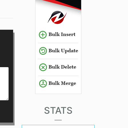
STATS