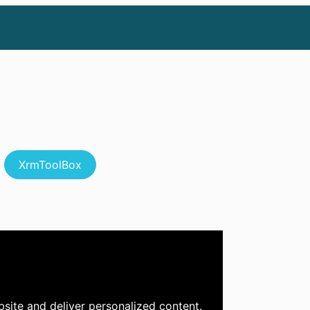
XrmToolBox
site and deliver personalized content.