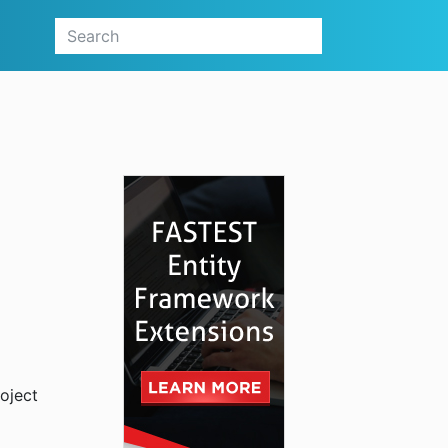
oject