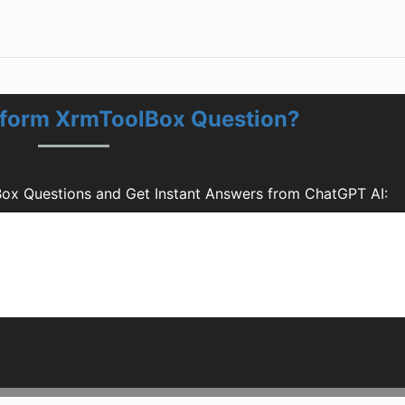
 form XrmToolBox Question?
ox Questions and Get Instant Answers from ChatGPT AI: