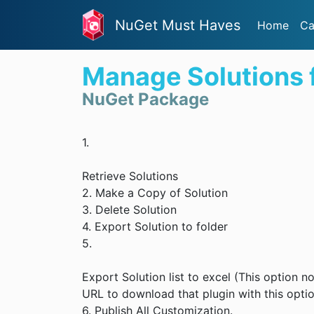
NuGet Must Haves
Home
Ca
Manage Solutions
NuGet Package
1.
Retrieve Solutions
2. Make a Copy of Solution
3. Delete Solution
4. Export Solution to folder
5.
Export Solution list to excel (This option
URL to download that plugin with this opti
6. Publish All Customization.