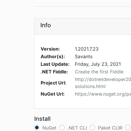
Info
Version:
1.2021.7.23
Author(s):
Savants
Last Update:
Friday, July 23, 2021
.NET Fiddle:
Create the first Fiddle
http://dotnetdeveloper
Project Url:
solutions.html
NuGet Url:
https://www.nuget.org/
Install
NuGet
.NET CLI
Paket CLIR