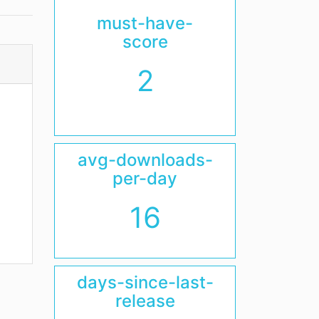
must-have-
score
2
avg-downloads-
per-day
16
days-since-last-
release