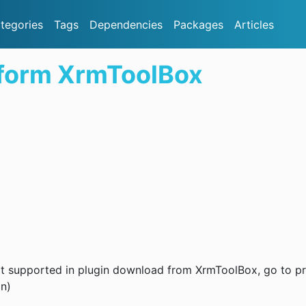
tegories
Tags
Dependencies
Packages
Articles
 form XrmToolBox
 not supported in plugin download from XrmToolBox, go to pr
on)