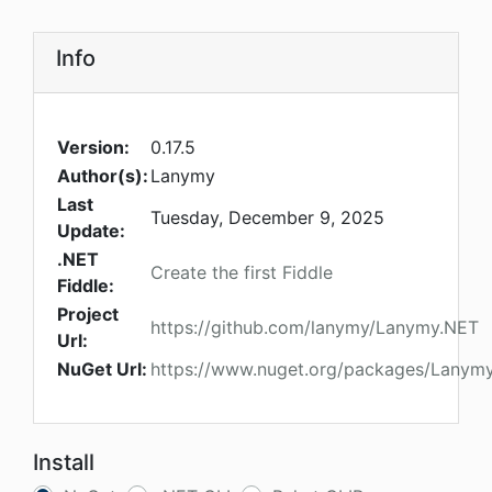
Info
Version:
0.17.5
Author(s):
Lanymy
Last
Tuesday, December 9, 2025
Update:
.NET
Create the first Fiddle
Fiddle:
Project
https://github.com/lanymy/Lanymy.NET
Url:
NuGet Url:
https://www.nuget.org/packages/Lanymy.
Install