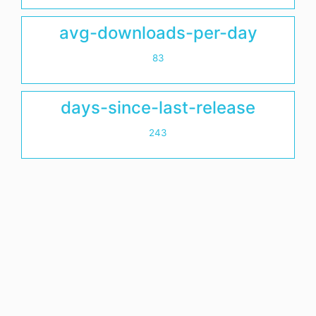
avg-downloads-per-day
83
days-since-last-release
243