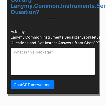
Lanymy.Common.Instruments.Seria
Question?
Ask any
Lanymy.Common.Instruments.Serializer.JsonNetJsonS
Questions and Get Instant Answers from ChatGPT AI:
ChatGPT answer me!