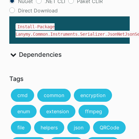
NuGet
.NET CLI
Paket CLIR
Direct Download
Install-Package
Lanymy.Common.Instruments.Serializer.JsonNetJsonS
Dependencies
Tags
cmd
common
encryption
enum
extension
ffmpeg
file
helpers
json
QRCode