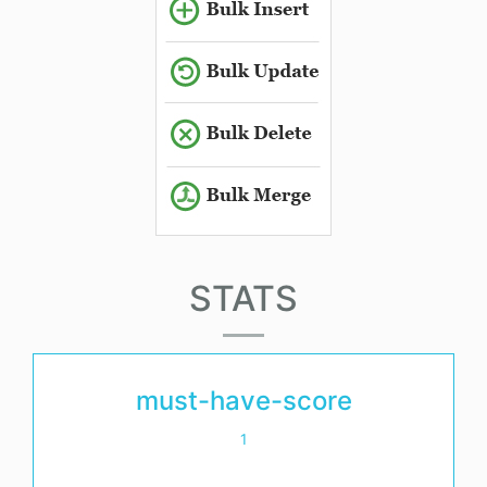
STATS
must-have-score
1