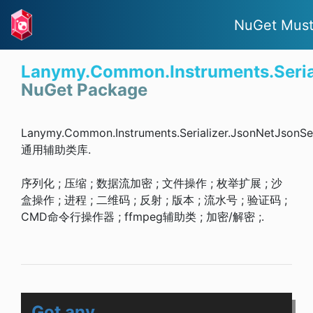
NuGet Must
Lanymy.Common.Instruments.Serial
NuGet Package
Lanymy.Common.Instruments.Serializer.JsonNetJsonSer
通用辅助类库.
序列化 ; 压缩 ; 数据流加密 ; 文件操作 ; 枚举扩展 ; 沙
盒操作 ; 进程 ; 二维码 ; 反射 ; 版本 ; 流水号 ; 验证码 ;
CMD命令行操作器 ; ffmpeg辅助类 ; 加密/解密 ;.
Got any