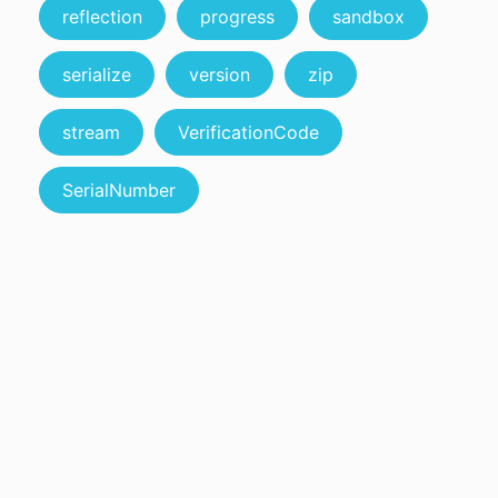
reflection
progress
sandbox
serialize
version
zip
stream
VerificationCode
SerialNumber