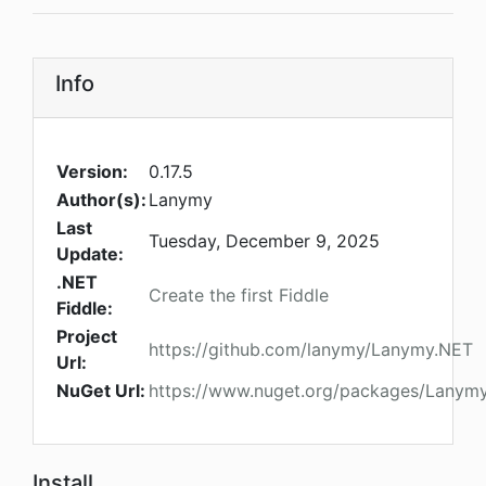
Info
Version:
0.17.5
Author(s):
Lanymy
Last
Tuesday, December 9, 2025
Update:
.NET
Create the first Fiddle
Fiddle:
Project
https://github.com/lanymy/Lanymy.NET
Url:
NuGet Url:
https://www.nuget.org/packages/Lanymy
Install