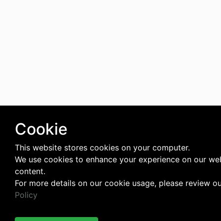
Cookie
This website stores cookies on your computer.
We use cookies to enhance your experience on our web
content.
For more details on our cookie usage, please review o
Policy