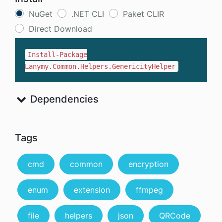
NuGet
.NET CLI
Paket CLIR
Direct Download
Install-Package
Lanymy.Common.Helpers.GenericityHelper
Dependencies
Tags
cmd
common
encryption
enum
extension
ffmpeg
file
helpers
json
QRCode