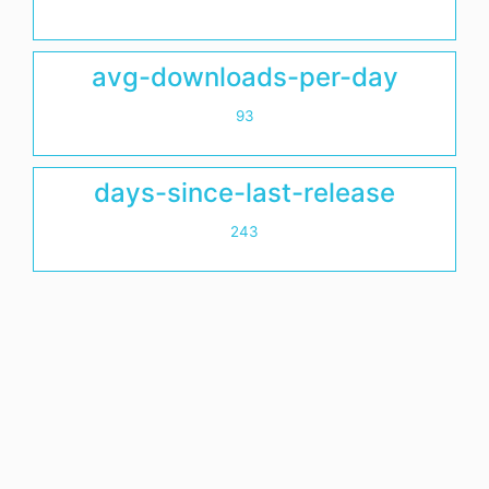
avg-downloads-per-day
93
days-since-last-release
243