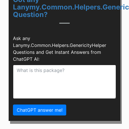
Lanymy.Common.Helpers.Generic
Question?
Ask any
Lanymy.Common.Helpers.GenericityHelper
Questions and Get Instant Answers from
ChatGPT AI:
ChatGPT answer me!