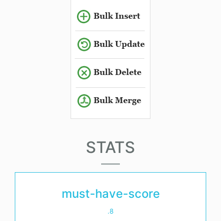
STATS
must-have-score
.8