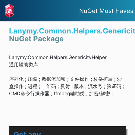
NuGet Must Haves
Lanymy.Common.Helpers.Genericit
NuGet Package
Lanymy.Common.Helpers.GenericityHelper
通用辅助类库.
序列化 ; 压缩 ; 数据流加密 ; 文件操作 ; 枚举扩展 ; 沙
盒操作 ; 进程 ; 二维码 ; 反射 ; 版本 ; 流水号 ; 验证码 ;
CMD命令行操作器 ; ffmpeg辅助类 ; 加密/解密 ;.
Got any