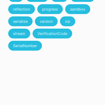
reflection
progress
sandbox
serialize
version
zip
stream
VerificationCode
SerialNumber