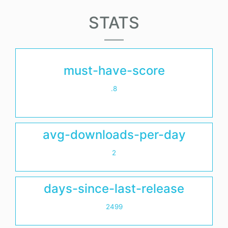
STATS
must-have-score
.8
avg-downloads-per-day
2
days-since-last-release
2499