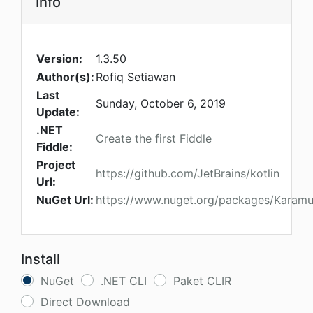
Info
Version:
1.3.50
Author(s):
Rofiq Setiawan
Last
Sunday, October 6, 2019
Update:
.NET
Create the first Fiddle
Fiddle:
Project
https://github.com/JetBrains/kotlin
Url:
NuGet Url:
https://www.nuget.org/packages/Karamun
Install
NuGet
.NET CLI
Paket CLIR
Direct Download