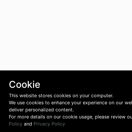
Cookie
This website stores cookies on your computer.
We use cookies to enhance your experience on our we
deliver personalized content.
For more details on our cookie usage, please review o
Policy
and
Privacy Policy