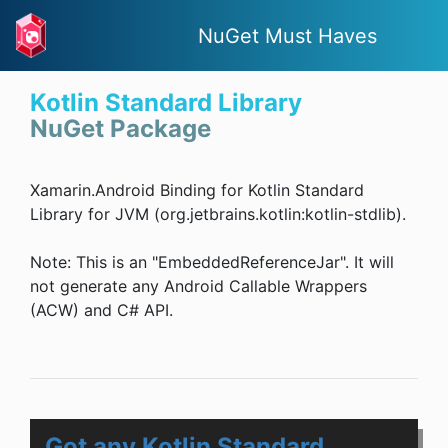
NuGet Must Haves
Kotlin Standard Library
NuGet Package
Xamarin.Android Binding for Kotlin Standard
Library for JVM (org.jetbrains.kotlin:kotlin-stdlib).
Note: This is an "EmbeddedReferenceJar". It will
not generate any Android Callable Wrappers
(ACW) and C# API.
Got any Kotlin Standard