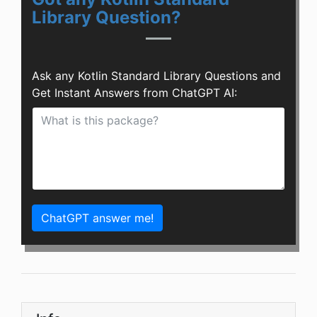
Library Question?
Ask any Kotlin Standard Library Questions and
Get Instant Answers from ChatGPT AI:
ChatGPT answer me!