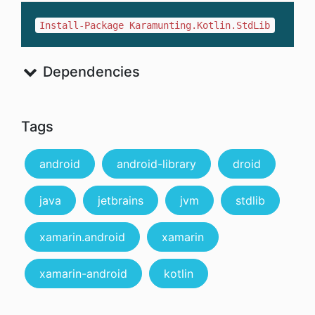
Install-Package Karamunting.Kotlin.StdLib
Dependencies
Tags
android
android-library
droid
java
jetbrains
jvm
stdlib
xamarin.android
xamarin
xamarin-android
kotlin