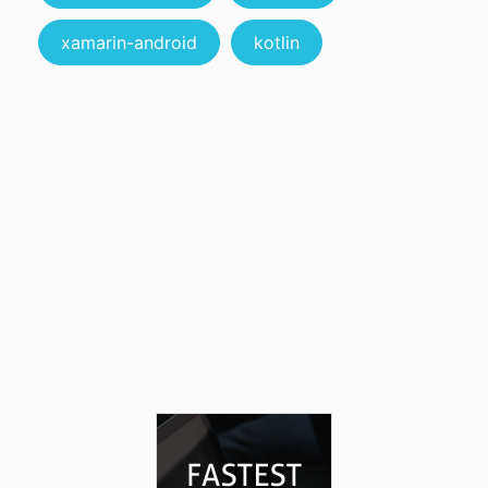
xamarin-android
kotlin