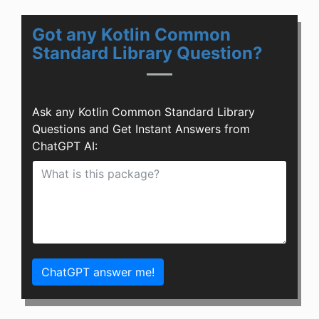
Got any Kotlin Common
Standard Library Question?
Ask any Kotlin Common Standard Library
Questions and Get Instant Answers from
ChatGPT AI:
ChatGPT answer me!