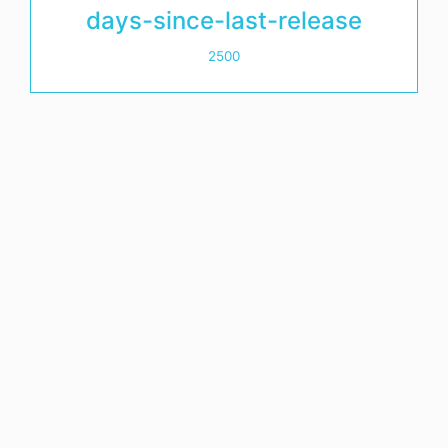
days-since-last-release
2500