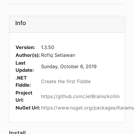
Info
Version:
1.3.50
Author(s):
Rofiq Setiawan
Last
Sunday, October 6, 2019
Update:
.NET
Create the first Fiddle
Fiddle:
Project
https://github.com/JetBrains/kotlin
Url:
NuGet Url:
https://www.nuget.org/packages/Karamu
Install