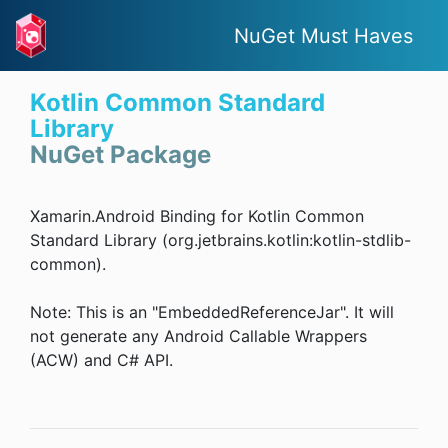
NuGet Must Haves
Kotlin Common Standard
Library
NuGet Package
Xamarin.Android Binding for Kotlin Common
Standard Library (org.jetbrains.kotlin:kotlin-stdlib-
common).
Note: This is an "EmbeddedReferenceJar". It will
not generate any Android Callable Wrappers
(ACW) and C# API.