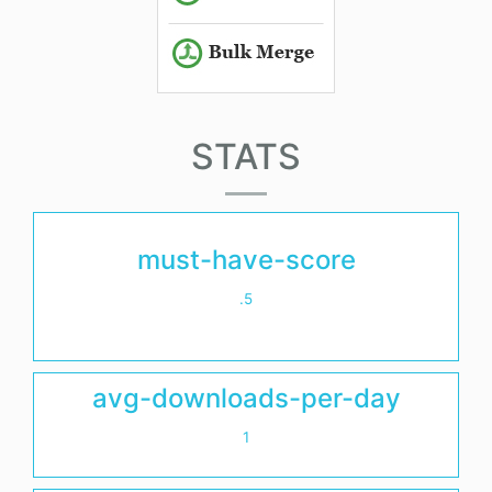
STATS
must-have-score
.5
avg-downloads-per-day
1