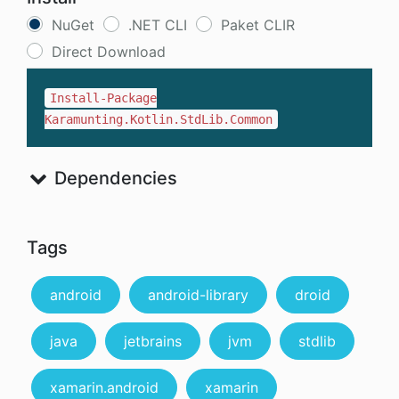
NuGet
.NET CLI
Paket CLIR
Direct Download
Install-Package
Karamunting.Kotlin.StdLib.Common
Dependencies
Tags
android
android-library
droid
java
jetbrains
jvm
stdlib
xamarin.android
xamarin