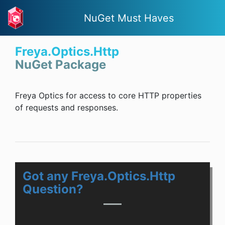
NuGet Must Haves
Freya.Optics.Http
NuGet Package
Freya Optics for access to core HTTP properties
of requests and responses.
Got any Freya.Optics.Http
Question?