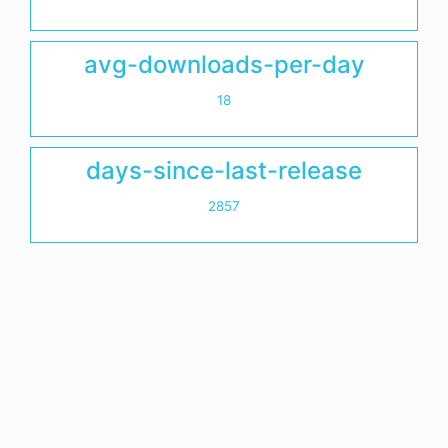
avg-downloads-per-day
18
days-since-last-release
2857