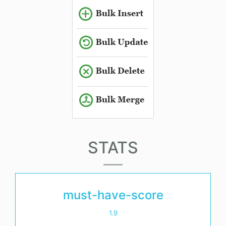
STATS
must-have-score
1.9