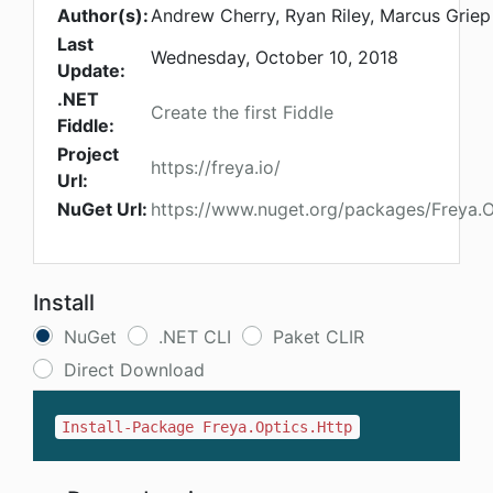
Author(s):
Andrew Cherry, Ryan Riley, Marcus Griep
Last
Wednesday, October 10, 2018
Update:
.NET
Create the first Fiddle
Fiddle:
Project
https://freya.io/
Url:
NuGet Url:
https://www.nuget.org/packages/Freya.O
Install
NuGet
.NET CLI
Paket CLIR
Direct Download
Install-Package Freya.Optics.Http