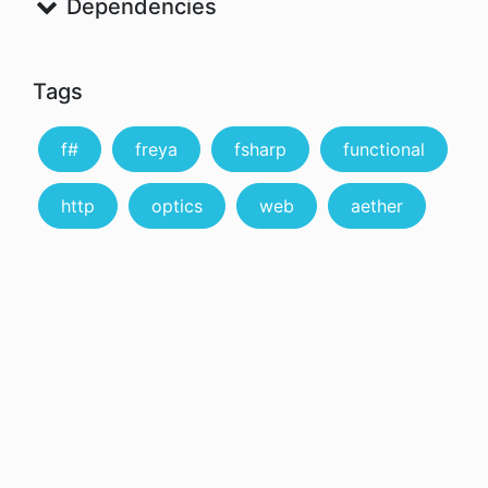
Dependencies
Tags
f#
freya
fsharp
functional
http
optics
web
aether