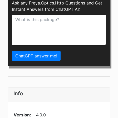
Ask any Freya.Optics.Http Questions and Get
Instant Answers from ChatGPT AI:
ChatGPT answer me!
Info
Version:
4.0.0