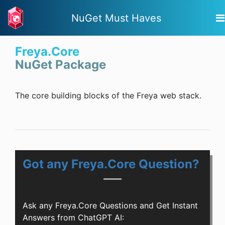
NuGet Must Haves
Freya.Core
NuGet Package
The core building blocks of the Freya web stack.
Got any Freya.Core Question?
Ask any Freya.Core Questions and Get Instant
Answers from ChatGPT AI: