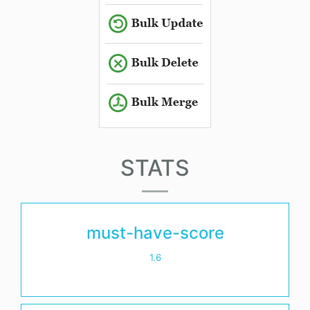
STATS
must-have-score
1.6