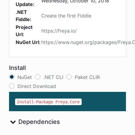
Wednesday, October 10, 2018
Update:
.NET
Create the first Fiddle
Fiddle:
Project
https://freya.io/
Url:
NuGet Url:
https://www.nuget.org/packages/Freya.
Install
NuGet
.NET CLI
Paket CLIR
Direct Download
Install-Package Freya.Core
Dependencies