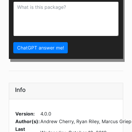
ChatGPT answer me!
Info
Version:
4.0.0
Author(s):
Andrew Cherry, Ryan Riley, Marcus Griep
Last