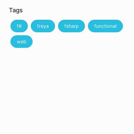
Tags
f#
freya
fsharp
functional
web