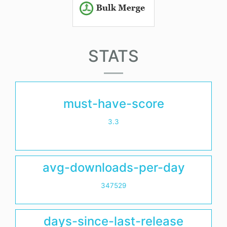
STATS
must-have-score
3.3
avg-downloads-per-day
347529
days-since-last-release