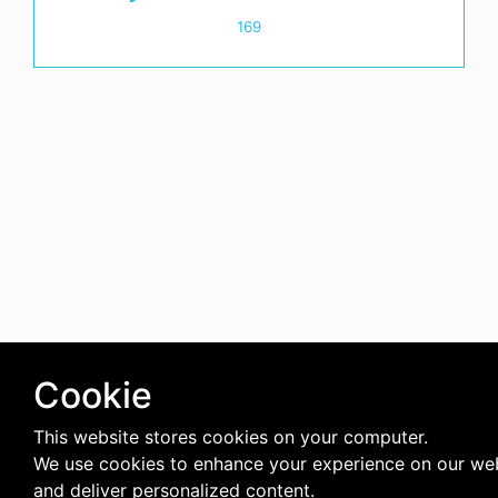
169
Cookie
This website stores cookies on your computer.
We use cookies to enhance your experience on our we
and deliver personalized content.