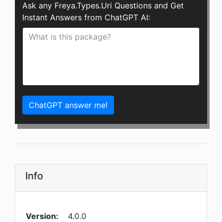
Ask any Freya.Types.Uri Questions and Get
Instant Answers from ChatGPT AI:
ChatGPT answer me!
Info
Version:
4.0.0