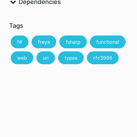
Dependencies
Tags
f#
freya
fsharp
functional
web
uri
types
rfc3986