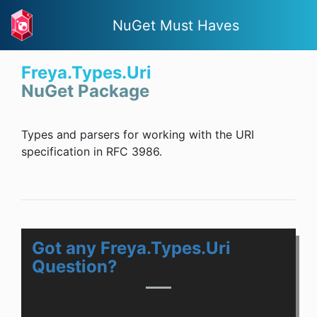
NuGet Must Haves
Freya.Types.Uri
NuGet Package
Types and parsers for working with the URI
specification in RFC 3986.
Got any Freya.Types.Uri
Question?