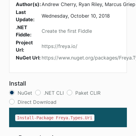
Author(s):
Andrew Cherry, Ryan Riley, Marcus Griep
Last
Wednesday, October 10, 2018
Update:
.NET
Create the first Fiddle
Fiddle:
Project
https://freya.io/
Url:
NuGet Url:
https://www.nuget.org/packages/Freya.T
Install
NuGet
.NET CLI
Paket CLIR
Direct Download
Install-Package Freya.Types.Uri