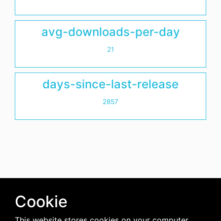
avg-downloads-per-day
21
days-since-last-release
2857
Cookie
This website stores cookies on your computer.