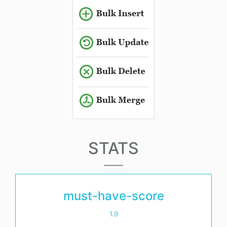
STATS
must-have-score
1.9