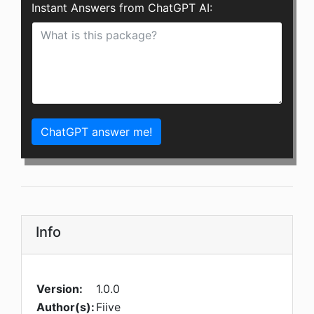
Instant Answers from ChatGPT AI:
ChatGPT answer me!
Info
Version:
1.0.0
Author(s):
Fiive