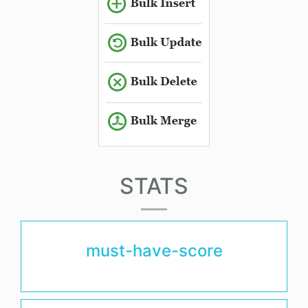
STATS
must-have-score