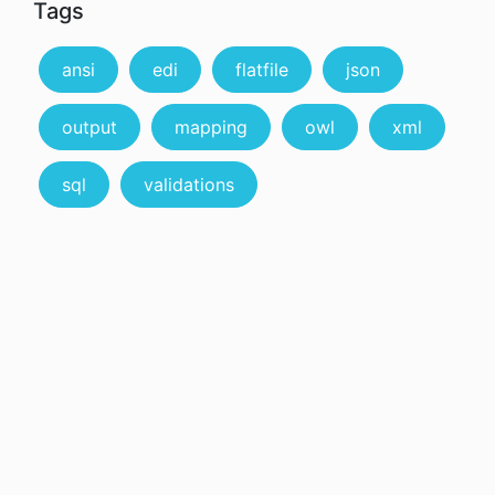
Tags
ansi
edi
flatfile
json
output
mapping
owl
xml
sql
validations