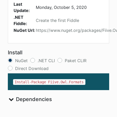
Last
Monday, October 5, 2020
Update:
.NET
Create the first Fiddle
Fiddle:
NuGet Url:
https://www.nuget.org/packages/Fiive.O
Install
NuGet
.NET CLI
Paket CLIR
Direct Download
Install-Package Fiive.Owl.Formats
Dependencies