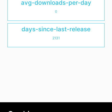
avg-downloads-per-day
0
days-since-last-release
2131