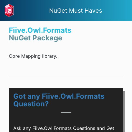
NuGet Must Haves
Fiive.Owl.Formats
NuGet Package
Core Mapping library.
Got any Fiive.Owl.Formats
Question?
Ask any Fiive.Owl.Formats Questions and Get