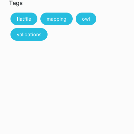
Tags
flatfile
mapping
owl
validations