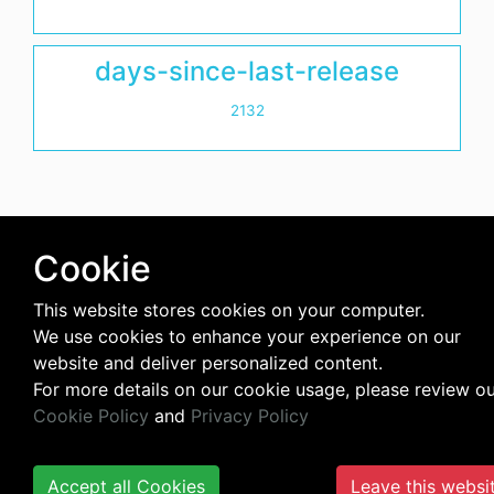
days-since-last-release
2132
Cookie
This website stores cookies on your computer.
We use cookies to enhance your experience on our
website and deliver personalized content.
For more details on our cookie usage, please review o
Cookie Policy
and
Privacy Policy
Accept all Cookies
Leave this websi