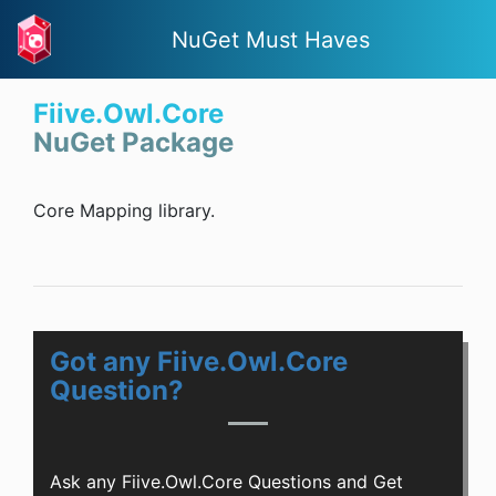
NuGet Must Haves
Fiive.Owl.Core
NuGet Package
Core Mapping library.
Got any Fiive.Owl.Core
Question?
Ask any Fiive.Owl.Core Questions and Get