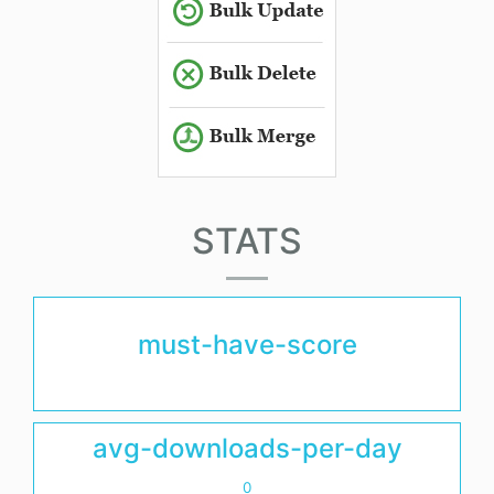
STATS
must-have-score
avg-downloads-per-day
0