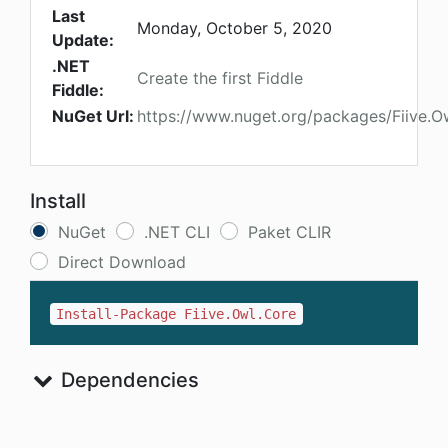
Last
Monday, October 5, 2020
Update:
.NET
Create the first Fiddle
Fiddle:
NuGet Url:
https://www.nuget.org/packages/Fiive.O
Install
NuGet
.NET CLI
Paket CLIR
Direct Download
Install-Package Fiive.Owl.Core
Dependencies