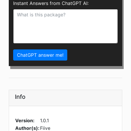
Instant Answers from ChatGPT AI:
ChatGPT answer me!
Info
Version:
1.0.1
Author(s):
Fiive