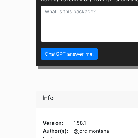
ChatGPT answer me!
Info
Version:
1.58.1
Author(s):
@jordimontana