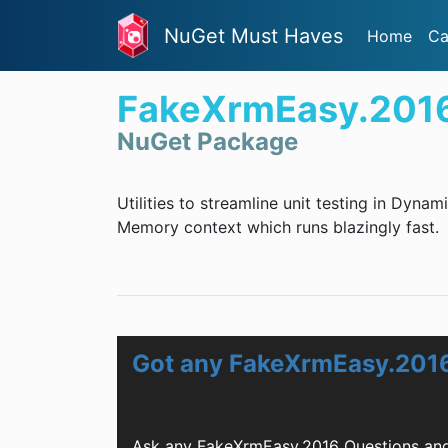
NuGet Must Haves
Home
Ca
FakeXrmEasy.201
NuGet Package
Utilities to streamline unit testing in Dyn
Memory context which runs blazingly fast.
Got any FakeXrmEasy.201
Ask any FakeXrmEasy.2016 Questions and