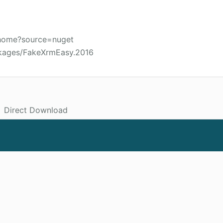
/home?source=nuget
ckages/FakeXrmEasy.2016
Direct Download