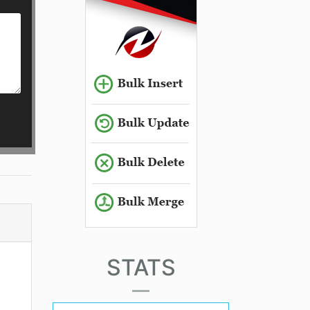
STATS