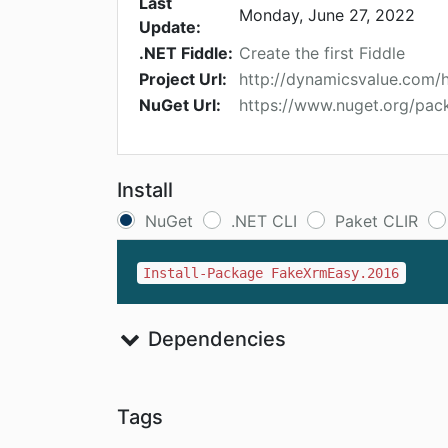
Last
Monday, June 27, 2022
Update:
.NET Fiddle:
Create the first Fiddle
Project Url:
http://dynamicsvalue.com
NuGet Url:
https://www.nuget.org/pa
Install
NuGet
.NET CLI
Paket CLIR
Install-Package FakeXrmEasy.2016
Dependencies
Tags