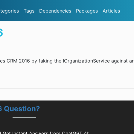
tegories
Tags
Dependencies
Packages
Articles
6
amics CRM 2016 by faking the IOrganizationService against an
6 Question?
 Get Instant Answers from ChatGPT AI: