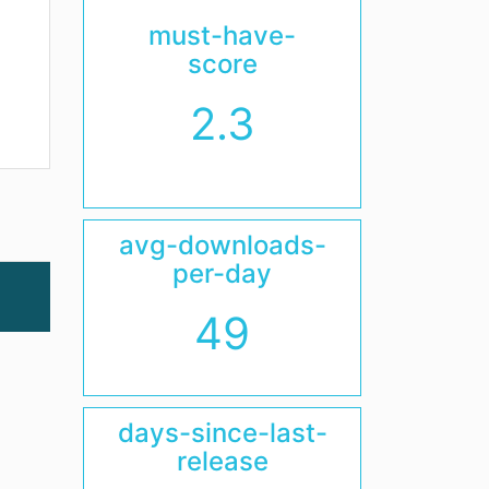
must-have-
score
2.3
avg-downloads-
per-day
49
days-since-last-
release