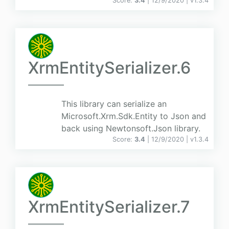
Score:
3.4
| 12/9/2020 |
v
1.3.4
XrmEntitySerializer.6
This library can serialize an
Microsoft.Xrm.Sdk.Entity to Json and
back using Newtonsoft.Json library.
Score:
3.4
| 12/9/2020 |
v
1.3.4
XrmEntitySerializer.7