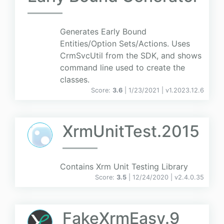
Generates Early Bound
Entities/Option Sets/Actions. Uses
CrmSvcUtil from the SDK, and shows
command line used to create the
classes.
Score:
3.6
| 1/23/2021 |
v
1.2023.12.6
XrmUnitTest.2015
Contains Xrm Unit Testing Library
Score:
3.5
| 12/24/2020 |
v
2.4.0.35
FakeXrmEasy.9