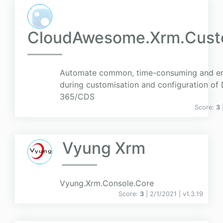
CloudAwesome.Xrm.Cust
Automate common, time-consuming and err
during customisation and configuration of
365/CDS
Score:
3
Vyung Xrm
Vyung.Xrm.Console.Core
Score:
3
| 2/1/2021 |
v
1.3.19