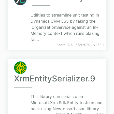
Utilities to streamline unit testing in
Dynamics CRM 365 by faking the
IOrganizationService against an In-
Memory context which runs blazing
fast.
Score:
3.5
| 6/2/2020 |
v
1.58.1
XrmEntitySerializer.9
This library can serialize an
Microsoft.Xrm.Sdk.Entity to Json and
back using Newtonsoft.Json library.