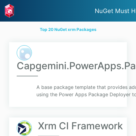
NuGet Must H
Top 20 NuGet xrm Packages
Capgemini.PowerApps.Pa
A base package template that provides add
using the Power Apps Package Deployer to
Xrm CI Framework