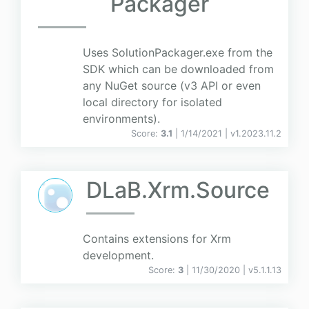
Packager
Uses SolutionPackager.exe from the
SDK which can be downloaded from
any NuGet source (v3 API or even
local directory for isolated
environments).
Score:
3.1
| 1/14/2021 |
v
1.2023.11.2
DLaB.Xrm.Source
Contains extensions for Xrm
development.
Score:
3
| 11/30/2020 |
v
5.1.1.13