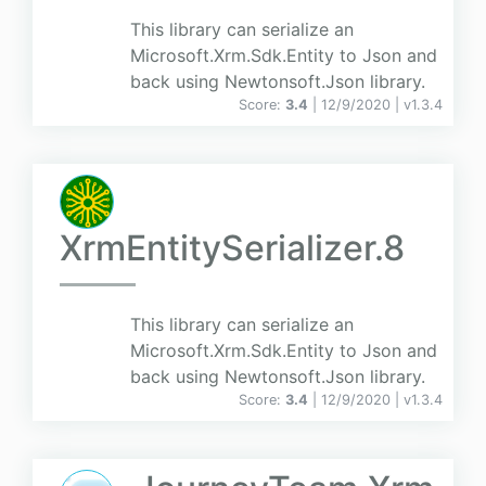
This library can serialize an
Microsoft.Xrm.Sdk.Entity to Json and
back using Newtonsoft.Json library.
Score:
3.4
| 12/9/2020 |
v
1.3.4
XrmEntitySerializer.8
This library can serialize an
Microsoft.Xrm.Sdk.Entity to Json and
back using Newtonsoft.Json library.
Score:
3.4
| 12/9/2020 |
v
1.3.4