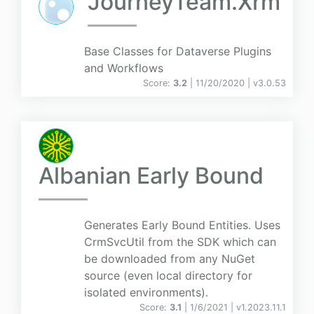
JourneyTeam.Xrm
Base Classes for Dataverse Plugins
and Workflows
Score:
3.2
| 11/20/2020 |
v
3.0.53
Albanian Early Bound
Generates Early Bound Entities. Uses
CrmSvcUtil from the SDK which can
be downloaded from any NuGet
source (even local directory for
isolated environments).
Score:
3.1
| 1/6/2021 |
v
1.2023.11.1