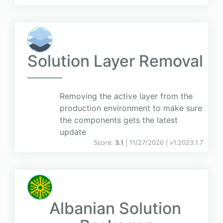
Solution Layer Removal
Removing the active layer from the
production environment to make sure
the components gets the latest
update
Score:
3.1
| 11/27/2020 |
v
1.2023.1.7
Albanian Solution