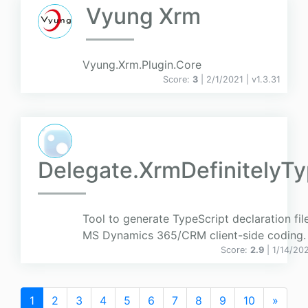
Vyung Xrm
Vyung.Xrm.Plugin.Core
Score:
3
| 2/1/2021 |
v
1.3.31
Delegate.XrmDefinitelyT
Tool to generate TypeScript declaration fil
MS Dynamics 365/CRM client-side coding.
Score:
2.9
| 1/14/20
1
2
3
4
5
6
7
8
9
10
»