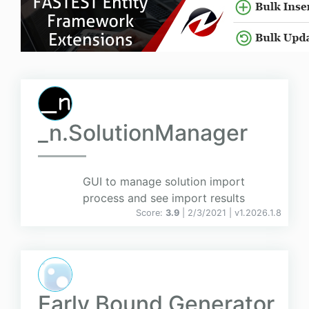
_n.SolutionManager
GUI to manage solution import
process and see import results
Score:
3.9
| 2/3/2021 |
v
1.2026.1.8
Early Bound Generator