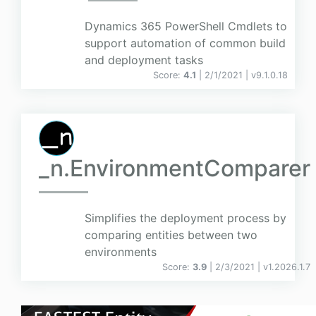
Dynamics 365 PowerShell Cmdlets to
support automation of common build
and deployment tasks
Score:
4.1
| 2/1/2021 |
v
9.1.0.18
_n.EnvironmentComparer
Simplifies the deployment process by
comparing entities between two
environments
Score:
3.9
| 2/3/2021 |
v
1.2026.1.7