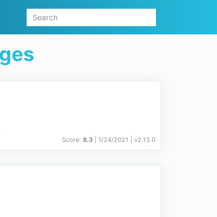
ages
.
Score:
8.3
| 1/24/2021 |
v
2.13.0