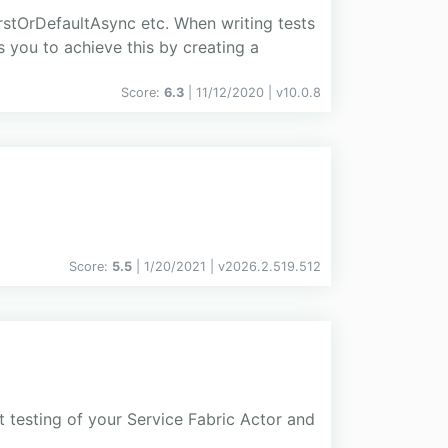
stOrDefaultAsync etc. When writing tests
s you to achieve this by creating a
Score:
6.3
| 11/12/2020 |
v
10.0.8
Score:
5.5
| 1/20/2021 |
v
2026.2.519.512
t testing of your Service Fabric Actor and