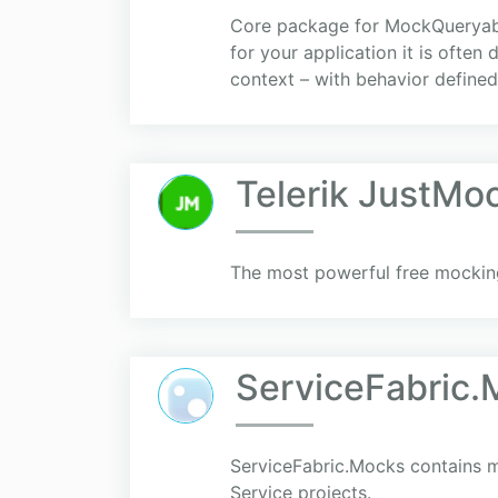
Core package for MockQueryable
for your application it is often
context – with behavior defined 
Telerik JustMoc
The most powerful free mocking 
ServiceFabric
ServiceFabric.Mocks contains ma
Service projects.