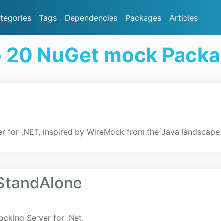
tegories
Tags
Dependencies
Packages
Articles
 20 NuGet mock Pack
r for .NET, inspired by WireMock from the Java landscape
StandAlone
cking Server for .Net.