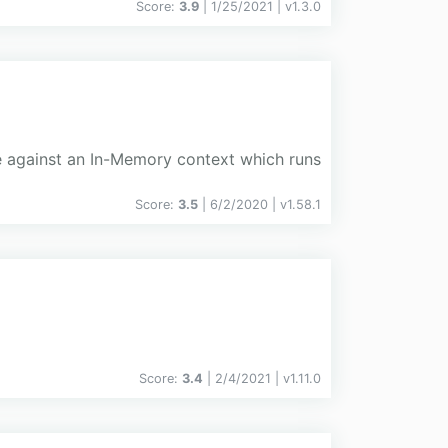
Score:
3.9
| 1/25/2021 |
v
1.3.0
ce against an In-Memory context which runs
Score:
3.5
| 6/2/2020 |
v
1.58.1
Score:
3.4
| 2/4/2021 |
v
1.11.0