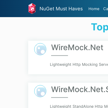
NuGet Must Haves
Home
Ca
Top
WireMock.Net
Lightweight Http Mocking Serve
WireMock.Net.
Lightweight StandAlone Http Mo