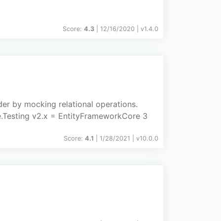
Score:
4.3
| 12/16/2020 |
v
1.4.0
er by mocking relational operations.
.Testing v2.x = EntityFrameworkCore 3
Score:
4.1
| 1/28/2021 |
v
10.0.0