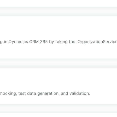
sting in Dynamics CRM 365 by faking the IOrganizationServi
e
mocking, test data generation, and validation.