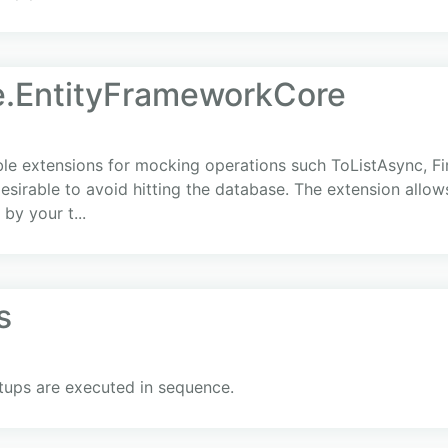
.EntityFrameworkCore
 extensions for mocking operations such ToListAsync, Fir
 desirable to avoid hitting the database. The extension allow
by your t...
s
tups are executed in sequence.