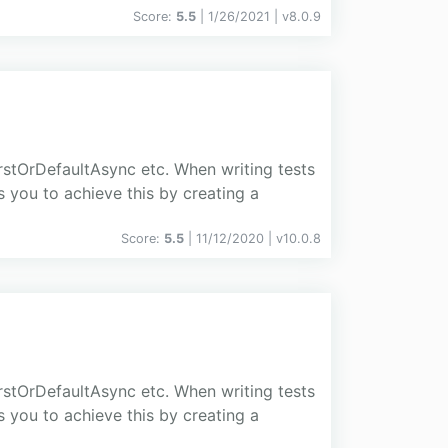
Score:
5.5
| 1/26/2021 |
v
8.0.9
stOrDefaultAsync etc. When writing tests
s you to achieve this by creating a
Score:
5.5
| 11/12/2020 |
v
10.0.8
stOrDefaultAsync etc. When writing tests
s you to achieve this by creating a