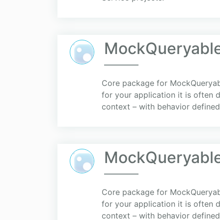
MockQueryable
Core package for MockQueryable
for your application it is often
context – with behavior defined 
MockQueryabl
Core package for MockQueryable
for your application it is often
context – with behavior defined 