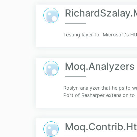
RichardSzalay
Testing layer for Microsoft's Htt
Moq.Analyzers
Roslyn analyzer that helps to wr
Port of Resharper extension to R
Moq.Contrib.Ht