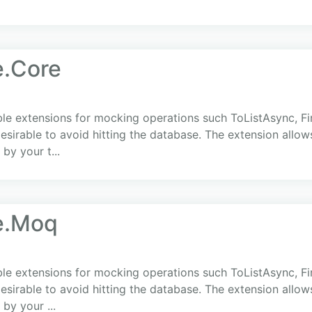
.Core
 extensions for mocking operations such ToListAsync, Fir
 desirable to avoid hitting the database. The extension allow
by your t...
e.Moq
 extensions for mocking operations such ToListAsync, Fir
 desirable to avoid hitting the database. The extension allow
by your ...