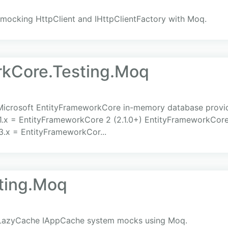
 mocking HttpClient and IHttpClientFactory with Moq.
rkCore.Testing.Moq
 Microsoft EntityFrameworkCore in-memory database provid
1.x = EntityFrameworkCore 2 (2.1.0+) EntityFrameworkCore
3.x = EntityFrameworkCor...
ting.Moq
s LazyCache IAppCache system mocks using Moq.