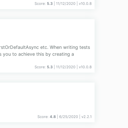
Score:
5.3
| 11/12/2020 |
v
10.0.8
stOrDefaultAsync etc. When writing tests
s you to achieve this by creating a
Score:
5.3
| 11/12/2020 |
v
10.0.8
Score:
4.8
| 6/25/2020 |
v
2.2.1