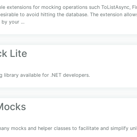
 extensions for mocking operations such ToListAsync, Fir
 desirable to avoid hitting the database. The extension allow
by your ...
k Lite
library available for .NET developers.
.Mocks
ny mocks and helper classes to facilitate and simplify uni