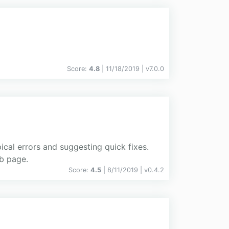
Score:
4.8
| 11/18/2019 |
v
7.0.0
ical errors and suggesting quick fixes.
ub page.
Score:
4.5
| 8/11/2019 |
v
0.4.2