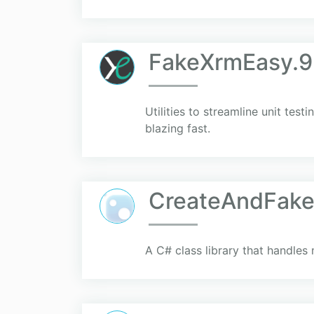
FakeXrmEasy.9
Utilities to streamline unit te
blazing fast.
CreateAndFak
A C# class library that handles 