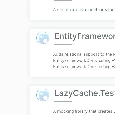
A set of extension methods for
EntityFramewo
Adds relational support to the
EntityFrameworkCore.Testing v
EntityFrameworkCore.Testing v
LazyCache.Tes
A mocking library that create