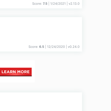
Score:
7.5
| 1/24/2021 |
v
2.13.0
Score:
6.5
| 12/24/2020 |
v
0.24.0