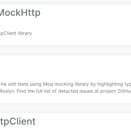
.MockHttp
pClient library
ite unit tests using Moq mocking library by highlighting typ
oslyn. Find the full list of detected issues at project GitH
tpClient