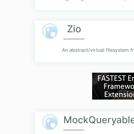
Zio
An abstract/virtual filesystem 
MockQueryable