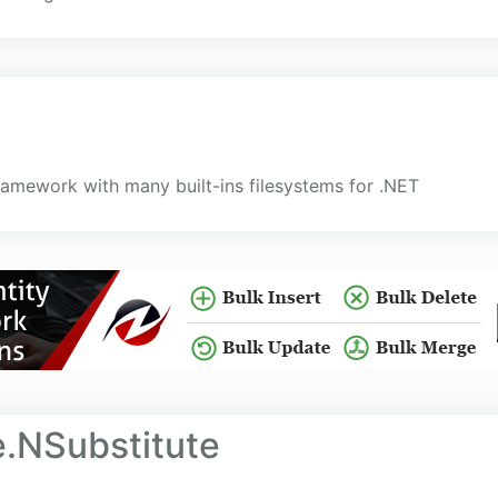
framework with many built-ins filesystems for .NET
.NSubstitute