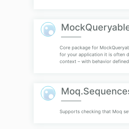
MockQueryable
Core package for MockQueryable
for your application it is often
context – with behavior defined 
Moq.Sequence
Supports checking that Moq se