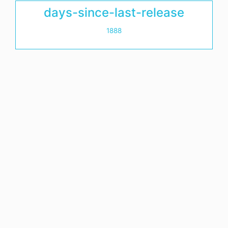
days-since-last-release
1888