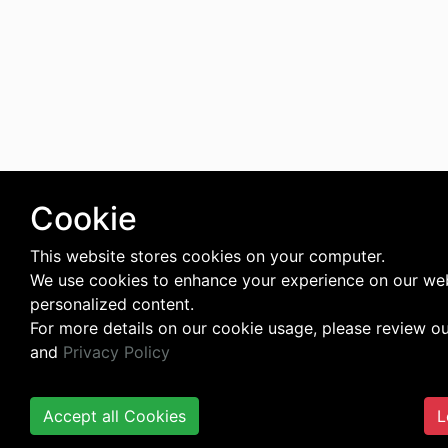
Cookie
This website stores cookies on your computer.
We use cookies to enhance your experience on our web
personalized content.
For more details on our cookie usage, please review o
and
Privacy Policy
Accept all Cookies
L