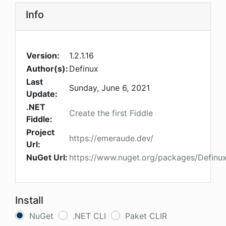
Info
Version:
1.2.1.16
Author(s):
Definux
Last
Sunday, June 6, 2021
Update:
.NET
Create the first Fiddle
Fiddle:
Project
https://emeraude.dev/
Url:
NuGet Url:
https://www.nuget.org/packages/Definu
Install
NuGet
.NET CLI
Paket CLIR