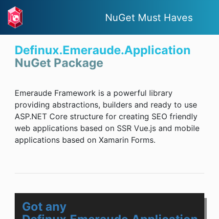
NuGet Must Haves
Definux.Emeraude.Application
NuGet Package
Emeraude Framework is a powerful library
providing abstractions, builders and ready to use
ASP.NET Core structure for creating SEO friendly
web applications based on SSR Vue.js and mobile
applications based on Xamarin Forms.
Got any