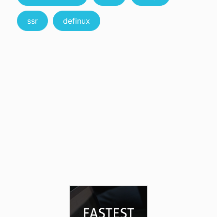
ssr
definux