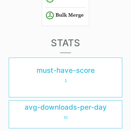
STATS
must-have-score
3
avg-downloads-per-day
10