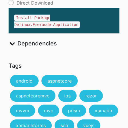
Direct Download
Install-Package
Definux.Emeraude.Application
Dependencies
Tags
android
aspnetcore
aspnetcoremvc
ios
razor
mvvm
mvc
prism
xamarin
xamarinforms
seo
vuejs