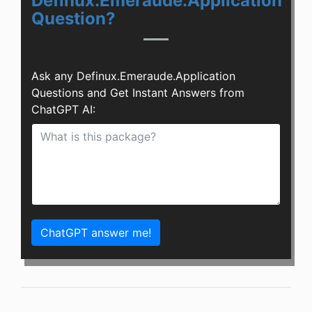
Definux.Emeraude.Application
Question?
Ask any Definux.Emeraude.Application
Questions and Get Instant Answers from
ChatGPT AI:
ChatGPT answer me!