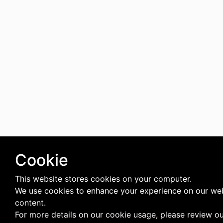
Cookie
This website stores cookies on your computer.
We use cookies to enhance your experience on our web
content.
For more details on our cookie usage, please review o