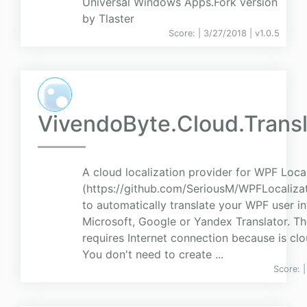
Universal Windows Apps.Fork version
by Tlaster
Score:
| 3/27/2018 |
v
1.0.5
VivendoByte.Cloud.Transl
A cloud localization provider for WPF Loca
(https://github.com/SeriousM/WPFLocaliza
to automatically translate your WPF user in
Microsoft, Google or Yandex Translator. Th
requires Internet connection because is cl
You don't need to create ...
Score: