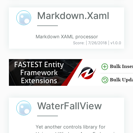
Markdown.Xaml
Markdown XAML processor
Score:
| 7/26/2018 |
v
1.0.0
WaterFallView
Yet another controls library for