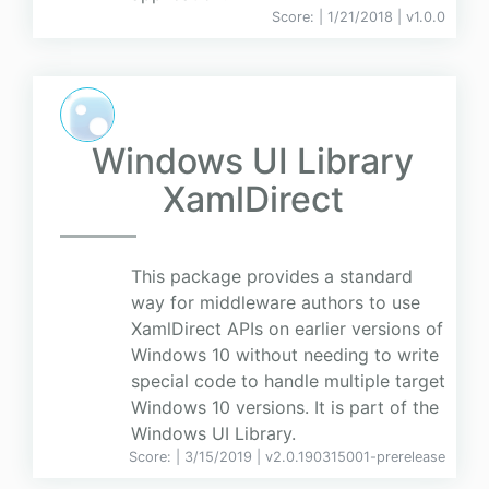
Score:
| 1/21/2018 |
v
1.0.0
Windows UI Library
XamlDirect
This package provides a standard
way for middleware authors to use
XamlDirect APIs on earlier versions of
Windows 10 without needing to write
special code to handle multiple target
Windows 10 versions. It is part of the
Windows UI Library.
Score:
| 3/15/2019 |
v
2.0.190315001-prerelease