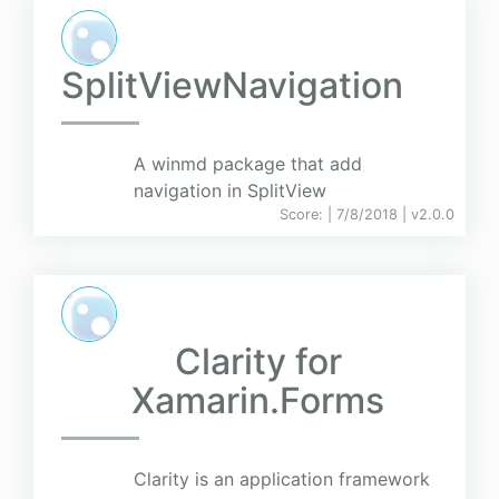
SplitViewNavigation
A winmd package that add
navigation in SplitView
Score:
| 7/8/2018 |
v
2.0.0
Clarity for
Xamarin.Forms
Clarity is an application framework