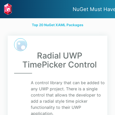
NuGet Must Hav
Top 20 NuGet XAML Packages
Radial UWP
TimePicker Control
A control library that can be added to
any UWP project. There is a single
control that allows the developer to
add a radial style time picker
functionality to their UWP
application.