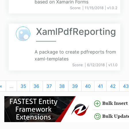
based on Xamarin Forms
Score:
| 11/15/2018 |
v
1.0.2
XamlPdfReporting
A package to create pdfreports from
xaml-templates
Score:
| 6/12/2018 |
v
1.1.0
«
…
35
36
37
38
39
40
41
42
43