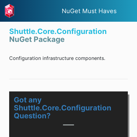
NuGet Must Haves
Shuttle.Core.Configuration
NuGet Package
Configuration infrastructure components.
Got any
Shuttle.Core.Configuration
Question?