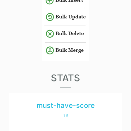
STATS
must-have-score
1.6