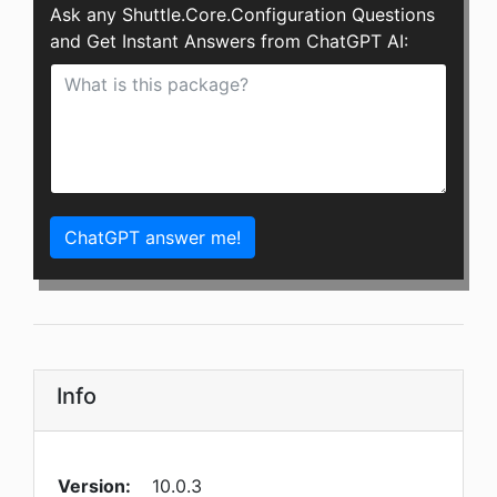
Ask any Shuttle.Core.Configuration Questions
and Get Instant Answers from ChatGPT AI:
ChatGPT answer me!
Info
Version:
10.0.3