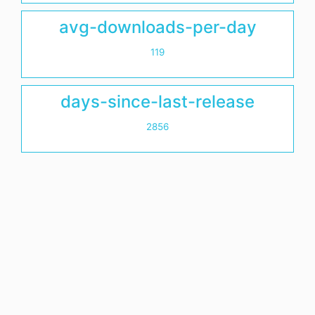
avg-downloads-per-day
119
days-since-last-release
2856