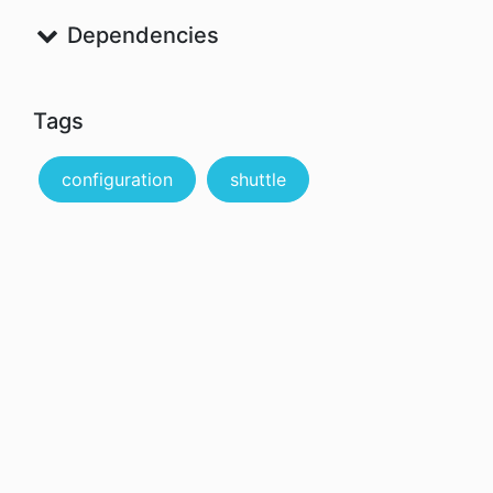
Dependencies
Tags
configuration
shuttle