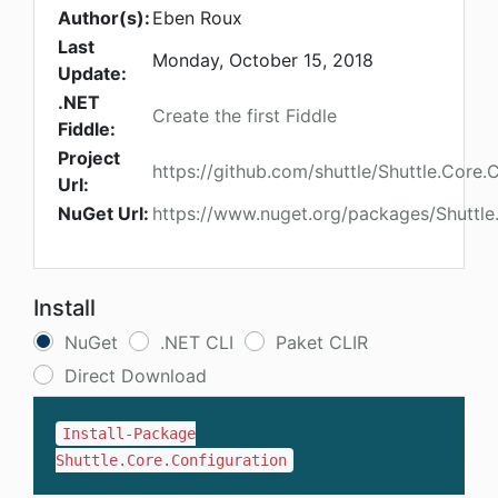
Author(s):
Eben Roux
Last
Monday, October 15, 2018
Update:
.NET
Create the first Fiddle
Fiddle:
Project
https://github.com/shuttle/Shuttle.Core.
Url:
NuGet Url:
https://www.nuget.org/packages/Shuttle
Install
NuGet
.NET CLI
Paket CLIR
Direct Download
Install-Package
Shuttle.Core.Configuration