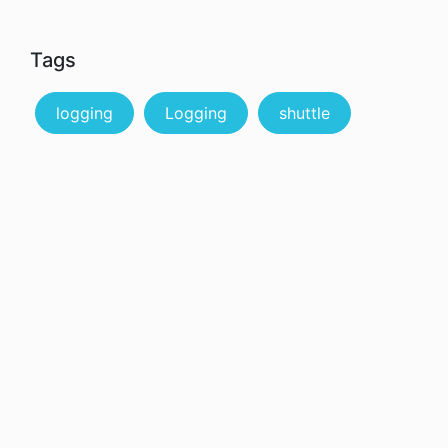
Tags
logging
Logging
shuttle