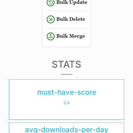
STATS
must-have-score
2.4
avg-downloads-per-day