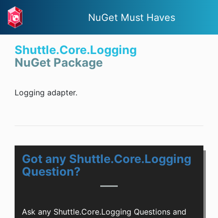
NuGet Must Haves
Shuttle.Core.Logging
NuGet Package
Logging adapter.
Got any Shuttle.Core.Logging
Question?
Ask any Shuttle.Core.Logging Questions and