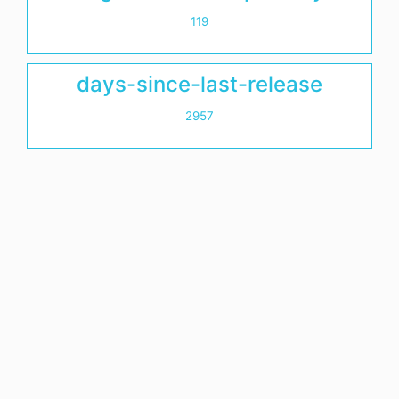
119
days-since-last-release
2957