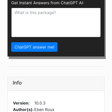
Get Instant Answers from ChatGPT AI:
ChatGPT answer me!
Info
Version:
10.0.3
Author(s):
Eben Roux