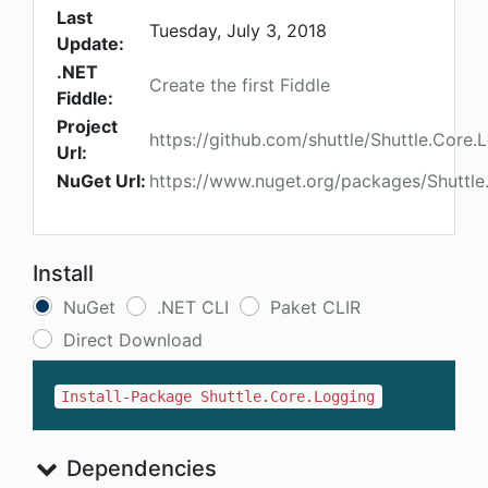
Last
Tuesday, July 3, 2018
Update:
.NET
Create the first Fiddle
Fiddle:
Project
https://github.com/shuttle/Shuttle.Core.
Url:
NuGet Url:
https://www.nuget.org/packages/Shuttle
Install
NuGet
.NET CLI
Paket CLIR
Direct Download
Install-Package Shuttle.Core.Logging
Dependencies