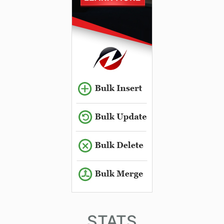
STATS