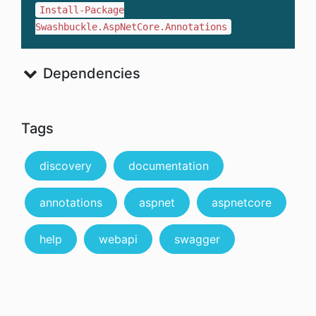
Install-Package
Swashbuckle.AspNetCore.Annotations
Dependencies
Tags
discovery
documentation
annotations
aspnet
aspnetcore
help
webapi
swagger