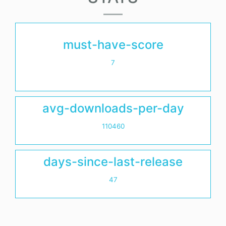
must-have-score
7
avg-downloads-per-day
110460
days-since-last-release
47