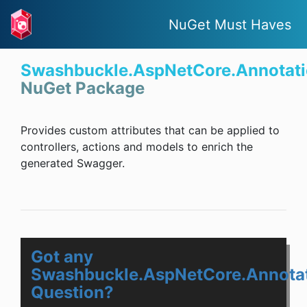
NuGet Must Haves
Swashbuckle.AspNetCore.Annotat
NuGet Package
Provides custom attributes that can be applied to
controllers, actions and models to enrich the
generated Swagger.
Got any
Swashbuckle.AspNetCore.Annota
Question?