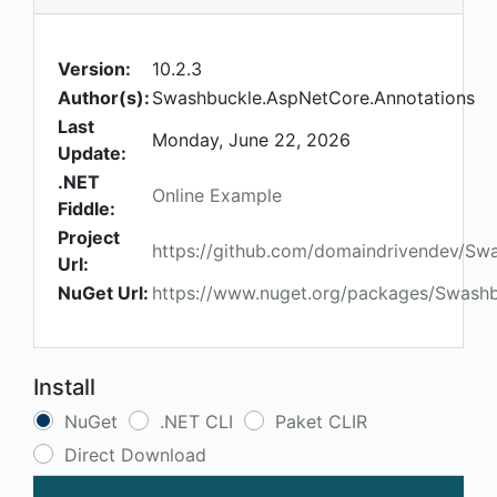
Version:
10.2.3
Author(s):
Swashbuckle.AspNetCore.Annotations
Last
Monday, June 22, 2026
Update:
.NET
Online Example
Fiddle:
Project
https://github.com/domaindrivendev/Sw
Url:
NuGet Url:
https://www.nuget.org/packages/Swashb
Install
NuGet
.NET CLI
Paket CLIR
Direct Download