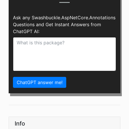
Ask any Swashbuckle.AspNetCore.Annotations
Questions and Get Instant Answers from
ChatGPT AI:
ChatGPT answer me!
Info