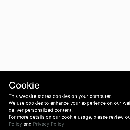
Cookie
This website stores cookies on your computer.
We use cookies to enhance your experience on our we
deliver personalized content.
For more details on our cookie usage, please review o
Policy
and
Privacy Policy