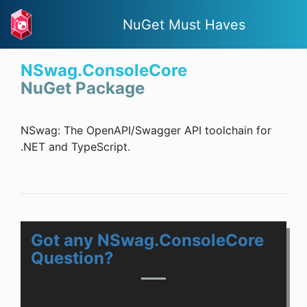
NuGet Must Haves
NSwag.ConsoleCore
NuGet Package
NSwag: The OpenAPI/Swagger API toolchain for
.NET and TypeScript.
Got any NSwag.ConsoleCore
Question?