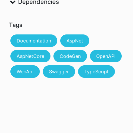
Dependencies
Tags
Documentation
AspNet
AspNetCore
CodeGen
OpenAPI
WebApi
Swagger
TypeScript