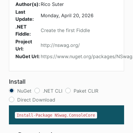
Author(s):
Rico Suter
Last
Monday, April 20, 2026
Update:
.NET
Create the first Fiddle
Fiddle:
Project
http://nswag.org/
Url:
NuGet Url:
https://www.nuget.org/packages/NSwag
Install
NuGet
.NET CLI
Paket CLIR
Direct Download
Install-Package NSwag.ConsoleCore