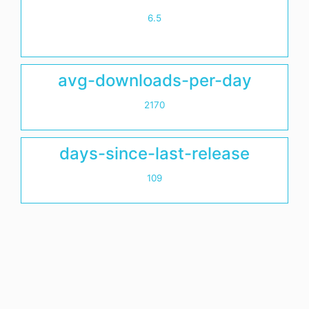
6.5
avg-downloads-per-day
2170
days-since-last-release
109