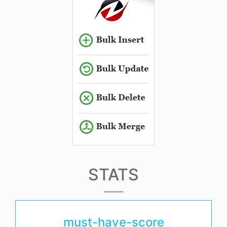
STATS
must-have-score