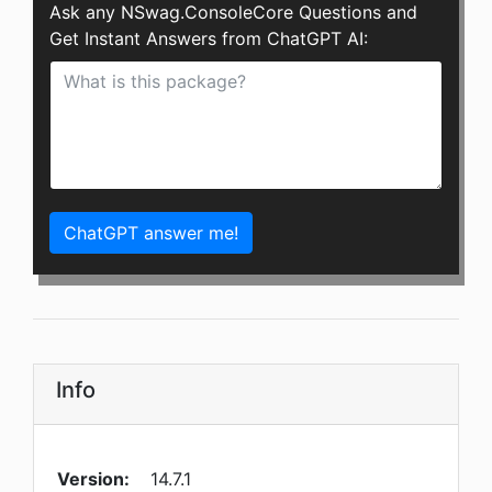
Ask any NSwag.ConsoleCore Questions and
Get Instant Answers from ChatGPT AI:
ChatGPT answer me!
Info
Version:
14.7.1