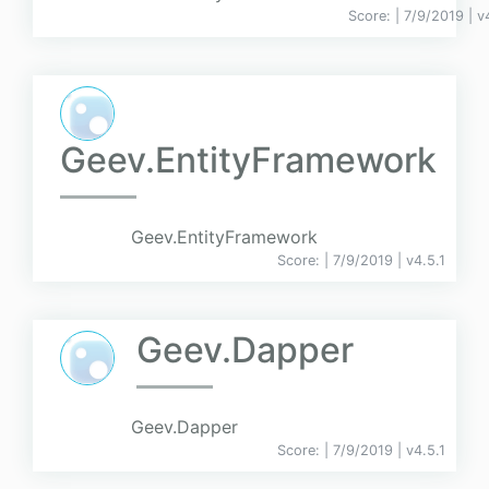
Score:
| 7/9/2019 |
v
Geev.EntityFramework
Geev.EntityFramework
Score:
| 7/9/2019 |
v
4.5.1
Geev.Dapper
Geev.Dapper
Score:
| 7/9/2019 |
v
4.5.1