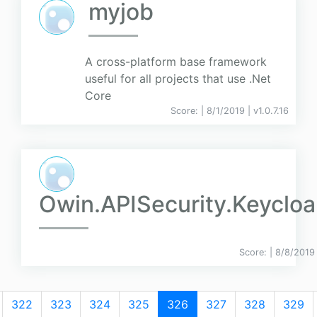
myjob
A cross-platform base framework
useful for all projects that use .Net
Core
Score:
| 8/1/2019 |
v
1.0.7.16
Owin.APISecurity.Keycloa
Score:
| 8/8/2019
322
323
324
325
326
327
328
329