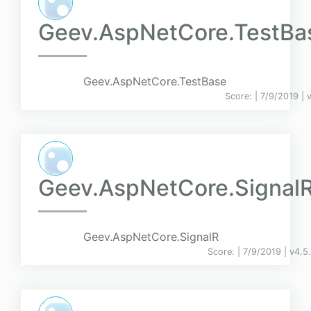
Geev.AspNetCore.TestBa
Geev.AspNetCore.TestBase
Score:
| 7/9/2019 |
Geev.AspNetCore.Signal
Geev.AspNetCore.SignalR
Score:
| 7/9/2019 |
v
4.5.