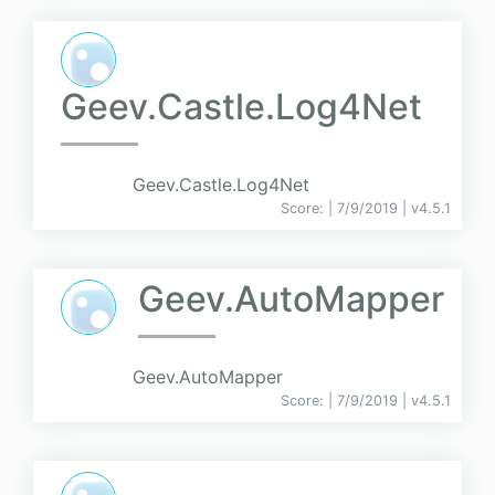
Geev.Castle.Log4Net
Geev.Castle.Log4Net
Score:
| 7/9/2019 |
v
4.5.1
Geev.AutoMapper
Geev.AutoMapper
Score:
| 7/9/2019 |
v
4.5.1