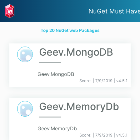
NuGet Must Hav
Top 20 NuGet web Packages
Geev.MongoDB
Geev.MongoDB
Score:
| 7/9/2019 |
v
4.5.1
Geev.MemoryDb
Geev.MemoryDb
Score:
| 7/9/2019 |
v
4.5.1