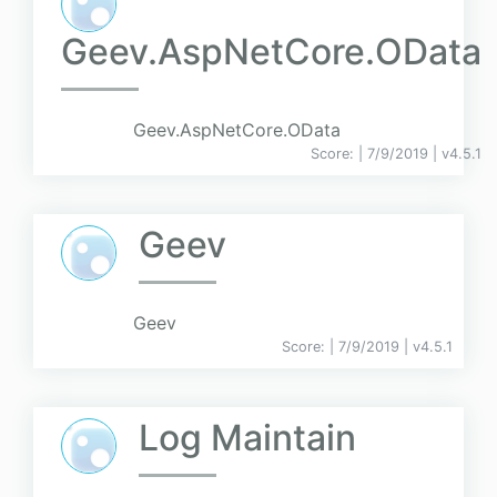
Geev.AspNetCore.OData
Geev.AspNetCore.OData
Score:
| 7/9/2019 |
v
4.5.1
Geev
Geev
Score:
| 7/9/2019 |
v
4.5.1
Log Maintain