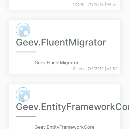
Score:
| 7/9/2019 |
v
4.5.1
Geev.FluentMigrator
Geev.FluentMigrator
Score:
| 7/9/2019 |
v
4.5.1
Geev.EntityFrameworkCo
Geev.EntityFrameworkCore