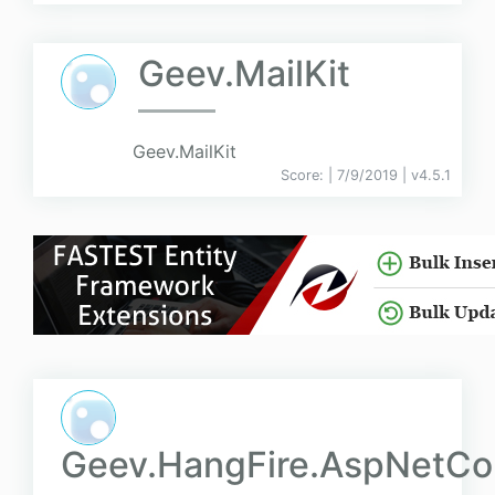
Geev.MailKit
Geev.MailKit
Score:
| 7/9/2019 |
v
4.5.1
Geev.HangFire.AspNetCo