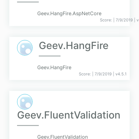
Geev.HangFire.AspNetCore
Score:
| 7/9/2019 |
v
Geev.HangFire
Geev.HangFire
Score:
| 7/9/2019 |
v
4.5.1
Geev.FluentValidation
Geev.FluentValidation