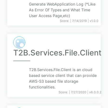
Generate WebApplication Log (*Like
As Error Of Types and What Time
User Access Page,etc)
Score:
| 7/14/2019 |
v
1.0.0
T2B.Services.File.Client
T2B.Services.File.Client is an cloud
based service client that can provide
AWS-S3 based file storage
functionalities.
Score:
| 7/27/2020 |
v
6.0.0.2