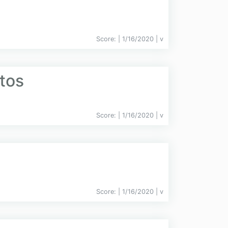
Score:
| 1/16/2020 |
v
tos
Score:
| 1/16/2020 |
v
Score:
| 1/16/2020 |
v