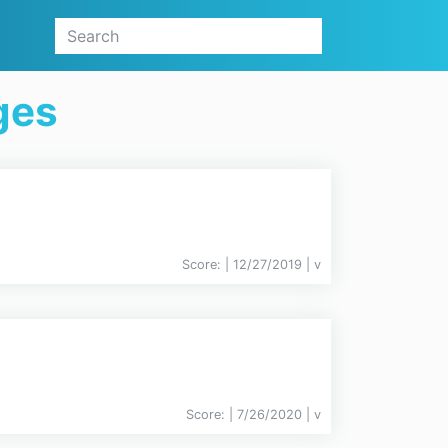
ges
Score:
| 12/27/2019 |
v
Score:
| 7/26/2020 |
v