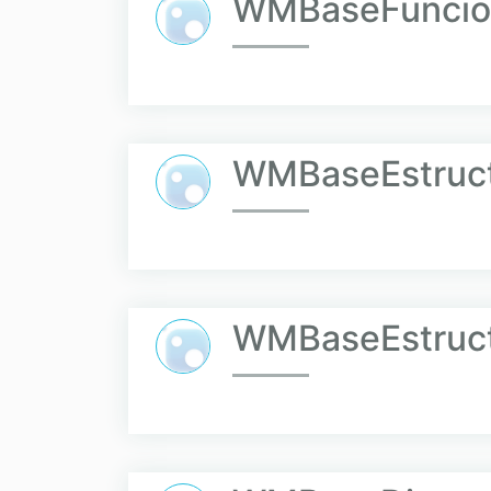
WMBaseFuncio
WMBaseEstruct
WMBaseEstruct