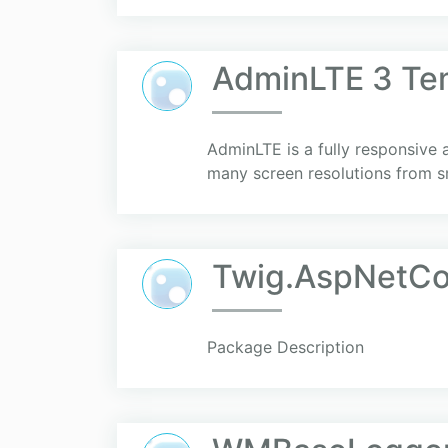
AdminLTE 3 Te
AdminLTE is a fully responsive 
many screen resolutions from s
Twig.AspNetCo
Package Description