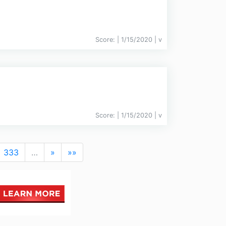
Score:
| 1/15/2020 |
v
Score:
| 1/15/2020 |
v
333
…
»
»»