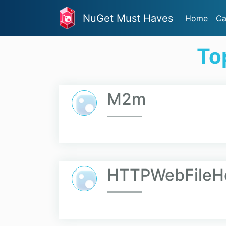
NuGet Must Haves
Home
Ca
To
M2m
HTTPWebFileH