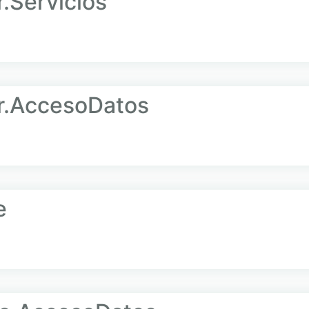
Servicios
.AccesoDatos
e