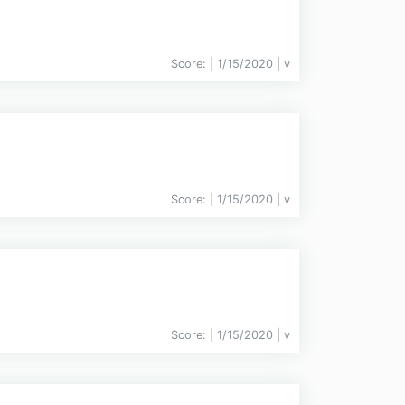
Score:
| 1/15/2020 |
v
Score:
| 1/15/2020 |
v
Score:
| 1/15/2020 |
v