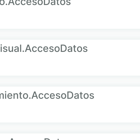
o.AccesoDatos
sual.AccesoDatos
iento.AccesoDatos