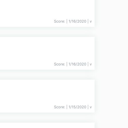
Score:
| 1/16/2020 |
v
Score:
| 1/16/2020 |
v
Score:
| 1/15/2020 |
v