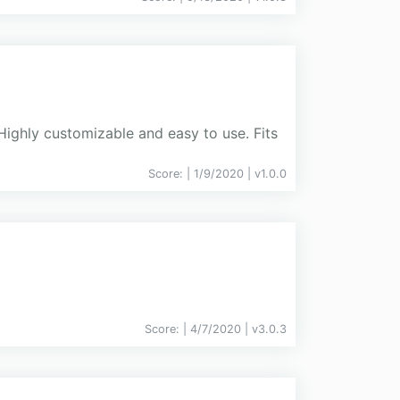
Highly customizable and easy to use. Fits
Score:
| 1/9/2020 |
v
1.0.0
Score:
| 4/7/2020 |
v
3.0.3