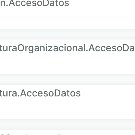
n.AccesoDatos
uraOrganizacional.AccesoDa
ura.AccesoDatos