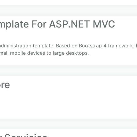
mplate For ASP.NET MVC
administration template. Based on Bootstrap 4 framework. 
mall mobile devices to large desktops.
re