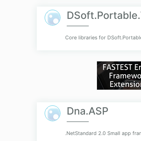
DSoft.Portable
Core libraries for DSoft.Portab
Dna.ASP
.NetStandard 2.0 Small app fr