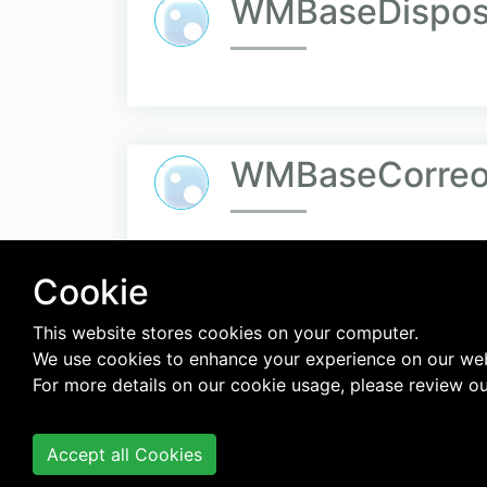
WMBaseDisposi
WMBaseCorreo.
Cookie
««
«
…
324
This website stores cookies on your computer.
We use cookies to enhance your experience on our web
For more details on our cookie usage, please review o
Accept all Cookies