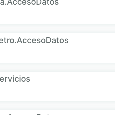
la.AccesoDatos
tro.AccesoDatos
rvicios