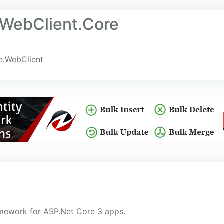
.WebClient.Core
le.WebClient
amework for ASP.Net Core 3 apps.