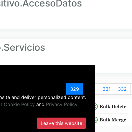
tivo.AccesoDatos
Servicios
325
326
327
328
329
330
331
332
site and deliver personalized content.
ur
Cookie Policy
and
Privacy Policy
Leave this website