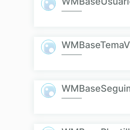
WMBaseUsuari
WMBaseTemaVi
WMBaseSeguim