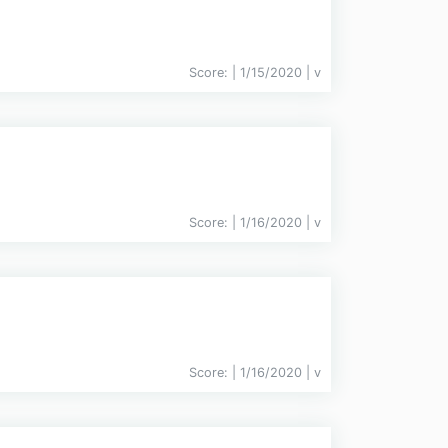
Score:
| 1/15/2020 |
v
Score:
| 1/16/2020 |
v
Score:
| 1/16/2020 |
v