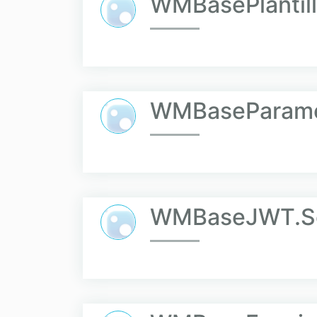
WMBasePlantil
WMBaseParame
WMBaseJWT.Se