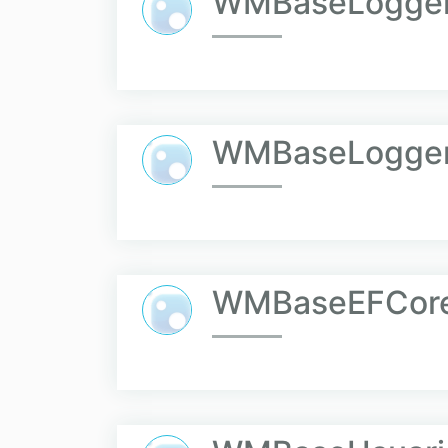
WMBaseLogger.
WMBaseLogger
WMBaseEFCor