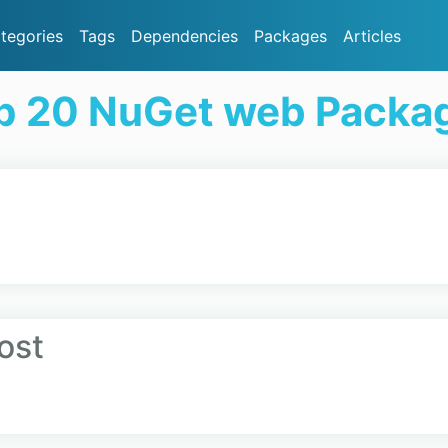
tegories
Tags
Dependencies
Packages
Articles
p 20 NuGet web Packa
ost