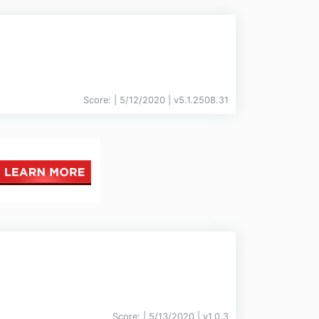
Score:
| 5/12/2020 |
v
5.1.2508.31
Score:
| 5/13/2020 |
v
1.0.3