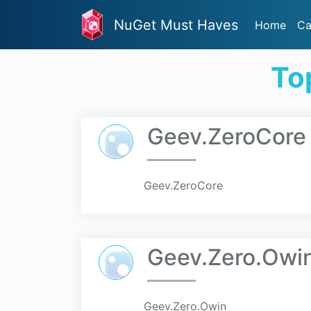
NuGet Must Haves
Home
Ca
To
Geev.ZeroCore
Geev.ZeroCore
Geev.Zero.Owi
Geev.Zero.Owin