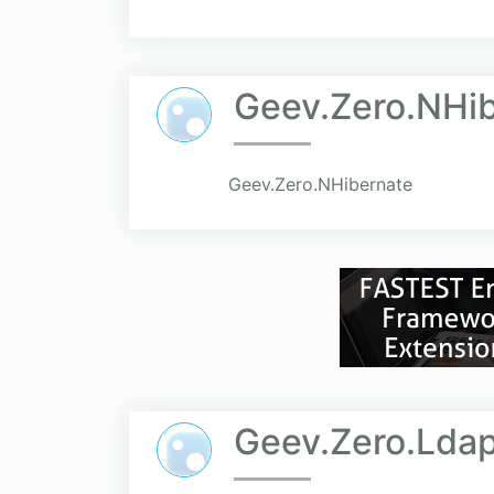
Geev.Zero.NHi
Geev.Zero.NHibernate
Geev.Zero.Lda