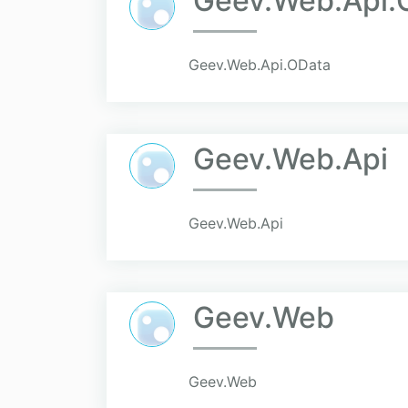
Geev.Web.Api.
Geev.Web.Api.OData
Geev.Web.Api
Geev.Web.Api
Geev.Web
Geev.Web