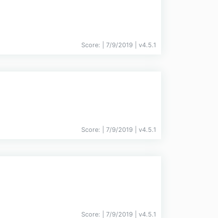
Score:
| 7/9/2019 |
v
4.5.1
Score:
| 7/9/2019 |
v
4.5.1
Score:
| 7/9/2019 |
v
4.5.1