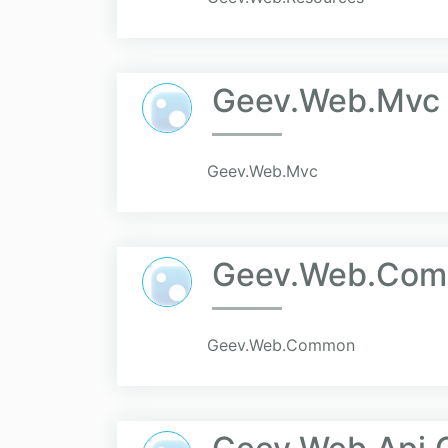
Geev.Web.Mvc
Geev.Web.Mvc
Geev.Web.Co
Geev.Web.Common