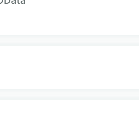
OData