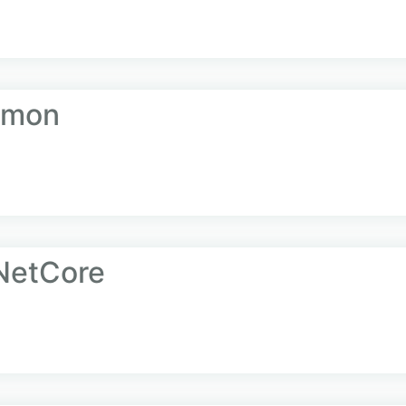
mmon
NetCore