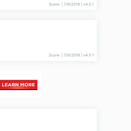
Score:
| 7/9/2019 |
v
4.5.1
Score:
| 7/9/2019 |
v
4.5.1