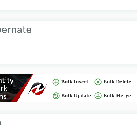
bernate
p