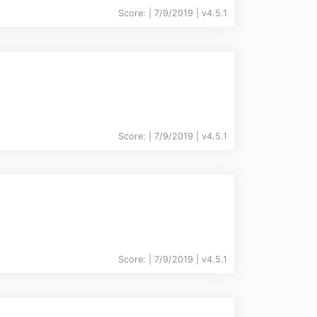
Score:
| 7/9/2019 |
v
4.5.1
Score:
| 7/9/2019 |
v
4.5.1
Score:
| 7/9/2019 |
v
4.5.1