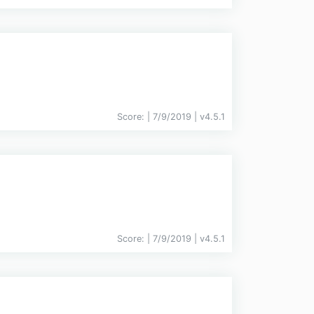
Score:
| 7/9/2019 |
v
4.5.1
Score:
| 7/9/2019 |
v
4.5.1