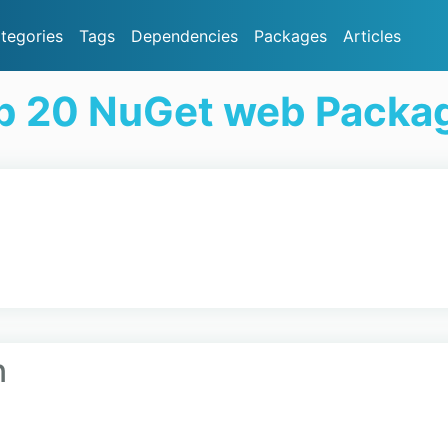
tegories
Tags
Dependencies
Packages
Articles
p 20 NuGet web Packa
n