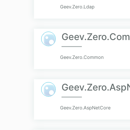
Geev.Zero.Ldap
Geev.Zero.Co
Geev.Zero.Common
Geev.Zero.Asp
Geev.Zero.AspNetCore