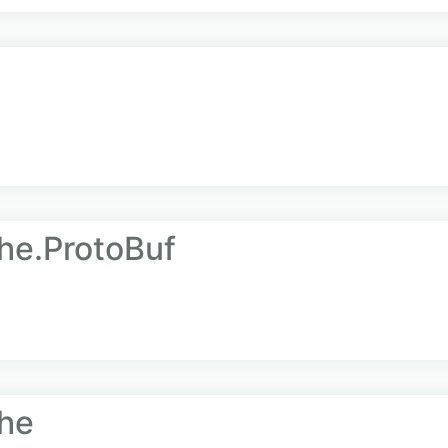
he.ProtoBuf
he