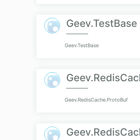
Geev.TestBase
Geev.TestBase
Geev.RedisCac
Geev.RedisCache.ProtoBuf
Geev.RedisCac