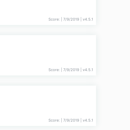
Score:
| 7/9/2019 |
v
4.5.1
Score:
| 7/9/2019 |
v
4.5.1
Score:
| 7/9/2019 |
v
4.5.1