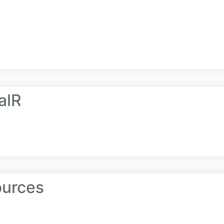
alR
urces