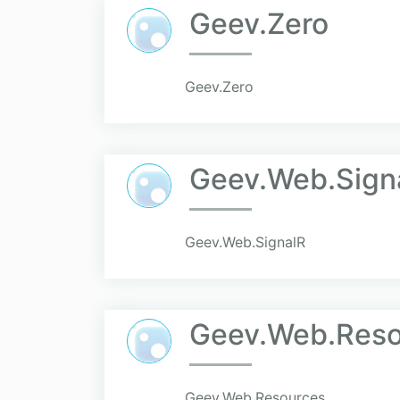
Geev.Zero
Geev.Zero
Geev.Web.Sign
Geev.Web.SignalR
Geev.Web.Reso
Geev.Web.Resources