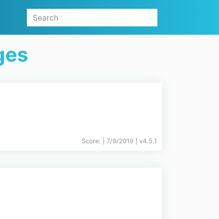
ges
Score:
| 7/9/2019 |
v
4.5.1