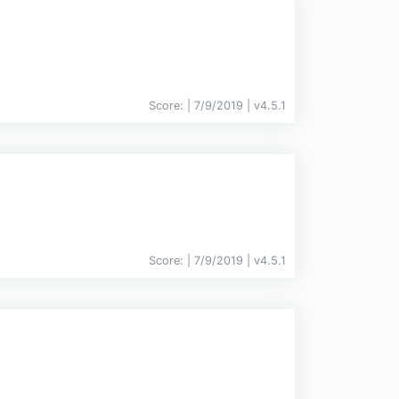
Score:
| 7/9/2019 |
v
4.5.1
Score:
| 7/9/2019 |
v
4.5.1