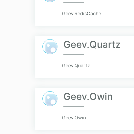
Geev.RedisCache
Geev.Quartz
Geev.Quartz
Geev.Owin
Geev.Owin