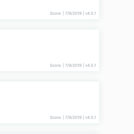
Score:
| 7/9/2019 |
v
4.5.1
Score:
| 7/9/2019 |
v
4.5.1
Score:
| 7/9/2019 |
v
4.5.1