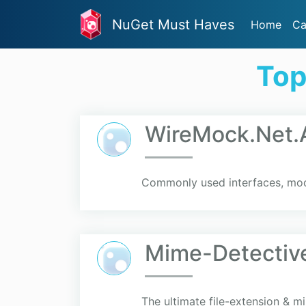
NuGet Must Haves
Home
Ca
Top
WireMock.Net.A
Commonly used interfaces, mod
Mime-Detectiv
The ultimate file-extension & m