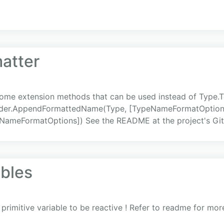
atter
me extension methods that can be used instead of Type.To
Builder.AppendFormattedName(Type, [TypeNameFormatOption
meFormatOptions]) See the README at the project's Git.
ables
 primitive variable to be reactive ! Refer to readme for mo