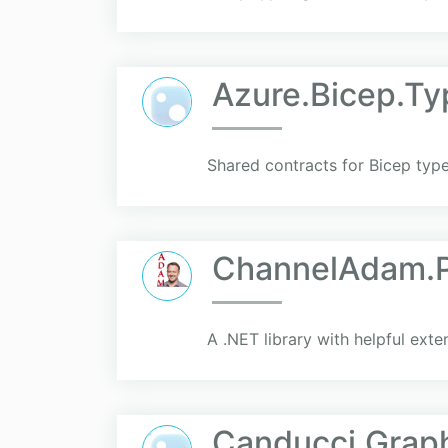
Azure.Bicep.Ty
Shared contracts for Bicep typ
ChannelAdam.Pr
A .NET library with helpful exte
Canducci.Gra