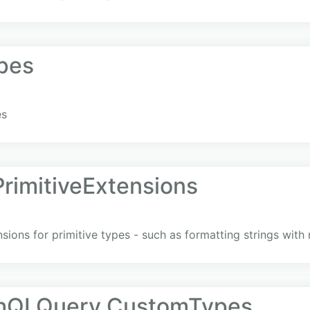
pes
es
imitiveExtensions
nsions for primitive types - such as formatting strings wit
phQLQuery.CustomTypes