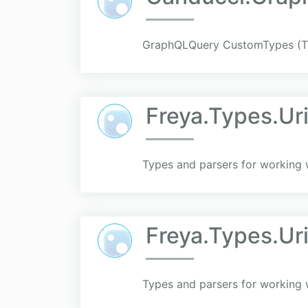
GraphQLQuery CustomTypes (T
Freya.Types.Ur
Types and parsers for working 
Freya.Types.Ur
Types and parsers for working 