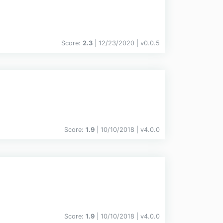
Score:
2.3
| 12/23/2020 |
v
0.0.5
Score:
1.9
| 10/10/2018 |
v
4.0.0
Score:
1.9
| 10/10/2018 |
v
4.0.0