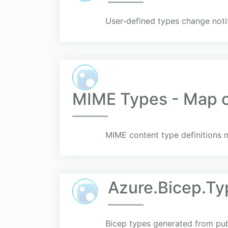
User-defined types change noti
MIME Types - Map of
MIME content type definitions m
Azure.Bicep.Ty
Bicep types generated from pu