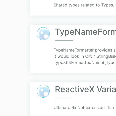
Shared types related to Types.
TypeNameForm
TypeNameFormatter provides so
it would look in C#: * String
Type.GetFormattedName([TypeNa
ReactiveX Vari
Ultimate Rx.Net extension. Turn