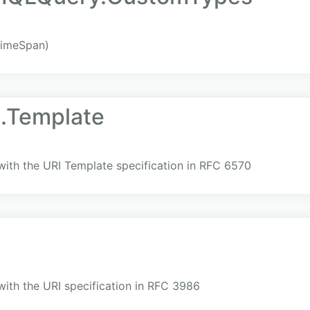
imeSpan)
i.Template
with the URI Template specification in RFC 6570
i
with the URI specification in RFC 3986