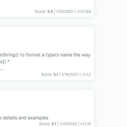
Score:
3.3
| 1/30/2021 |
v
1.0.158
String() to format a type's name the way
s]) *
..
Score:
3.1
| 1/16/2021 |
v
1.1.2
re details and examples
Score:
3.1
| 11/9/2020 |
v
1.1.15