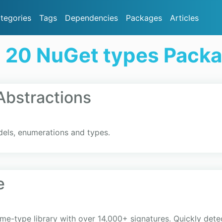
tegories
Tags
Dependencies
Packages
Articles
 20 NuGet types Pack
bstractions
els, enumerations and types.
e
ime-type library with over 14,000+ signatures. Quickly de