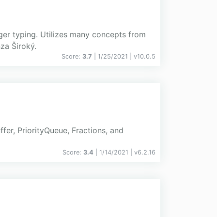
ger typing. Utilizes many concepts from
za Široký.
Score:
3.7
| 1/25/2021 |
v
10.0.5
ffer, PriorityQueue, Fractions, and
Score:
3.4
| 1/14/2021 |
v
6.2.16