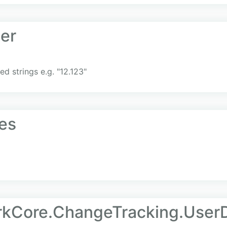
er
d strings e.g. "12.123"
es
rkCore.ChangeTracking.User