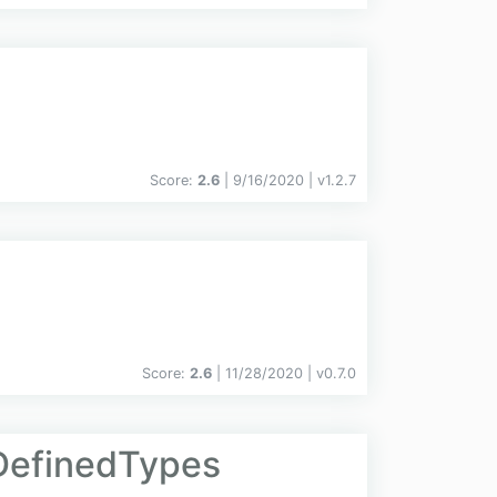
Score:
2.6
| 9/16/2020 |
v
1.2.7
Score:
2.6
| 11/28/2020 |
v
0.7.0
DefinedTypes