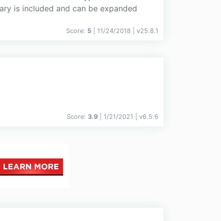
rary is included and can be expanded
Score:
5
| 11/24/2018 |
v
25.8.1
Score:
3.9
| 1/21/2021 |
v
6.5.6