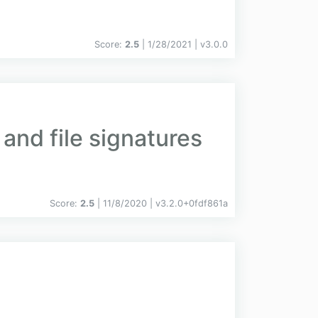
Score:
2.5
| 1/28/2021 |
v
3.0.0
and file signatures
Score:
2.5
| 11/8/2020 |
v
3.2.0+0fdf861a