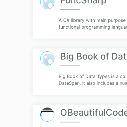
FuncSharp
A C# library with main purpose
functional programming language
Big Book of Da
Big Book of Data Types is a coll
DateSpan. It also includes a nu
OBeautifulCod