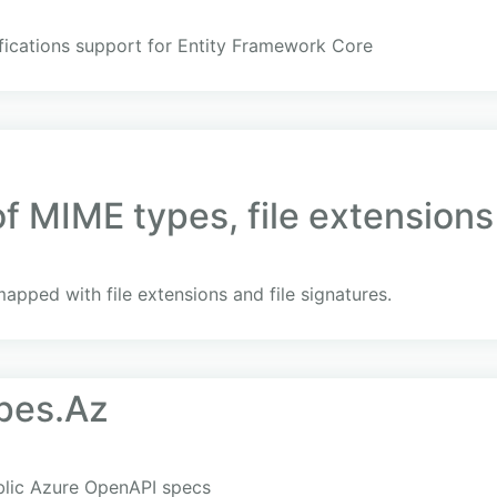
fications support for Entity Framework Core
 MIME types, file extensions 
apped with file extensions and file signatures.
pes.Az
blic Azure OpenAPI specs