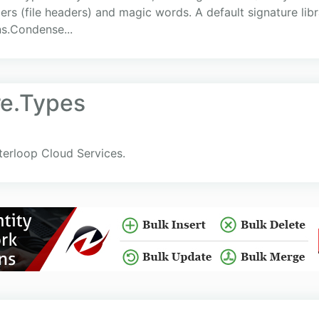
rs (file headers) and magic words. A default signature lib
ns.Condense...
re.Types
terloop Cloud Services.