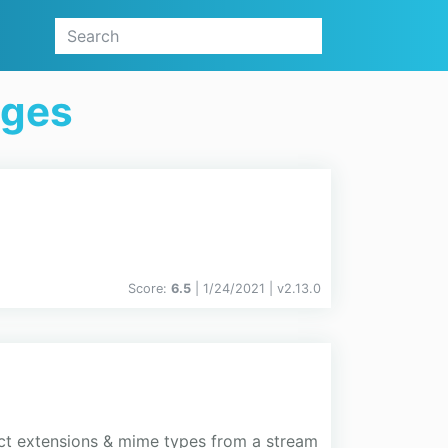
ages
Score:
6.5
| 1/24/2021 |
v
2.13.0
tect extensions & mime types from a stream