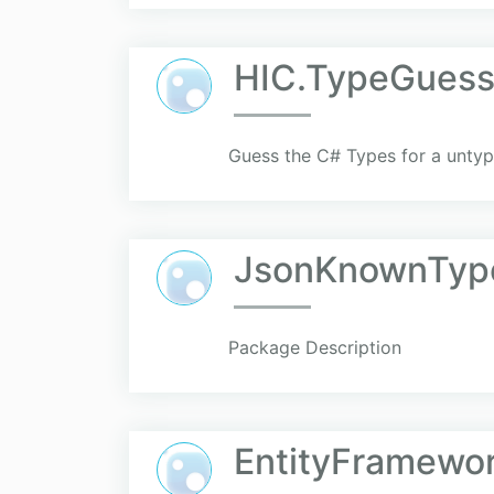
HIC.TypeGuess
Guess the C# Types for a untype
JsonKnownTyp
Package Description
EntityFramewo