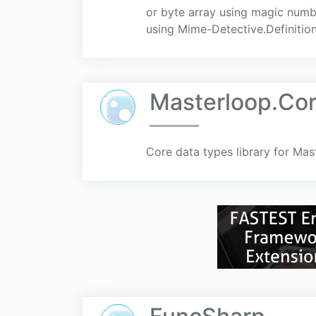
or byte array using magic numbe
using Mime-Detective.Definitio
Masterloop.Co
Core data types library for Mas