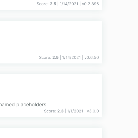
Score:
2.5
| 1/14/2021 |
v
0.2.896
Score:
2.5
| 1/14/2021 |
v
0.6.50
h named placeholders.
Score:
2.3
| 1/1/2021 |
v
3.0.0