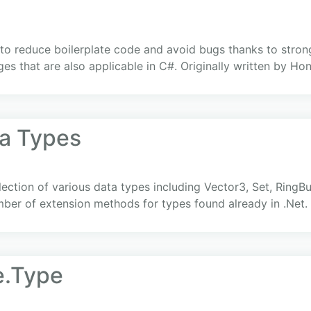
 to reduce boilerplate code and avoid bugs thanks to stron
s that are also applicable in C#. Originally written by Hon
ta Types
ection of various data types including Vector3, Set, RingBu
mber of extension methods for types found already in .Net.
e.Type