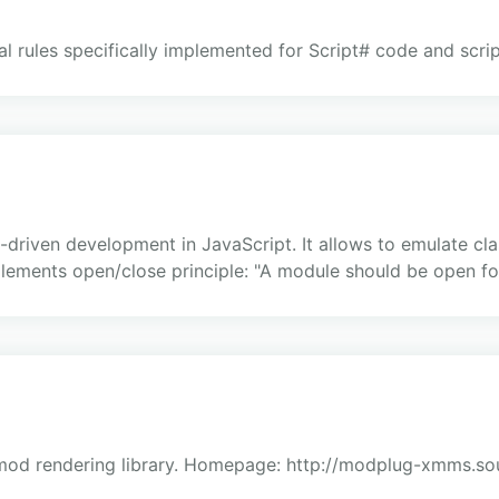
l rules specifically implemented for Script# code and scrip
s-driven development in JavaScript. It allows to emulate cl
ements open/close principle: "A module should be open for 
mod rendering library. Homepage: http://modplug-xmms.sou