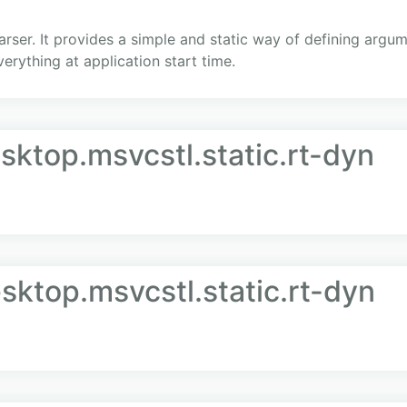
rser. It provides a simple and static way of defining argum
everything at application start time.
sktop.msvcstl.static.rt-dyn
sktop.msvcstl.static.rt-dyn