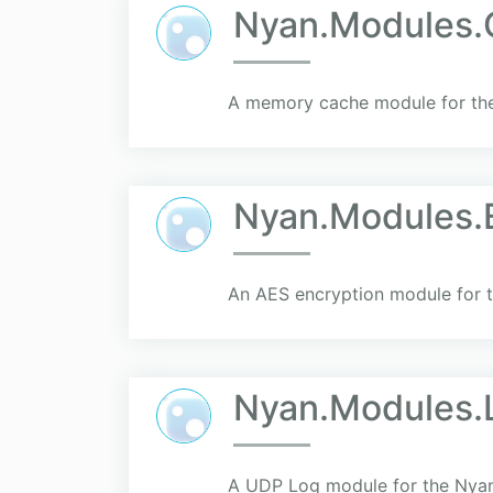
Nyan.Modules
A memory cache module for the
Nyan.Modules.
An AES encryption module for t
Nyan.Modules.
A UDP Log module for the Nyan