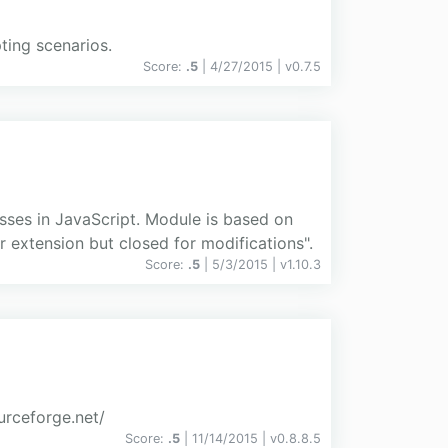
ting scenarios.
Score:
.5
| 4/27/2015 |
v
0.7.5
asses in JavaScript. Module is based on
extension but closed for modifications".
Score:
.5
| 5/3/2015 |
v
1.10.3
rceforge.net/
Score:
.5
| 11/14/2015 |
v
0.8.8.5