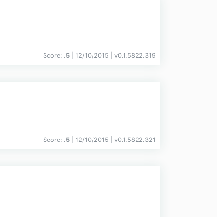
Score:
.5
| 12/10/2015 |
v
0.1.5822.319
Score:
.5
| 12/10/2015 |
v
0.1.5822.321