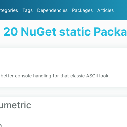
tegories
Tags
Dependencies
Packages
Articles
 20 NuGet static Pack
better console handling for that classic ASCII look.
umetric
ry