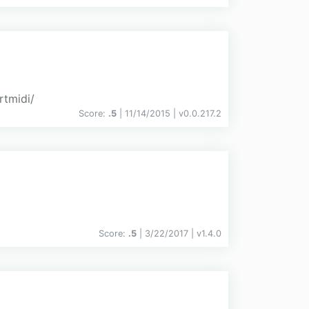
rtmidi/
Score:
.5
| 11/14/2015 |
v
0.0.217.2
Score:
.5
| 3/22/2017 |
v
1.4.0