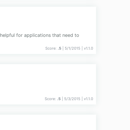
helpful for applications that need to
Score:
.5
| 5/1/2015 |
v
1.1.0
Score:
.5
| 5/3/2015 |
v
1.1.0