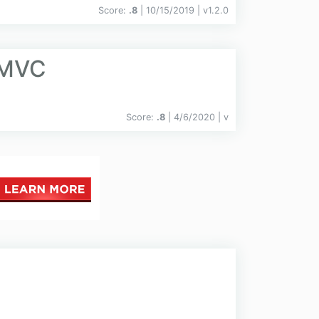
Score:
.8
| 10/15/2019 |
v
1.2.0
.MVC
Score:
.8
| 4/6/2020 |
v