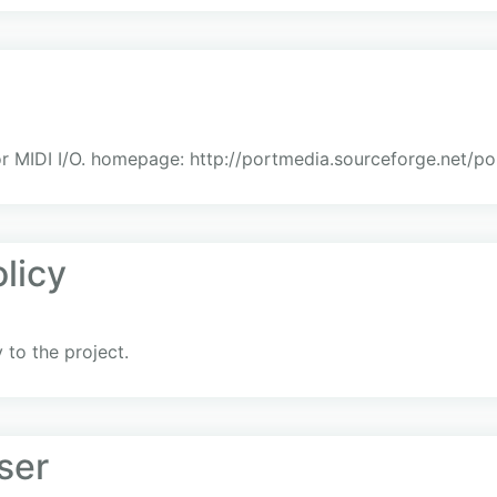
or MIDI I/O. homepage: http://portmedia.sourceforge.net/po
licy
to the project.
ser