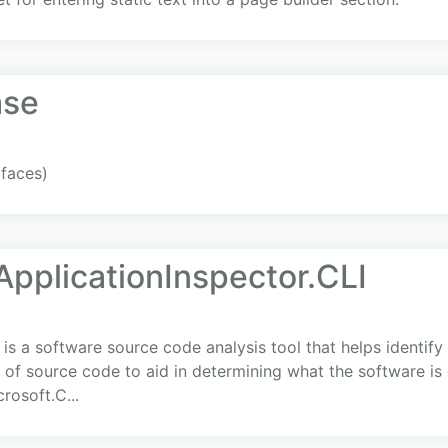
ase
rfaces)
ApplicationInspector.CLI
 is a software source code analysis tool that helps identif
s of source code to aid in determining what the software is 
rosoft.C...