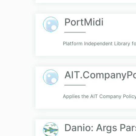
PortMidi
Platform Independent Library f
AIT.CompanyPo
Applies the AIT Company Policy 
Danio: Args Par