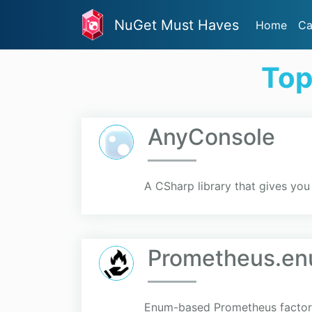
NuGet Must Haves
Home
Ca
Top
AnyConsole
A CSharp library that gives you 
Prometheus.en
Enum-based Prometheus facto