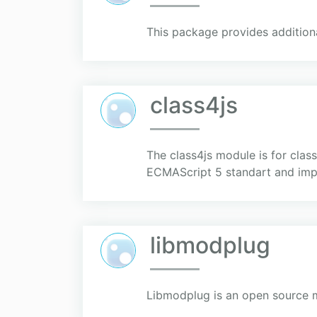
This package provides additiona
class4js
The class4js module is for clas
ECMAScript 5 standart and impl
libmodplug
Libmodplug is an open source 