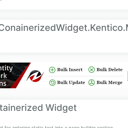
tConainerizedWidget.Kentico
ntainerized Widget
 for entering static text into a page builder section.