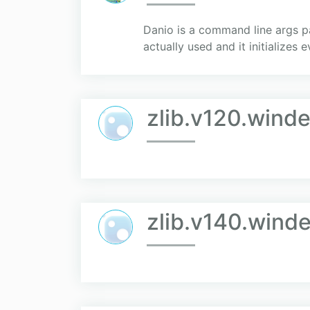
Danio is a command line args pa
actually used and it initializes 
zlib.v120.winde
zlib.v140.winde