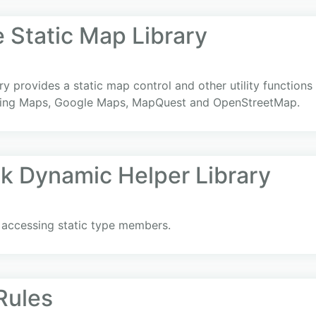
Static Map Library
y provides a static map control and other utility functions 
 Bing Maps, Google Maps, MapQuest and OpenStreetMap.
nk Dynamic Helper Library
y accessing static type members.
Rules