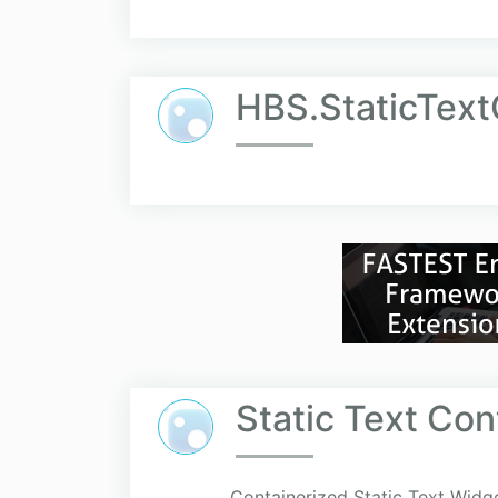
HBS.StaticTex
Static Text Co
Containerized Static Text Widget