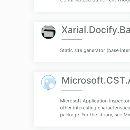
Xarial.Docify.B
Static site generator (base inte
Microsoft.CST.
Microsoft Application Inspector
other interesting characteristic
package. For the library, see Mic