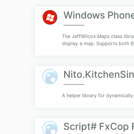
Windows Phone 
The JeffWilcox.Maps class librar
display a map. Supports both
Nito.KitchenSi
A helper library for dynamicall
Script# FxCop 