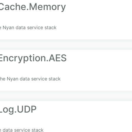
.Cache.Memory
 Nyan data service stack
Encryption.AES
he Nyan data service stack
Log.UDP
 data service stack