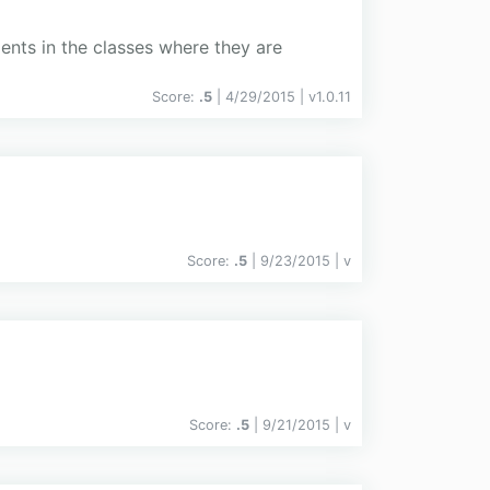
ents in the classes where they are
Score:
.5
| 4/29/2015 |
v
1.0.11
Score:
.5
| 9/23/2015 |
v
Score:
.5
| 9/21/2015 |
v