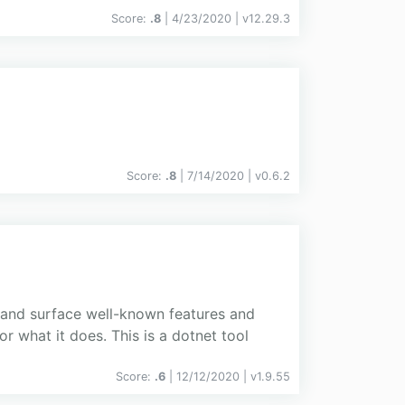
Score:
.8
| 4/23/2020 |
v
12.29.3
Score:
.8
| 7/14/2020 |
v
0.6.2
y and surface well-known features and
or what it does. This is a dotnet tool
Score:
.6
| 12/12/2020 |
v
1.9.55