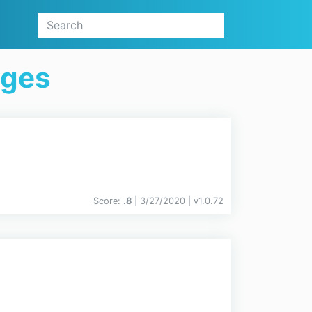
ages
Score:
.8
| 3/27/2020 |
v
1.0.72