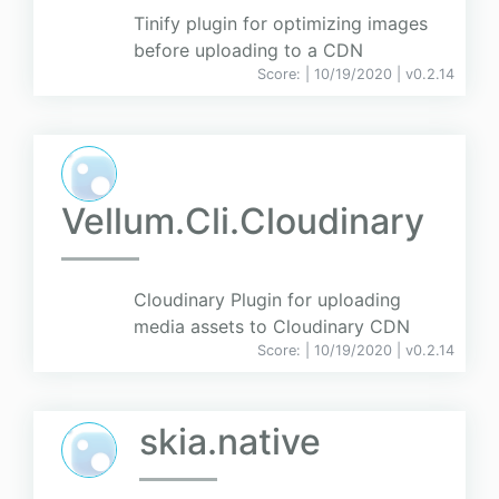
Tinify plugin for optimizing images
before uploading to a CDN
Score:
| 10/19/2020 |
v
0.2.14
Vellum.Cli.Cloudinary
Cloudinary Plugin for uploading
media assets to Cloudinary CDN
Score:
| 10/19/2020 |
v
0.2.14
skia.native