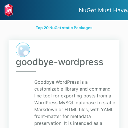
NuGet Must Have
Top 20 NuGet static Packages
goodbye-wordpress
Goodbye WordPress is a
customizable library and command
line tool for exporting posts from a
WordPress MySQL database to static
Markdown or HTML files, with YAML
front-matter for metadata
preservation. It is intended as a