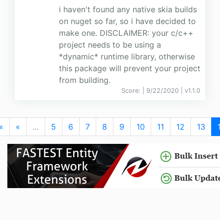
i haven't found any native skia builds
on nuget so far, so i have decided to
make one. DISCLAIMER: your c/c++
project needs to be using a
*dynamic* runtime library, otherwise
this package will prevent your project
from building.
Score:
| 9/22/2020 |
v
1.1.0
«
«
…
5
6
7
8
9
10
11
12
13