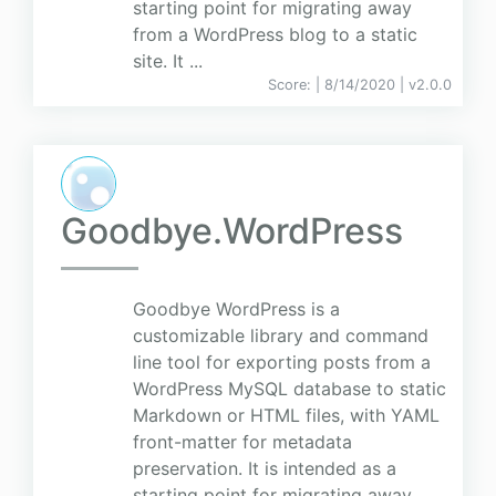
starting point for migrating away
from a WordPress blog to a static
site. It ...
Score:
| 8/14/2020 |
v
2.0.0
Goodbye.WordPress
Goodbye WordPress is a
customizable library and command
line tool for exporting posts from a
WordPress MySQL database to static
Markdown or HTML files, with YAML
front-matter for metadata
preservation. It is intended as a
starting point for migrating away