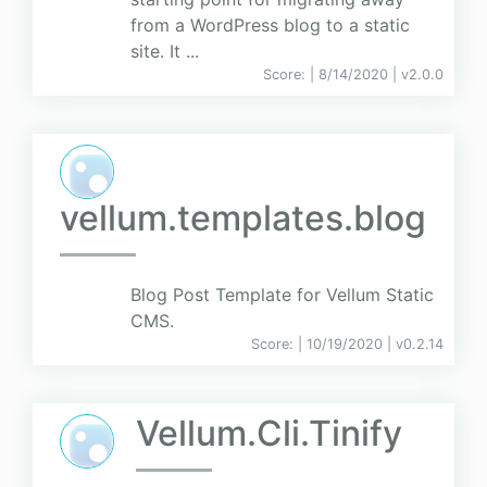
from a WordPress blog to a static
site. It ...
Score:
| 8/14/2020 |
v
2.0.0
vellum.templates.blog
Blog Post Template for Vellum Static
CMS.
Score:
| 10/19/2020 |
v
0.2.14
Vellum.Cli.Tinify