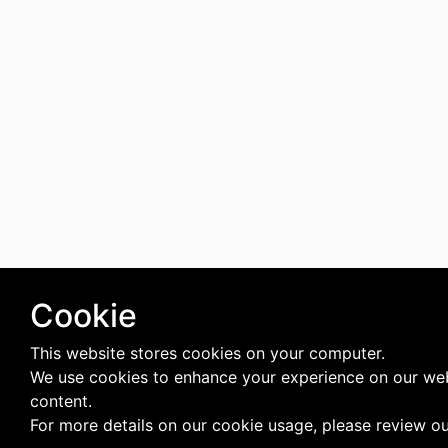
Cookie
This website stores cookies on your computer.
We use cookies to enhance your experience on our web
content.
For more details on our cookie usage, please review o