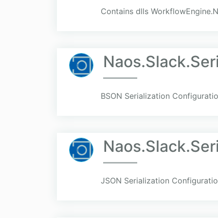
Contains dlls WorkflowEngine.N
Naos.Slack.Seri
BSON Serialization Configuratio
Naos.Slack.Seri
JSON Serialization Configuratio