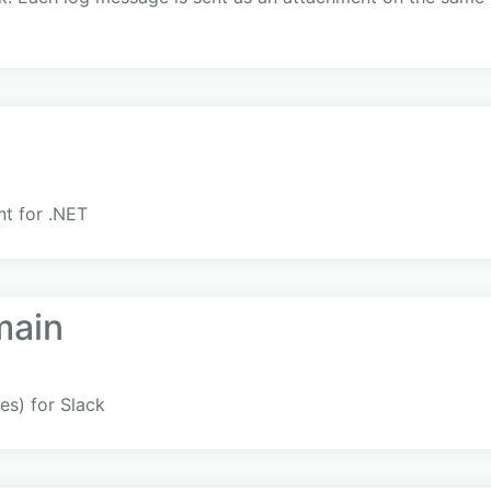
nt for .NET
main
es) for Slack