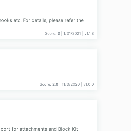
hooks etc. For details, please refer the
Score:
3
| 1/31/2021 |
v
1.1.8
Score:
2.9
| 11/3/2020 |
v
1.0.0
pport for attachments and Block Kit