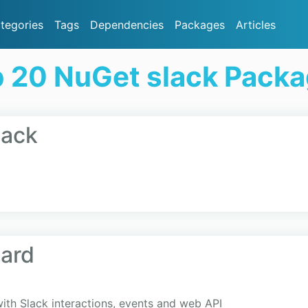
tegories
Tags
Dependencies
Packages
Articles
 20 NuGet slack Pack
lack
ard
ith Slack interactions, events and web API