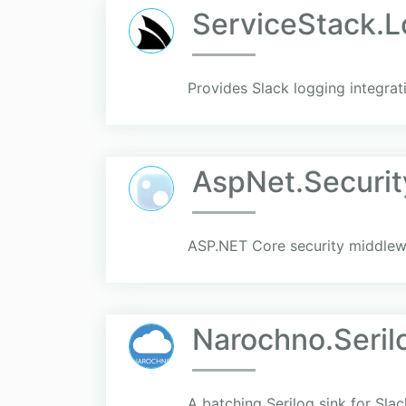
ServiceStack.L
Provides Slack logging integrat
AspNet.Securit
ASP.NET Core security middlewa
Narochno.Seril
A batching Serilog sink for Sla