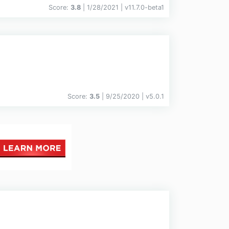
Score:
3.8
| 1/28/2021 |
v
11.7.0-beta1
Score:
3.5
| 9/25/2020 |
v
5.0.1