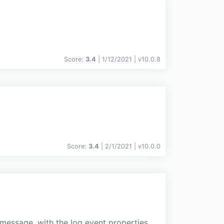
Score:
3.4
| 1/12/2021 |
v
10.0.8
Score:
3.4
| 2/1/2021 |
v
10.0.0
 message, with the log event properties