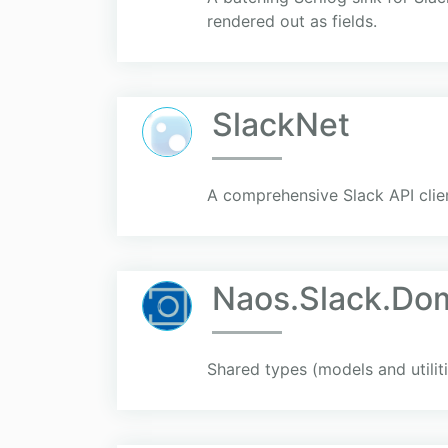
rendered out as fields.
SlackNet
A comprehensive Slack API clie
Naos.Slack.Do
Shared types (models and utiliti