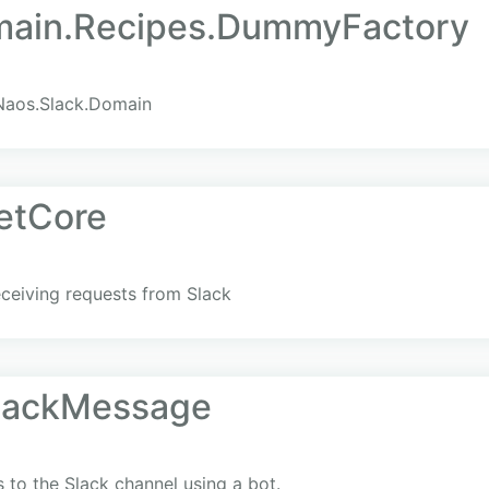
main.Recipes.DummyFactory
Naos.Slack.Domain
etCore
eceiving requests from Slack
SlackMessage
s to the Slack channel using a bot.