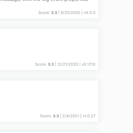
Score:
3.3
| 9/25/2020 |
v
5.0.0
Score:
3.3
| 12/21/2020 |
v
0.17.10
Score:
3.3
| 2/4/2021 |
v
1.0.27