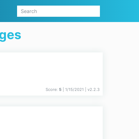
ages
Score:
5
| 1/15/2021 |
v
2.2.3