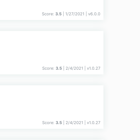
Score:
3.5
| 1/27/2021 |
v
6.0.0
Score:
3.5
| 2/4/2021 |
v
1.0.27
Score:
3.5
| 2/4/2021 |
v
1.0.27