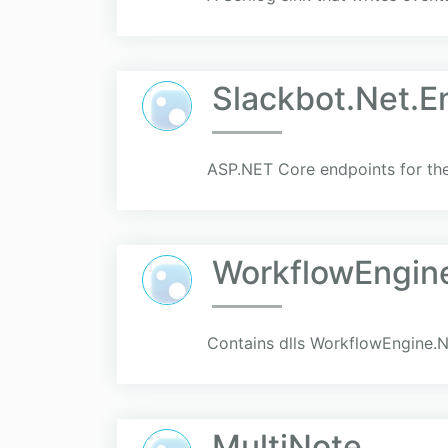
Slackbot.Net.E
ASP.NET Core endpoints for the
WorkflowEngin
Contains dlls WorkflowEngine.N
MultiNote