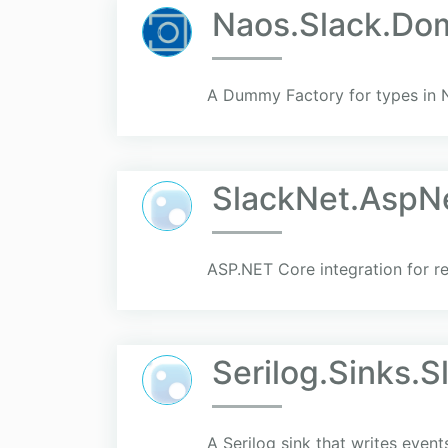
Naos.Slack.Do
A Dummy Factory for types in 
SlackNet.AspN
ASP.NET Core integration for r
Serilog.Sinks.
A Serilog sink that writes event