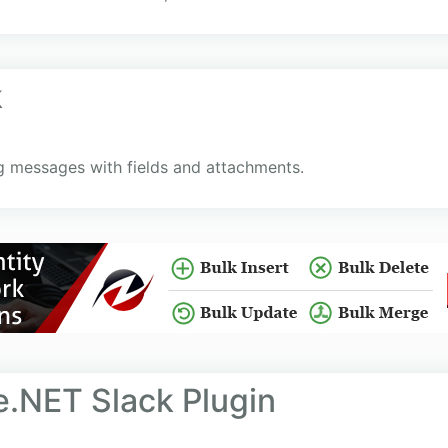
k
ng messages with fields and attachments.
.NET Slack Plugin