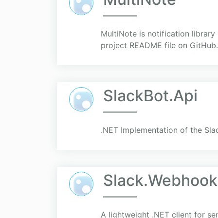
MultiNote is notification librar
project README file on GitHub.
SlackBot.Api
.NET Implementation of the Sla
Slack.Webhook
A lightweight .NET client for 