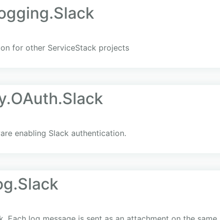
ogging.Slack
ion for other ServiceStack projects
y.OAuth.Slack
re enabling Slack authentication.
og.Slack
ck. Each log message is sent as an attachment on the same