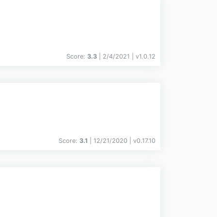
Score:
3.3
| 2/4/2021 |
v
1.0.12
Score:
3.1
| 12/21/2020 |
v
0.17.10