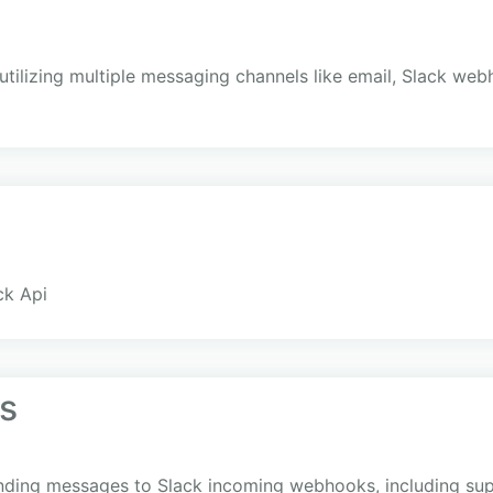
y utilizing multiple messaging channels like email, Slack web
ck Api
s
sending messages to Slack incoming webhooks, including su