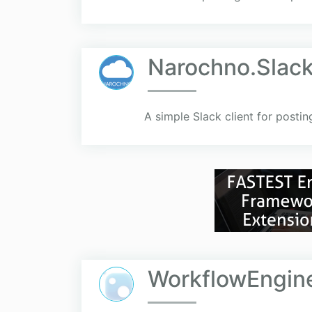
Narochno.Slac
A simple Slack client for posti
WorkflowEngine