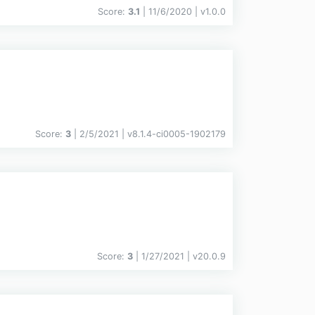
Score:
3.1
| 11/6/2020 |
v
1.0.0
Score:
3
| 2/5/2021 |
v
8.1.4-ci0005-1902179
Score:
3
| 1/27/2021 |
v
20.0.9