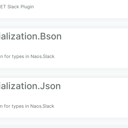
ET Slack Plugin
alization.Bson
n for types in Naos.Slack
alization.Json
n for types in Naos.Slack