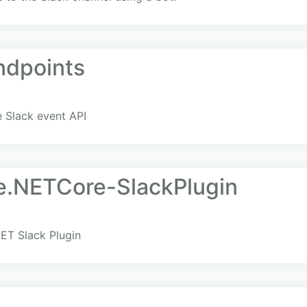
ndpoints
 Slack event API
e.NETCore-SlackPlugin
ET Slack Plugin