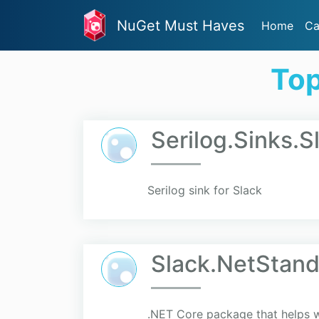
NuGet Must Haves
Home
Ca
Top
Serilog.Sinks.S
Serilog sink for Slack
Slack.NetStand
.NET Core package that helps w