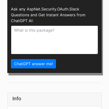
Ask any AspNet.Security.OAuth.Slack
Questions and Get Instant Answers from
ChatGPT AI:
ChatGPT answer me!
Info