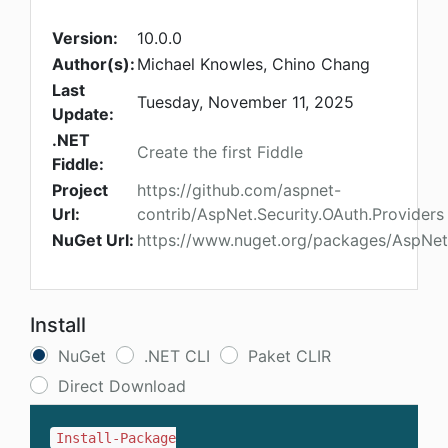
Version:
10.0.0
Author(s):
Michael Knowles, Chino Chang
Last
Tuesday, November 11, 2025
Update:
.NET
Create the first Fiddle
Fiddle:
Project
https://github.com/aspnet-
Url:
contrib/AspNet.Security.OAuth.Providers
NuGet Url:
https://www.nuget.org/packages/AspNet.
Install
NuGet
.NET CLI
Paket CLIR
Direct Download
Install-Package