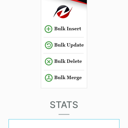
STATS