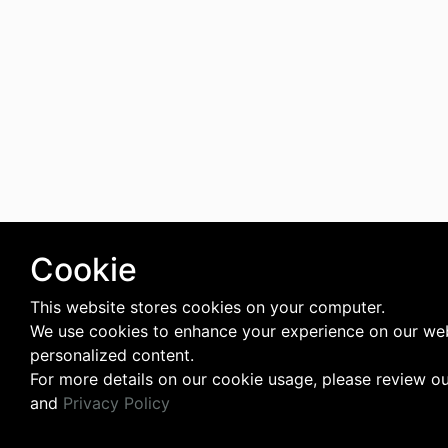
Cookie
This website stores cookies on your computer.
We use cookies to enhance your experience on our web
personalized content.
For more details on our cookie usage, please review o
and
Privacy Policy