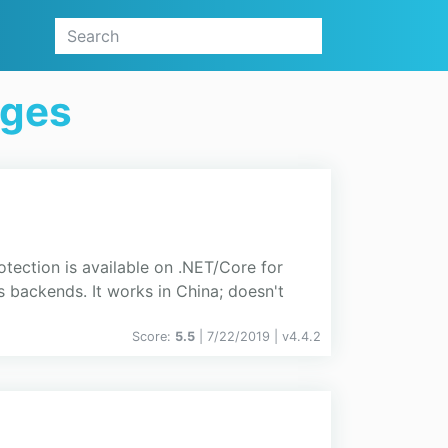
ages
ction is available on .NET/Core for
ackends. It works in China; doesn't
Score:
5.5
| 7/22/2019 |
v
4.4.2