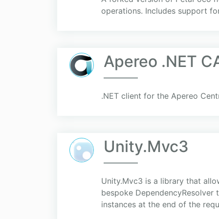
operations. Includes support f
Apereo .NET CA
.NET client for the Apereo Cent
Unity.Mvc3
Unity.Mvc3 is a library that al
bespoke DependencyResolver tha
instances at the end of the requ