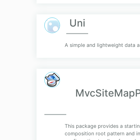
Uni
A simple and lightweight data a
MvcSiteMapPr
This package provides a startin
composition root pattern and i