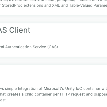
or StoredProc extensions and XML and Table-Valued Paramet
S Client
ral Authentication Service (CAS)
lows simple Integration of Microsoft's Unity IoC container w
t creates a child container per HTTP request and dispose
est.