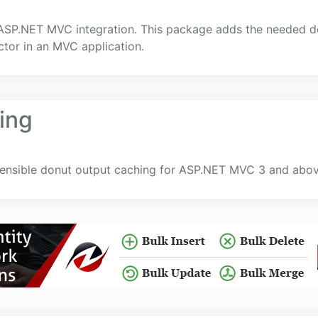
r ASP.NET MVC integration. This package adds the needed
ctor in an MVC application.
ing
nsible donut output caching for ASP.NET MVC 3 and abov