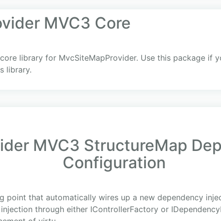
vider MVC3 Core
core library for MvcSiteMapProvider. Use this package if y
 library.
der MVC3 StructureMap Depe
Configuration
g point that automatically wires up a new dependency inje
 injection through either IControllerFactory or IDependenc