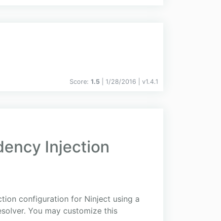
Score:
1.5
| 1/28/2016 |
v
1.4.1
ency Injection
ion configuration for Ninject using a
esolver. You may customize this