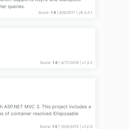
er queries.
Score:
1.9
| 8/8/2017 |
v
6.3.0.1
Score:
1.6
| 4/17/2019 |
v
1.3.2
ith ASP.NET MVC 3. This project includes a
s of container resolved IDisposable
Score:
1.5
| 10/9/2015 |
v
1.2.0