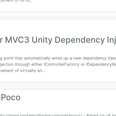
cement of virtu...
 MVC3 Unity Dependency Inje
g point that automatically wires up a new dependency injec
njection through either IControllerFactory or IDependencyR
ement of virtually an...
aPoco
http://www.toptensoftware.com/petapoco/ - Based on v5 b