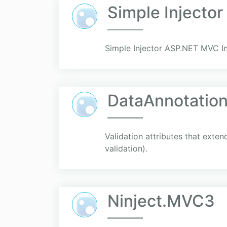
Simple Injecto
Simple Injector ASP.NET MVC In
DataAnnotatio
Validation attributes that exte
validation).
Ninject.MVC3