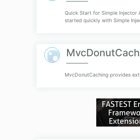
Quick Start for Simple Injecto
started quickly with Simple Inje
MvcDonutCach
MvcDonutCaching provides exte