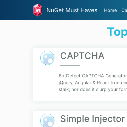
NuGet Must Haves
Home
Ca
Top
CAPTCHA
BotDetect CAPTCHA Generator p
jQuery, Angular & React front
stalk; nor does it slurp your fo
Simple Injector