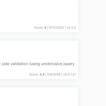
Score:
4
| 6/11/2020 |
v
5.5.0
 side validation (using unobtrusive jquery
Score:
3.3
| 2/8/2018 |
v
5.0.1.27