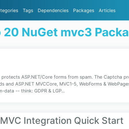
tegories
Tags
Dependencies
Packages
Articles
 20 NuGet mvc3 Pack
rotects ASP.NET/Core forms from spam. The Captcha prote
ends and ASP.NET MVCCore, MVC1-5, WebForms & WebPages b
rm-data -- think: GDPR & LGP...
 MVC Integration Quick Start