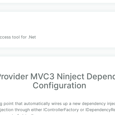
ccess tool for .Net
ovider MVC3 Ninject Depend
Configuration
g point that automatically wires up a new dependency inject
njection through either IControllerFactory or IDependencyR