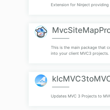
Extension for Ninject providin
MvcSiteMapPr
This is the main package that co
into your client MVC3 projects.
klcMVC3toMV
Updates MVC 3 Projects to MVC 5