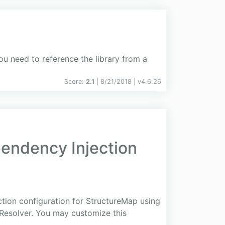
ou need to reference the library from a
Score:
2.1
| 8/21/2018 |
v
4.6.26
ndency Injection
ction configuration for StructureMap using
yResolver. You may customize this