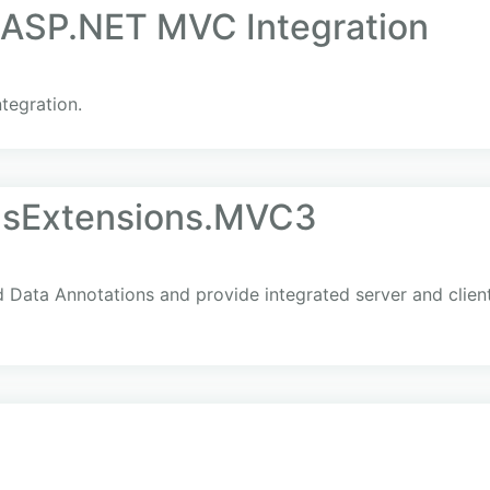
r ASP.NET MVC Integration
tegration.
nsExtensions.MVC3
nd Data Annotations and provide integrated server and client