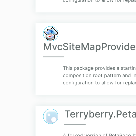
configuration to allow for repla
MvcSiteMapProvider
This package provides a startin
composition root pattern and i
configuration to allow for replac
Terryberry.Pet
A forked version of PetaPoco 