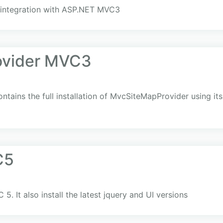
g integration with ASP.NET MVC3
ovider MVC3
ntains the full installation of MvcSiteMapProvider using its 
C5
. It also install the latest jquery and UI versions