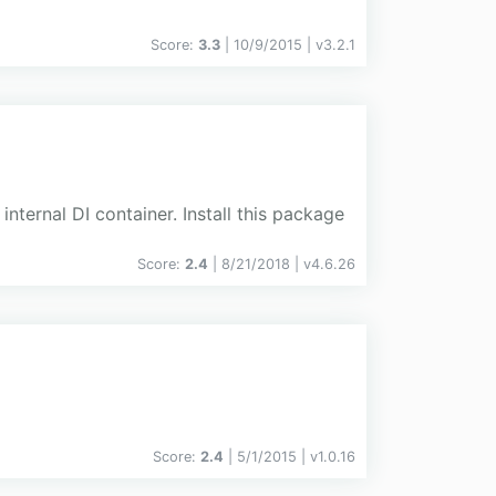
Score:
3.3
| 10/9/2015 |
v
3.2.1
internal DI container. Install this package
Score:
2.4
| 8/21/2018 |
v
4.6.26
Score:
2.4
| 5/1/2015 |
v
1.0.16