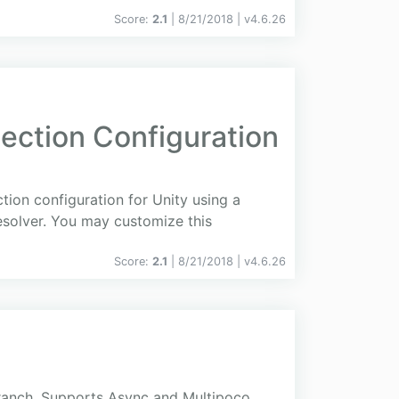
Score:
2.1
| 8/21/2018 |
v
4.6.26
ction Configuration
tion configuration for Unity using a
esolver. You may customize this
Score:
2.1
| 8/21/2018 |
v
4.6.26
ranch. Supports Async and Multipoco