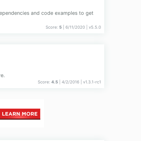
 dependencies and code examples to get
Score:
5
| 6/11/2020 |
v
5.5.0
e.
Score:
4.5
| 4/2/2016 |
v
1.3.1-rc1