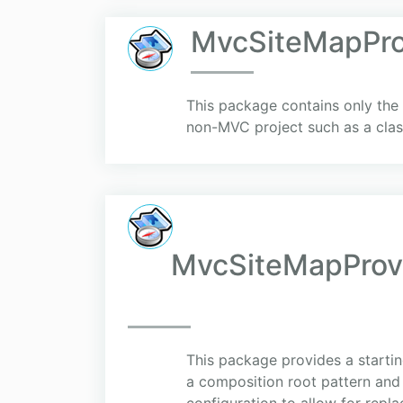
MvcSiteMapPro
This package contains only the 
non-MVC project such as a class
MvcSiteMapProvi
This package provides a startin
a composition root pattern and