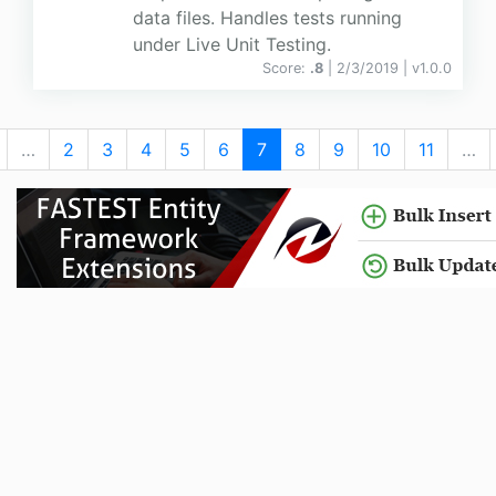
data files. Handles tests running
under Live Unit Testing.
Score:
.8
| 2/3/2019 |
v
1.0.0
…
2
3
4
5
6
7
8
9
10
11
…