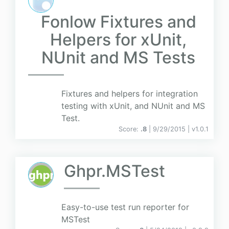
Fonlow Fixtures and
Helpers for xUnit,
NUnit and MS Tests
Fixtures and helpers for integration
testing with xUnit, and NUnit and MS
Test.
Score:
.8
| 9/29/2015 |
v
1.0.1
Ghpr.MSTest
Easy-to-use test run reporter for
MSTest