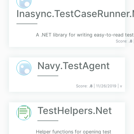
Inasync.TestCaseRunner
A .NET library for writing easy-to-read tes
Score:
.8
Navy.TestAgent
Score:
.8
| 11/26/2019 |
v
TestHelpers.Net
Helper functions for opening test