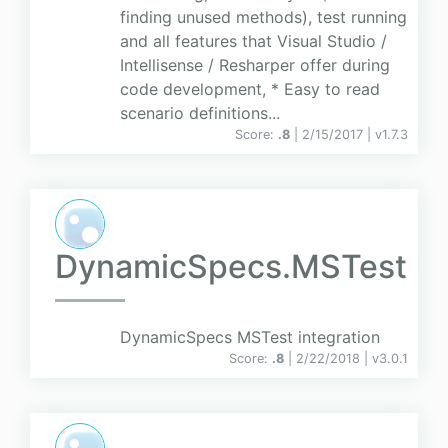
finding unused methods), test running
and all features that Visual Studio /
Intellisense / Resharper offer during
code development, * Easy to read
scenario definitions...
Score:
.8
| 2/15/2017 |
v
1.7.3
DynamicSpecs.MSTest
DynamicSpecs MSTest integration
Score:
.8
| 2/22/2018 |
v
3.0.1