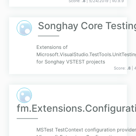
Score:
.8
| 5/24/2019 |
v
0.9.9
Songhay Core Testin
Extensions of
Microsoft.VisualStudio.TestTools.UnitTesti
for Songhay VSTEST projects
Score:
.8
| 
fm.Extensions.Configurat
MSTest TestContext configuration provider