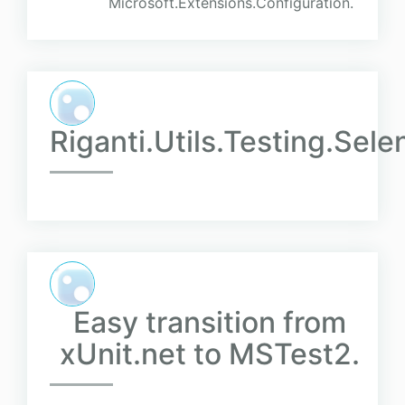
Microsoft.Extensions.Configuration.
Riganti.Utils.Testing.Sel
Easy transition from
xUnit.net to MSTest2.