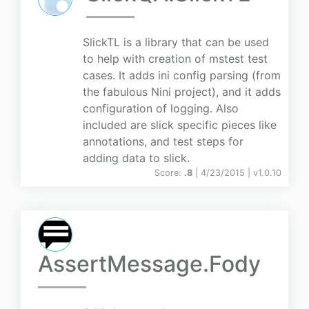
SlickTL is a library that can be used
to help with creation of mstest test
cases. It adds ini config parsing (from
the fabulous Nini project), and it adds
configuration of logging. Also
included are slick specific pieces like
annotations, and test steps for
adding data to slick.
Score:
.8
| 4/23/2015 |
v
1.0.10
AssertMessage.Fody