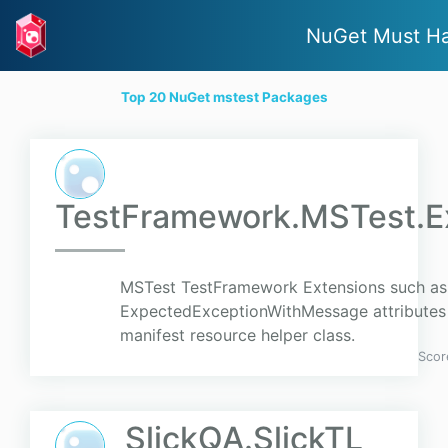
NuGet Must H
Top 20 NuGet mstest Packages
TestFramework.MSTest.E
MSTest TestFramework Extensions such as
ExpectedExceptionWithMessage attribute
manifest resource helper class.
Scor
SlickQA.SlickTL