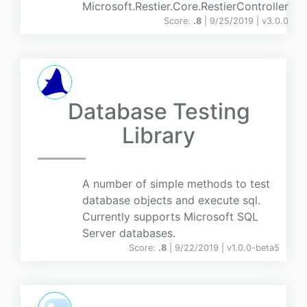
Microsoft.Restier.Core.RestierController
Score:
.8
| 9/25/2019 |
v
3.0.0
Database Testing
Library
A number of simple methods to test
database objects and execute sql.
Currently supports Microsoft SQL
Server databases.
Score:
.8
| 9/22/2019 |
v
1.0.0-beta5