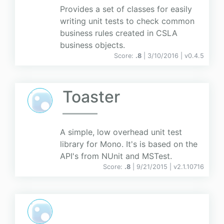
Provides a set of classes for easily
writing unit tests to check common
business rules created in CSLA
business objects.
Score:
.8
| 3/10/2016 |
v
0.4.5
Toaster
A simple, low overhead unit test
library for Mono. It's is based on the
API's from NUnit and MSTest.
Score:
.8
| 9/21/2015 |
v
2.1.10716