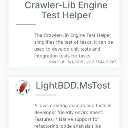
Crawler-Lib Engine
Test Helper
The Crawler-Lib Engine Test Helper
simplifies the test of tasks. It can be
used to develop unit tests and
integration tests for tasks.
Score:
.8
| 5/1/2015 |
v
2.3.5544.21265
LightBDD.MsTest
Allows creating acceptance tests in
developer friendly environment.
Features: * Native support for
refactoring, code analysis (like