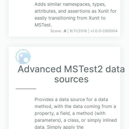
Adds similar namespaces, types,
attributes, and assertions as Xunit for
easily transitioning from Xunit to
MSTest.
Score:
.8
| 9/11/2016 |
v
1.0.0-CI00004
Advanced MSTest2 data
sources
Provides a data source for a data
method, with the data coming from a
property, a field, a method (with
parameters), a class, or simply inlined
data. Simply apply the