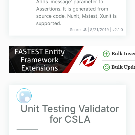
Adds 'message' parameter to
Assertions. It is generated from
source code. Nunit, Mstest, Xunit is
supported.
Score:
.8
| 8/21/2019 |
v
2.1.0
Unit Testing Validator
for CSLA