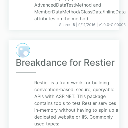
AdvancedDataTestMethod and
MemberDataMethod/ClassData/InlineData
attributes on the method.
Score:
.8
| 9/11/2016 |
v
1.0.0-CI00003
Breakdance for Restier
Restier is a framework for building
convention-based, secure, queryable
APIs with ASP.NET. This package
contains tools to test Restier services
in-memory without having to spin up a
dedicated website or IIS. Commonly
used types: