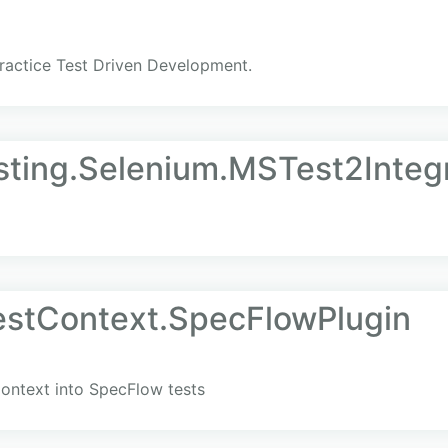
practice Test Driven Development.
esting.Selenium.MSTest2Integ
estContext.SpecFlowPlugin
ontext into SpecFlow tests