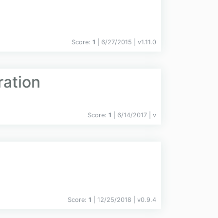
Score:
1
| 6/27/2015 |
v
1.11.0
ration
Score:
1
| 6/14/2017 |
v
Score:
1
| 12/25/2018 |
v
0.9.4