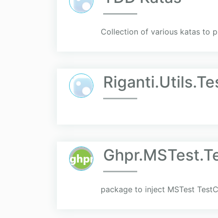
Collection of various katas to 
Riganti.Utils.T
Ghpr.MSTest.T
package to inject MSTest TestC