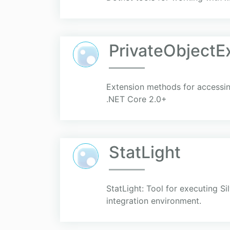
PrivateObjectE
Extension methods for accessing
.NET Core 2.0+
StatLight
StatLight: Tool for executing S
integration environment.