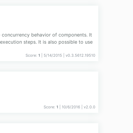
he concurrency behavior of components. It
ecution steps. It is also possible to use
Score:
1
| 5/14/2015 |
v
0.3.5612.19510
Score:
1
| 10/6/2016 |
v
2.0.0