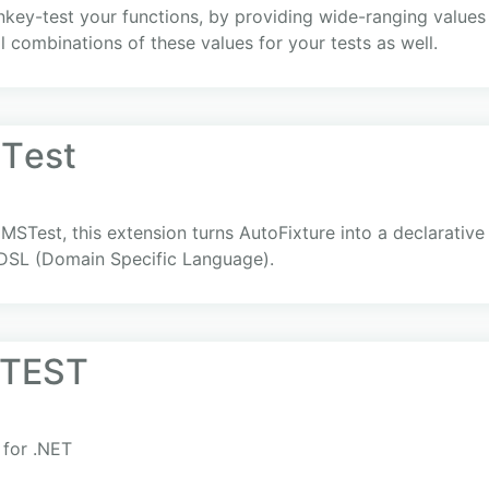
ey-test your functions, by providing wide-ranging values f
l combinations of these values for your tests as well.
STеst
MSTest, this extension turns AutoFixture into a declarative 
 DSL (Domain Specific Language).
 TEST
 for .NET