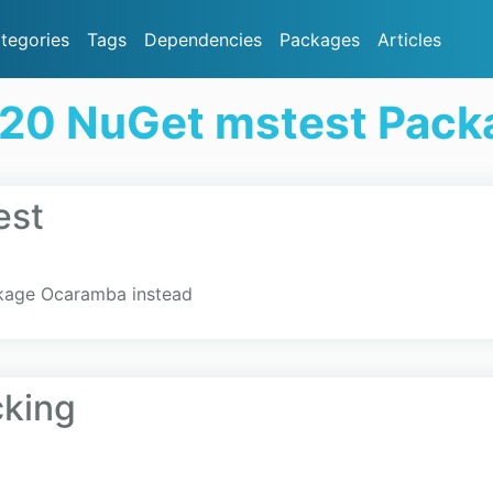
tegories
Tags
Dependencies
Packages
Articles
 20 NuGet mstest Pack
est
kage Ocaramba instead
cking