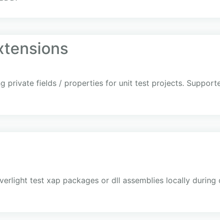
xtensions
 private fields / properties for unit test projects. Suppor
ilverlight test xap packages or dll assemblies locally durin