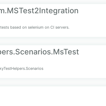
um.MSTest2Integration
I tests based on selenium on CI servers.
ers.Scenarios.MsTest
kyTestHelpers.Scenarios