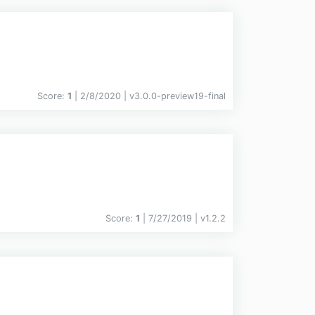
Score:
1
| 2/8/2020 |
v
3.0.0-preview19-final
Score:
1
| 7/27/2019 |
v
1.2.2