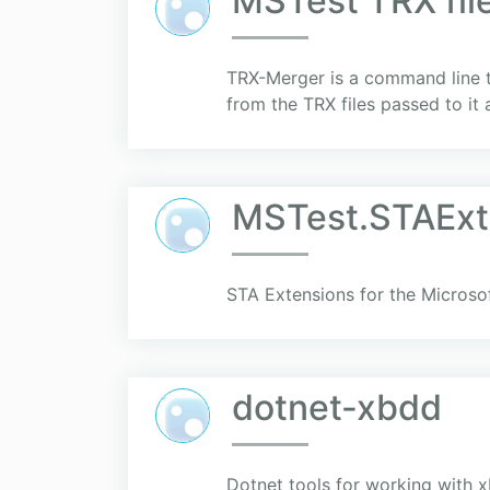
MSTest TRX fil
TRX-Merger is a command line too
from the TRX files passed to it
MSTest.STAExt
STA Extensions for the Micros
dotnet-xbdd
Dotnet tools for working with 