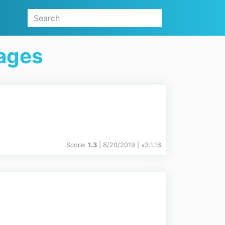
ages
Score:
1.3
| 8/20/2019 |
v
3.1.16