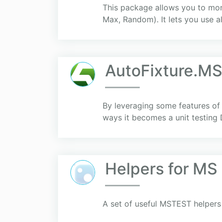
This package allows you to monk
Max, Random). It lets you use al
AutоFiхture.M
By leveraging some features of 
ways it becomes a unit testing
Helpers for MS
A set of useful MSTEST helpers