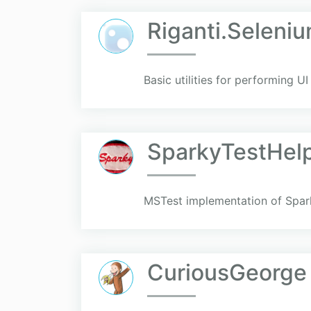
Riganti.Seleni
Basic utilities for performing U
SparkyTestHelp
MSTest implementation of Spar
CuriousGeorge