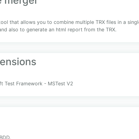
e merger
l that allows you to combine multiple TRX files in a single
 and also to generate an html report from the TRX.
ensions
oft Test Framework - MSTest V2
xBDD.