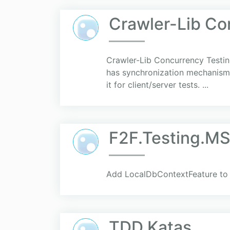
Crawler-Lib Co
Crawler-Lib Concurrency Testing
has synchronization mechanisms 
it for client/server tests. ...
F2F.Testing.MS
Add LocalDbContextFeature to y
TDD Katas