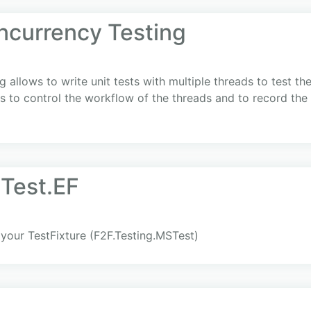
ncurrency Testing
 allows to write unit tests with multiple threads to test t
to control the workflow of the threads and to record the ex
Test.EF
our TestFixture (F2F.Testing.MSTest)