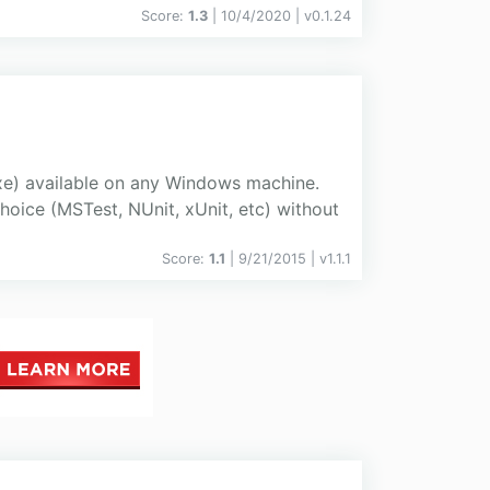
Score:
1.3
| 10/4/2020 |
v
0.1.24
xe) available on any Windows machine.
hoice (MSTest, NUnit, xUnit, etc) without
Score:
1.1
| 9/21/2015 |
v
1.1.1