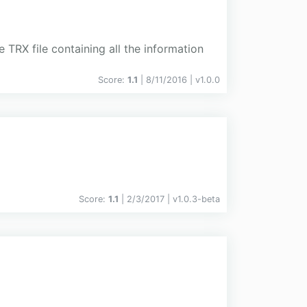
 TRX file containing all the information
Score:
1.1
| 8/11/2016 |
v
1.0.0
Score:
1.1
| 2/3/2017 |
v
1.0.3-beta