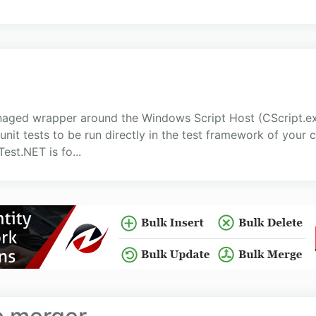
anaged wrapper around the Windows Script Host (CScript.e
nit tests to be run directly in the test framework of your c
est.NET is fo...