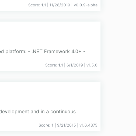
Score:
1.1
| 11/28/2019 |
v
0.0.9-alpha
ted platform: - .NET Framework 4.0+ -
Score:
1.1
| 6/1/2019 |
v
1.5.0
g development and in a continuous
Score:
1
| 9/21/2015 |
v
1.6.4375