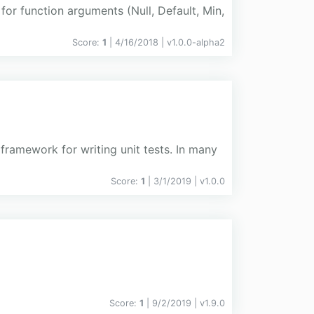
or function arguments (Null, Default, Min,
Score:
1
| 4/16/2018 |
v
1.0.0-alpha2
framework for writing unit tests. In many
Score:
1
| 3/1/2019 |
v
1.0.0
Score:
1
| 9/2/2019 |
v
1.9.0