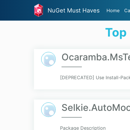
NuGet Must Haves
Home
Ca
Top
Ocaramba.MsT
[DEPRECATED] Use Install-Pac
Selkie.AutoMo
Package Description