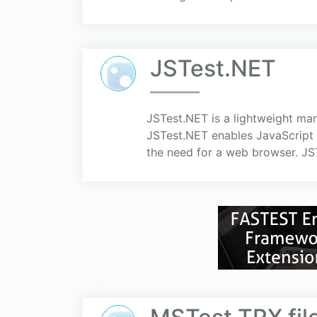
JSTest.NET
JSTest.NET is a lightweight m
JSTest.NET enables JavaScript u
the need for a web browser. JST