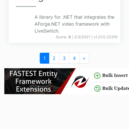
A library for .NET that integrates the
AForge.NET video framework with
LiveSwitch.
Score:
3
| 2/3/2021 |
v
1.27.0.22319
1
2
3
4
»