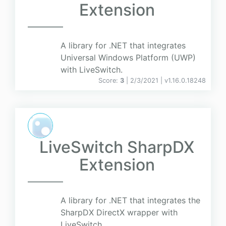
Extension
A library for .NET that integrates
Universal Windows Platform (UWP)
with LiveSwitch.
Score:
3
| 2/3/2021 |
v
1.16.0.18248
LiveSwitch SharpDX
Extension
A library for .NET that integrates the
SharpDX DirectX wrapper with
LiveSwitch.