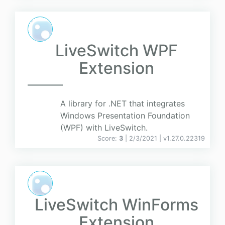
LiveSwitch WPF
Extension
A library for .NET that integrates
Windows Presentation Foundation
(WPF) with LiveSwitch.
Score:
3
| 2/3/2021 |
v
1.27.0.22319
LiveSwitch WinForms
Extension