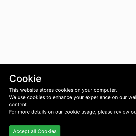
Cookie
This website stores cookies on your computer.
We use cookies to enhance your experience on our web
content.
For more details on our cookie usage, please review o
Accept all Cookies