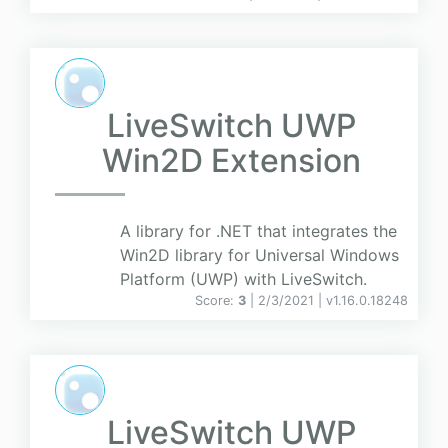
LiveSwitch UWP
Win2D Extension
A library for .NET that integrates the
Win2D library for Universal Windows
Platform (UWP) with LiveSwitch.
Score:
3
| 2/3/2021 |
v
1.16.0.18248
LiveSwitch UWP