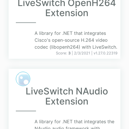
LiveSwitch OpenH264
Extension
A library for .NET that integrates
Cisco's open-source H.264 video
codec (libopenh264) with LiveSwitch.
Score:
3
| 2/3/2021 |
v
1.27.0.22319
LiveSwitch NAudio
Extension
A library for .NET that integrates the
NAudio audio framework with