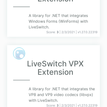
A library for .NET that integrates
Windows Forms (WinForms) with
LiveSwitch.
Score:
3
| 2/3/2021 |
v
1.27.0.22319
LiveSwitch VPX
Extension
A library for .NET that integrates the
VP8 and VP9 video codecs (libvpx)
with LiveSwitch.
Score:
3
| 2/3/2021 |
v
1.27.0.22319