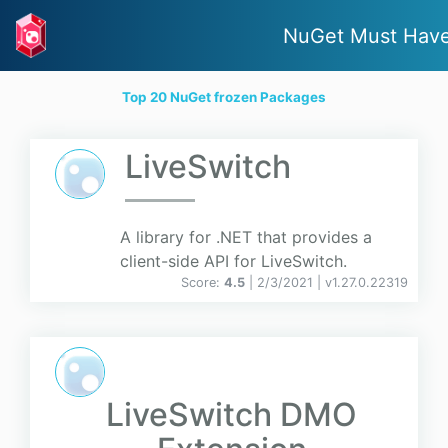
NuGet Must Hav
Top 20 NuGet frozen Packages
LiveSwitch
A library for .NET that provides a
client-side API for LiveSwitch.
Score:
4.5
| 2/3/2021 |
v
1.27.0.22319
LiveSwitch DMO