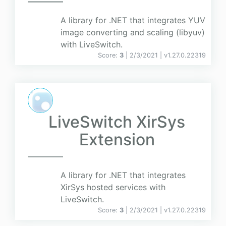
A library for .NET that integrates YUV
image converting and scaling (libyuv)
with LiveSwitch.
Score:
3
| 2/3/2021 |
v
1.27.0.22319
LiveSwitch XirSys
Extension
A library for .NET that integrates
XirSys hosted services with
LiveSwitch.
Score:
3
| 2/3/2021 |
v
1.27.0.22319