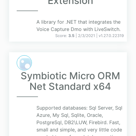
Extension
A library for .NET that integrates the
Voice Capture Dmo with LiveSwitch.
Score:
3.5
| 2/3/2021 |
v
1.27.0.22319
Symbiotic Micro ORM
Net Standard x64
Supported databases: Sql Server, Sql
Azure, My Sql, Sqlite, Oracle,
PostgreSql, DB2\LUW, Firebird. Fast,
small and simple, and very little code