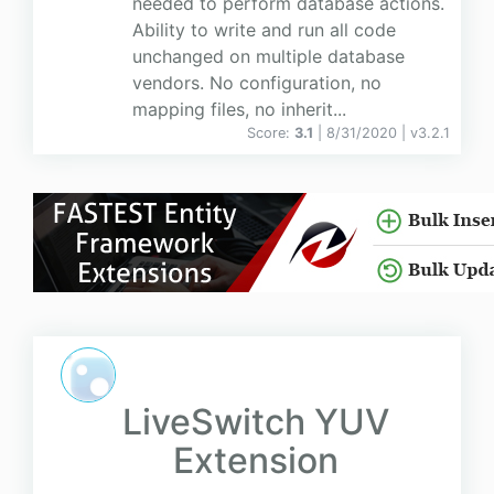
needed to perform database actions.
Ability to write and run all code
unchanged on multiple database
vendors. No configuration, no
mapping files, no inherit...
Score:
3.1
| 8/31/2020 |
v
3.2.1
LiveSwitch YUV
Extension