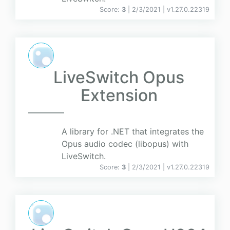
Score:
3
| 2/3/2021 |
v
1.27.0.22319
LiveSwitch Opus
Extension
A library for .NET that integrates the
Opus audio codec (libopus) with
LiveSwitch.
Score:
3
| 2/3/2021 |
v
1.27.0.22319