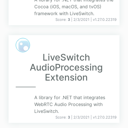
Cocoa (iOS, macOS, and tvOS)
framework with LiveSwitch.
Score:
3
| 2/3/2021 |
v
1.27.0.22319
LiveSwitch
AudioProcessing
Extension
A library for .NET that integrates
WebRTC Audio Processing with
LiveSwitch.
Score:
3
| 2/3/2021 |
v
1.27.0.22319