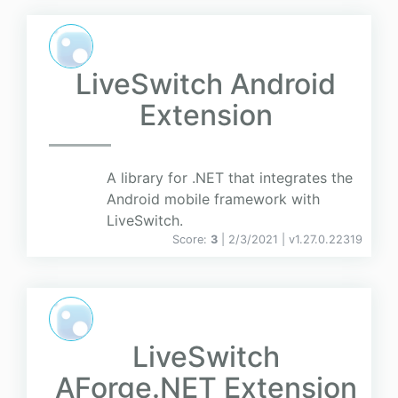
LiveSwitch Android
Extension
A library for .NET that integrates the
Android mobile framework with
LiveSwitch.
Score:
3
| 2/3/2021 |
v
1.27.0.22319
LiveSwitch
AForge.NET Extension