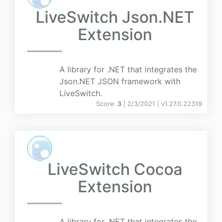
LiveSwitch Json.NET
Extension
A library for .NET that integrates the
Json.NET JSON framework with
LiveSwitch.
Score:
3
| 2/3/2021 |
v
1.27.0.22319
LiveSwitch Cocoa
Extension
A library for .NET that integrates the