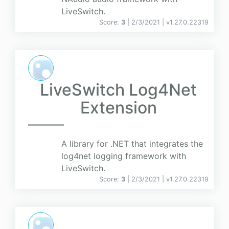
LiveSwitch.
Score:
3
| 2/3/2021 |
v
1.27.0.22319
LiveSwitch Log4Net
Extension
A library for .NET that integrates the
log4net logging framework with
LiveSwitch.
Score:
3
| 2/3/2021 |
v
1.27.0.22319