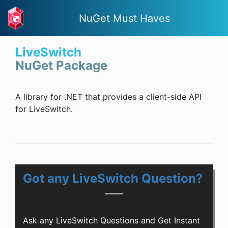
NuGet Must Haves
LiveSwitch
NuGet Package
A library for .NET that provides a client-side API
for LiveSwitch.
Got any LiveSwitch Question?
Ask any LiveSwitch Questions and Get Instant