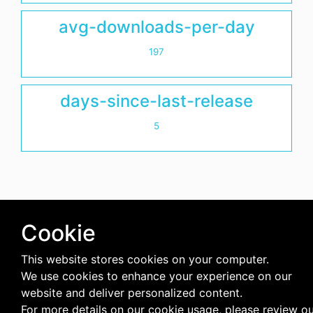
avg-downloads-per-day
197
days-since-last-release
5
Cookie
This website stores cookies on your computer.
We use cookies to enhance your experience on our
website and deliver personalized content.
For more details on our cookie usage, please review o