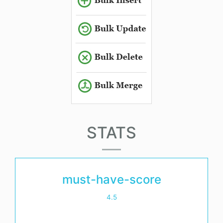
STATS
must-have-score
4.5