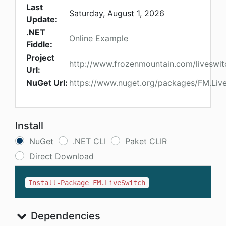
Last
Saturday, August 1, 2026
Update:
.NET
Online Example
Fiddle:
Project
http://www.frozenmountain.com/liveswit
Url:
NuGet Url:
https://www.nuget.org/packages/FM.Liv
Install
NuGet
.NET CLI
Paket CLIR
Direct Download
Install-Package FM.LiveSwitch
Dependencies