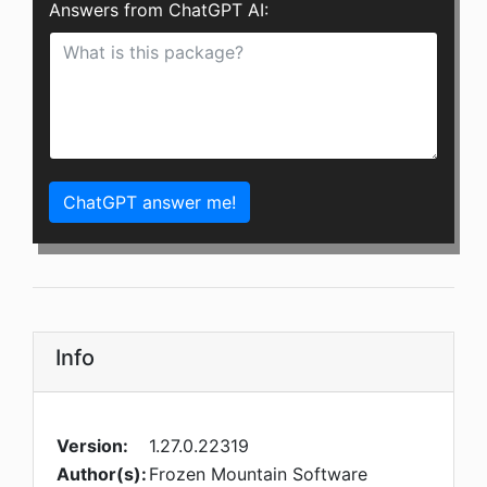
Answers from ChatGPT AI:
ChatGPT answer me!
Info
Version:
1.27.0.22319
Author(s):
Frozen Mountain Software