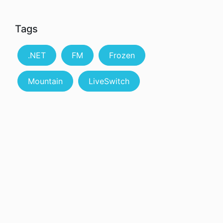
Tags
.NET
FM
Frozen
Mountain
LiveSwitch