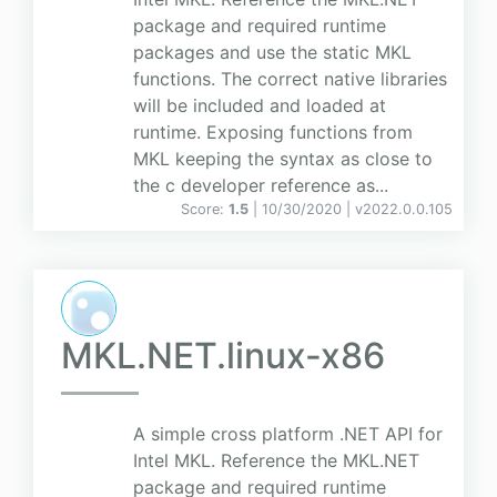
package and required runtime
packages and use the static MKL
functions. The correct native libraries
will be included and loaded at
runtime. Exposing functions from
MKL keeping the syntax as close to
the c developer reference as...
Score:
1.5
| 10/30/2020 |
v
2022.0.0.105
MKL.NET.linux-x86
A simple cross platform .NET API for
Intel MKL. Reference the MKL.NET
package and required runtime