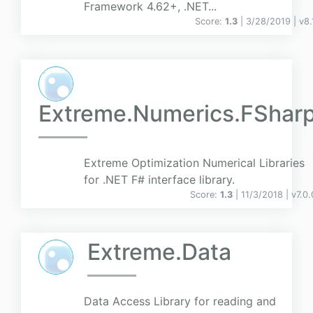
Framework 4.62+, .NET...
Score:
1.3
| 3/28/2019 |
v
8.
Extreme.Numerics.FShar
Extreme Optimization Numerical Libraries
for .NET F# interface library.
Score:
1.3
| 11/3/2018 |
v
7.0.
Extreme.Data
Data Access Library for reading and