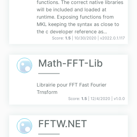
functions. The correct native libraries
will be included and loaded at
runtime. Exposing functions from
MKL keeping the syntax as close to
the c developer reference as...
Score:
1.5
| 10/30/2020 |
v
2022.0.1.117
Math-FFT-Lib
Librairie pour FFT Fast Fourier
Trnsform
Score:
1.5
| 12/4/2020 |
v
1.0.0
FFTW.NET