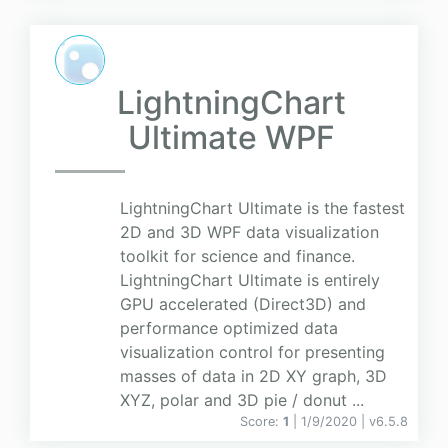
LightningChart
Ultimate WPF
LightningChart Ultimate is the fastest
2D and 3D WPF data visualization
toolkit for science and finance.
LightningChart Ultimate is entirely
GPU accelerated (Direct3D) and
performance optimized data
visualization control for presenting
masses of data in 2D XY graph, 3D
XYZ, polar and 3D pie / donut ...
Score:
1
| 1/9/2020 |
v
6.5.8