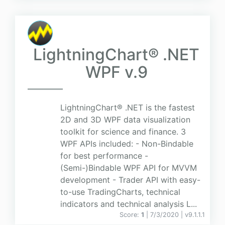
LightningChart® .NET
WPF v.9
LightningChart® .NET is the fastest
2D and 3D WPF data visualization
toolkit for science and finance. 3
WPF APIs included: - Non-Bindable
for best performance -
(Semi-)Bindable WPF API for MVVM
development - Trader API with easy-
to-use TradingCharts, technical
indicators and technical analysis L...
Score:
1
| 7/3/2020 |
v
9.1.1.1