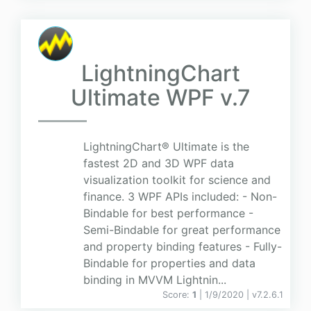
LightningChart
Ultimate WPF v.7
LightningChart® Ultimate is the
fastest 2D and 3D WPF data
visualization toolkit for science and
finance. 3 WPF APIs included: - Non-
Bindable for best performance -
Semi-Bindable for great performance
and property binding features - Fully-
Bindable for properties and data
binding in MVVM Lightnin...
Score:
1
| 1/9/2020 |
v
7.2.6.1