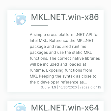
MKL.NET.win-x86
A simple cross platform .NET API for
Intel MKL. Reference the MKL.NET
package and required runtime
packages and use the static MKL
functions. The correct native libraries
will be included and loaded at
runtime. Exposing functions from
MKL keeping the syntax as close to
the c developer reference as...
Score:
1.5
| 10/30/2020 |
v
2022.0.0.115
MKL.NET.win-x64