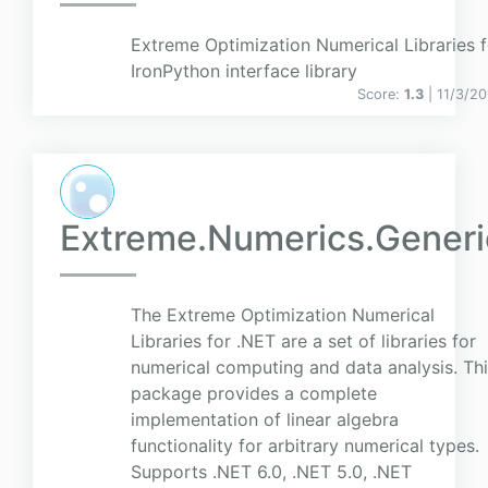
Extreme Optimization Numerical Libraries 
IronPython interface library
Score:
1.3
| 11/3/2
Extreme.Numerics.Generi
The Extreme Optimization Numerical
Libraries for .NET are a set of libraries for
numerical computing and data analysis. Th
package provides a complete
implementation of linear algebra
functionality for arbitrary numerical types.
Supports .NET 6.0, .NET 5.0, .NET