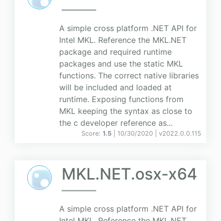
A simple cross platform .NET API for
Intel MKL. Reference the MKL.NET
package and required runtime
packages and use the static MKL
functions. The correct native libraries
will be included and loaded at
runtime. Exposing functions from
MKL keeping the syntax as close to
the c developer reference as...
Score:
1.5
| 10/30/2020 |
v
2022.0.0.115
MKL.NET.osx-x64
A simple cross platform .NET API for
Intel MKL. Reference the MKL.NET