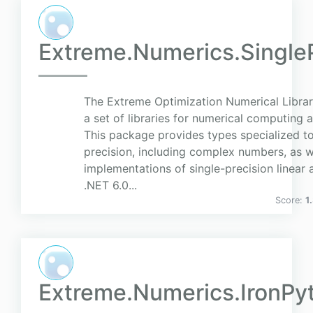
Extreme.Numerics.SingleP
The Extreme Optimization Numerical Librar
a set of libraries for numerical computing 
This package provides types specialized to
precision, including complex numbers, as w
implementations of single-precision linear
.NET 6.0...
Score:
1
Extreme.Numerics.IronPy