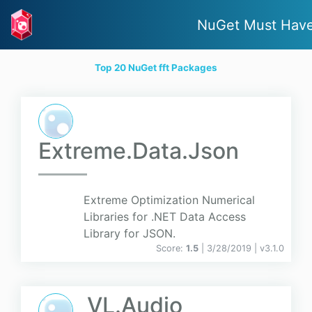
NuGet Must Hav
Top 20 NuGet fft Packages
Extreme.Data.Json
Extreme Optimization Numerical
Libraries for .NET Data Access
Library for JSON.
Score:
1.5
| 3/28/2019 |
v
3.1.0
VL.Audio