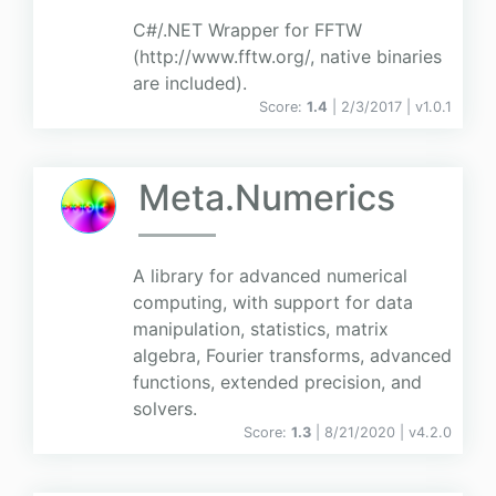
C#/.NET Wrapper for FFTW
(http://www.fftw.org/, native binaries
are included).
Score:
1.4
| 2/3/2017 |
v
1.0.1
Meta.Numerics
A library for advanced numerical
computing, with support for data
manipulation, statistics, matrix
algebra, Fourier transforms, advanced
functions, extended precision, and
solvers.
Score:
1.3
| 8/21/2020 |
v
4.2.0