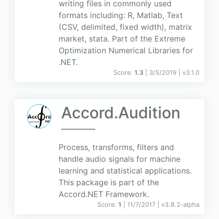
writing files in commonly used
formats including: R, Matlab, Text
(CSV, delimited, fixed width), matrix
market, stata. Part of the Extreme
Optimization Numerical Libraries for
.NET.
Score:
1.3
| 3/5/2019 |
v
3.1.0
Accord.Audition
Process, transforms, filters and
handle audio signals for machine
learning and statistical applications.
This package is part of the
Accord.NET Framework.
Score:
1
| 11/7/2017 |
v
3.8.2-alpha