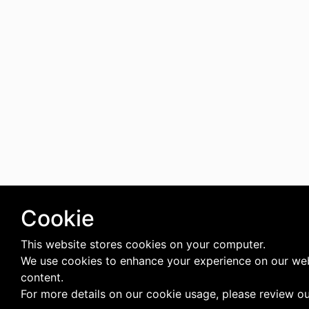
Cookie
This website stores cookies on your computer.
We use cookies to enhance your experience on our web
content.
For more details on our cookie usage, please review o