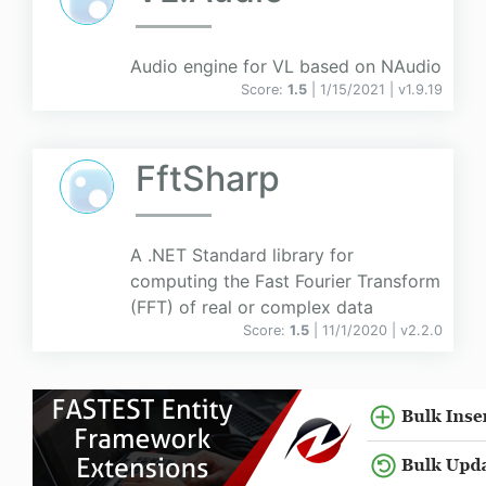
Audio engine for VL based on NAudio
Score:
1.5
| 1/15/2021 |
v
1.9.19
FftSharp
A .NET Standard library for
computing the Fast Fourier Transform
(FFT) of real or complex data
Score:
1.5
| 11/1/2020 |
v
2.2.0