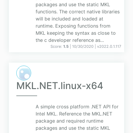
packages and use the static MKL
functions. The correct native libraries
will be included and loaded at
runtime. Exposing functions from
MKL keeping the syntax as close to
the c developer reference as...
Score:
1.5
| 10/30/2020 |
v
2022.0.1.117
MKL.NET.linux-x64
A simple cross platform .NET API for
Intel MKL. Reference the MKL.NET
package and required runtime
packages and use the static MKL