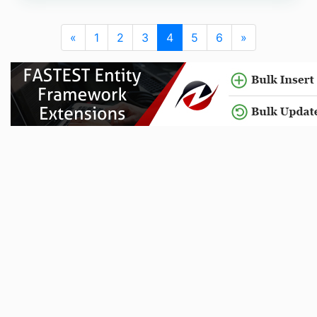
«
1
2
3
4
5
6
»