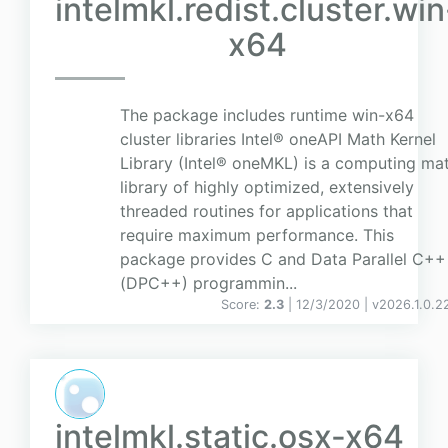
intelmkl.redist.cluster.win
x64
The package includes runtime win-x64
cluster libraries Intel® oneAPI Math Kernel
Library (Intel® oneMKL) is a computing ma
library of highly optimized, extensively
threaded routines for applications that
require maximum performance. This
package provides C and Data Parallel C++
(DPC++) programmin...
Score:
2.3
| 12/3/2020 |
v
2026.1.0.2
intelmkl.static.osx-x64