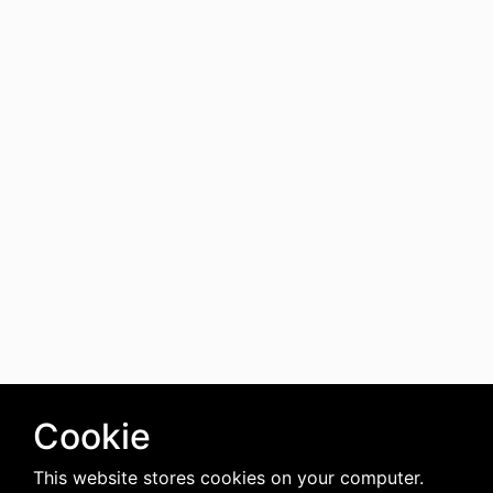
Cookie
This website stores cookies on your computer.