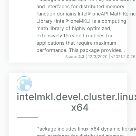
and interfaces for distributed memory
function domains Intel® oneAPI Math Kerne
Library (Intel® oneMKL) is a computing
math library of highly optimized,
extensively threaded routines for
applications that require maximum
performance. This package provides...
Score:
2.3
| 12/3/2020 |
v
2021.2.0.26
intelmkl.devel.cluster.linu
x64
Package includes linux-x64 dynamic librari