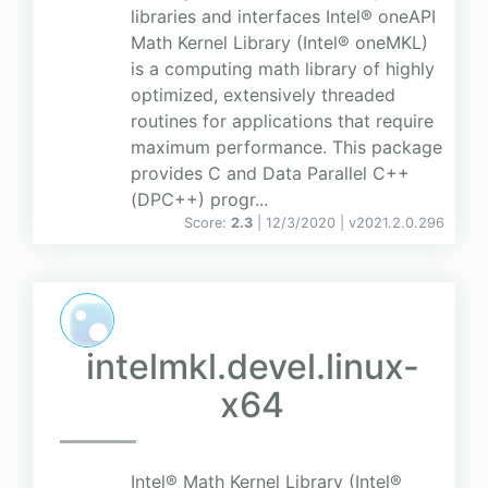
libraries and interfaces Intel® oneAPI
Math Kernel Library (Intel® oneMKL)
is a computing math library of highly
optimized, extensively threaded
routines for applications that require
maximum performance. This package
provides C and Data Parallel C++
(DPC++) progr...
Score:
2.3
| 12/3/2020 |
v
2021.2.0.296
intelmkl.devel.linux-
x64
Intel® Math Kernel Library (Intel®