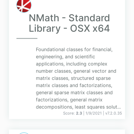
NMath - Standard
Library - OSX x64
Foundational classes for financial,
engineering, and scientific
applications, including complex
number classes, general vector and
matrix classes, structured sparse
matrix classes and factorizations,
general sparse matrix classes and
factorizations, general matrix
decompositions, least squares solut...
Score:
2.3
| 1/9/2021 |
v
7.2.0.35