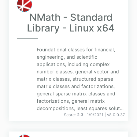
NMath - Standard
Library - Linux x64
Foundational classes for financial,
engineering, and scientific
applications, including complex
number classes, general vector and
matrix classes, structured sparse
matrix classes and factorizations,
general sparse matrix classes and
factorizations, general matrix
decompositions, least squares solut...
Score:
2.3
| 1/9/2021 |
v
8.0.0.37