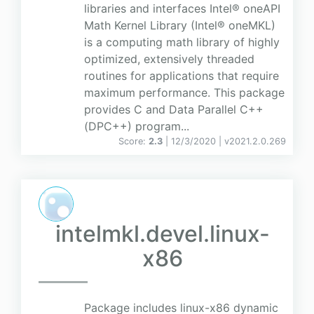
libraries and interfaces Intel® oneAPI
Math Kernel Library (Intel® oneMKL)
is a computing math library of highly
optimized, extensively threaded
routines for applications that require
maximum performance. This package
provides C and Data Parallel C++
(DPC++) program...
Score:
2.3
| 12/3/2020 |
v
2021.2.0.269
intelmkl.devel.linux-
x86
Package includes linux-x86 dynamic