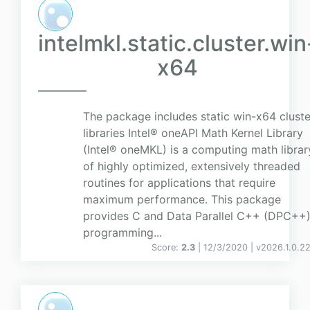
intelmkl.static.cluster.win
x64
The package includes static win-x64 cluste
libraries Intel® oneAPI Math Kernel Library
(Intel® oneMKL) is a computing math librar
of highly optimized, extensively threaded
routines for applications that require
maximum performance. This package
provides C and Data Parallel C++ (DPC++
programming...
Score:
2.3
| 12/3/2020 |
v
2026.1.0.2