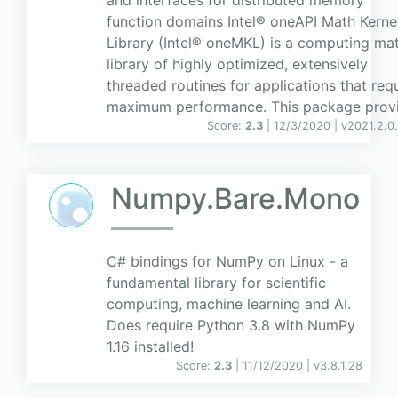
and interfaces for distributed memory
function domains Intel® oneAPI Math Kerne
Library (Intel® oneMKL) is a computing ma
library of highly optimized, extensively
threaded routines for applications that req
maximum performance. This package provid
Score:
2.3
| 12/3/2020 |
v
2021.2.0
Numpy.Bare.Mono
C# bindings for NumPy on Linux - a
fundamental library for scientific
computing, machine learning and AI.
Does require Python 3.8 with NumPy
1.16 installed!
Score:
2.3
| 11/12/2020 |
v
3.8.1.28