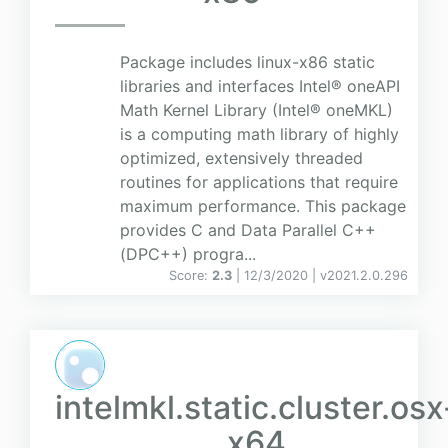
Package includes linux-x86 static
libraries and interfaces Intel® oneAPI
Math Kernel Library (Intel® oneMKL)
is a computing math library of highly
optimized, extensively threaded
routines for applications that require
maximum performance. This package
provides C and Data Parallel C++
(DPC++) progra...
Score:
2.3
| 12/3/2020 |
v
2021.2.0.296
intelmkl.static.cluster.osx
x64