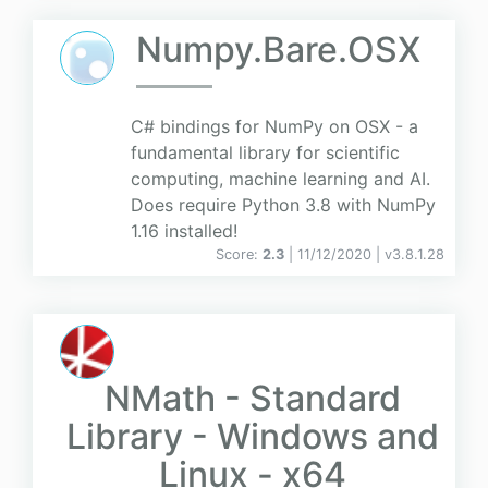
Numpy.Bare.OSX
C# bindings for NumPy on OSX - a
fundamental library for scientific
computing, machine learning and AI.
Does require Python 3.8 with NumPy
1.16 installed!
Score:
2.3
| 11/12/2020 |
v
3.8.1.28
NMath - Standard
Library - Windows and
Linux - x64