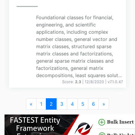
Foundational classes for financial,
engineering, and scientific
applications, including complex
number classes, general vector and
matrix classes, structured sparse
matrix classes and factorizations,
general sparse matrix classes and
factorizations, general matrix
decompositions, least squares solut...
Score:
2.3
| 12/8/2020 |
v
7.1.0.47
«
1
2
3
4
5
6
»