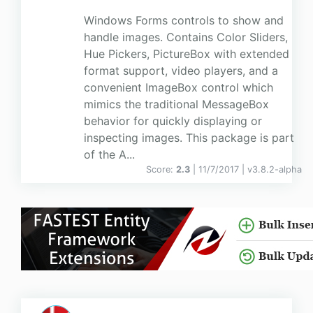
Windows Forms controls to show and
handle images. Contains Color Sliders,
Hue Pickers, PictureBox with extended
format support, video players, and a
convenient ImageBox control which
mimics the traditional MessageBox
behavior for quickly displaying or
inspecting images. This package is part
of the A...
Score:
2.3
| 11/7/2017 |
v
3.8.2-alpha