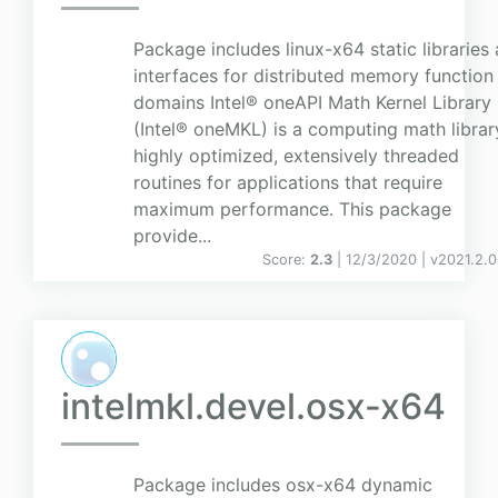
Package includes linux-x64 static libraries
interfaces for distributed memory function
domains Intel® oneAPI Math Kernel Library
(Intel® oneMKL) is a computing math librar
highly optimized, extensively threaded
routines for applications that require
maximum performance. This package
provide...
Score:
2.3
| 12/3/2020 |
v
2021.2.0
intelmkl.devel.osx-x64
Package includes osx-x64 dynamic