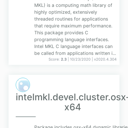
MKL) is a computing math library of
highly optimized, extensively
threaded routines for applications
that require maximum performance.
This package provides C
programming language interfaces.
Intel MKL C language interfaces can
be called from applications written i...
Score:
2.3
| 10/23/2020 |
v
2020.4.304
intelmkl.devel.cluster.osx
x64
Package includes osx-x64 dynamic librarie