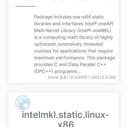
Package includes osx-x64 static
libraries and interfaces Intel® oneAPI
Math Kernel Library (Intel® oneMKL)
is a computing math library of highly
optimized, extensively threaded
routines for applications that require
maximum performance. This package
provides C and Data Parallel C++
(DPC++) programm...
Score:
2.3
| 12/3/2020 |
v
2021.2.0.269
intelmkl.static.linux-
x86