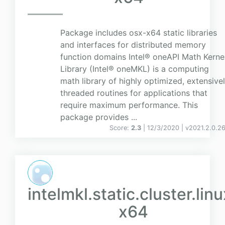
Package includes osx-x64 static libraries
and interfaces for distributed memory
function domains Intel® oneAPI Math Kerne
Library (Intel® oneMKL) is a computing
math library of highly optimized, extensive
threaded routines for applications that
require maximum performance. This
package provides ...
Score:
2.3
| 12/3/2020 |
v
2021.2.0.2
intelmkl.static.cluster.linu
x64