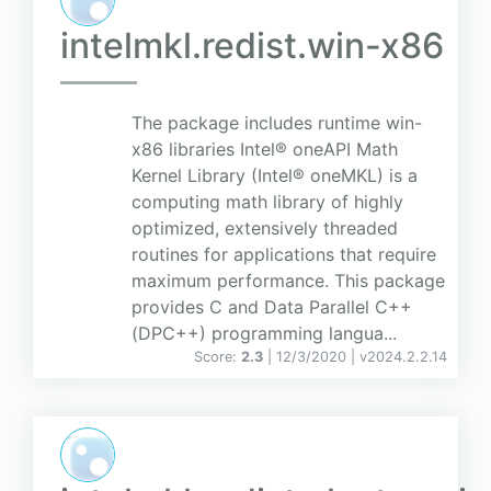
intelmkl.redist.win-x86
The package includes runtime win-
x86 libraries Intel® oneAPI Math
Kernel Library (Intel® oneMKL) is a
computing math library of highly
optimized, extensively threaded
routines for applications that require
maximum performance. This package
provides C and Data Parallel C++
(DPC++) programming langua...
Score:
2.3
| 12/3/2020 |
v
2024.2.2.14