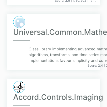
Score:
2.5
| 1/30/2021 |
v
1.1.1
Universal.Common.Mathe
Class library implementing advanced math
algorithms, transforms, and time series man
Implementations favour simplicity and corr
Score:
2.4
| 
Accord.Controls.Imaging