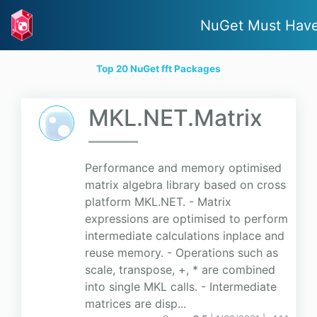
NuGet Must Hav
Top 20 NuGet fft Packages
MKL.NET.Matrix
Performance and memory optimised
matrix algebra library based on cross
platform MKL.NET. - Matrix
expressions are optimised to perform
intermediate calculations inplace and
reuse memory. - Operations such as
scale, transpose, +, * are combined
into single MKL calls. - Intermediate
matrices are disp...