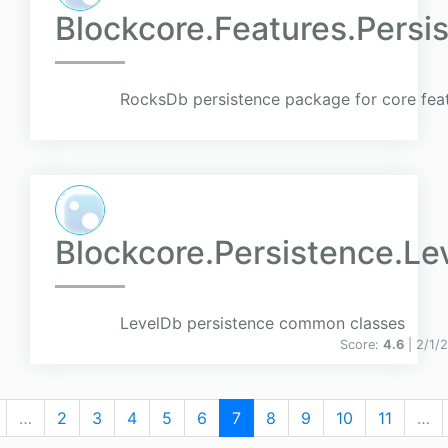
Blockcore.Features.Pers
RocksDb persistence package for core fea
Blockcore.Persistence.Le
LevelDb persistence common classes
Score:
4.6
| 2/1/
…
2
3
4
5
6
7
8
9
10
11
…