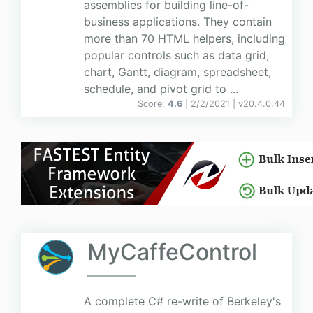
assemblies for building line-of-
business applications. They contain
more than 70 HTML helpers, including
popular controls such as data grid,
chart, Gantt, diagram, spreadsheet,
schedule, and pivot grid to ...
Score:
4.6
| 2/2/2021 |
v
20.4.0.44
MyCaffeControl
A complete C# re-write of Berkeley's