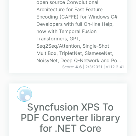
open source Convolutional
Architecture for Fast Feature
Encoding (CAFFE) for Windows C#
Developers with full On-line Help,
now with Temporal Fusion
Transformers, GPT,
Seq2Seq/Attention, Single-Shot
MultiBox, TripletNet, SiameseNet,
NoisyNet, Deep Q-Network and Po...
Score:
4.6
| 2/3/2021 |
v
1.12.2.41
Syncfusion XPS To
PDF Converter library
for .NET Core