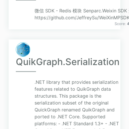
微信 SDK - Redis 模块 Senparc.Weixin 
https://github.com/JeffreySu/WeiXinMPSD
Score:
4
QuikGraph.Serialization
.NET library that provides serialization
features related to QuikGraph data
structures. This package is the
serialization subset of the original
QuickGraph renamed QuikGraph and
ported to .NET Core. Supported
platforms: - .NET Standard 1.3+ - .NET