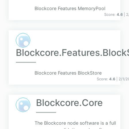
Blockcore Features MemoryPool
Score:
4.6
| 
Blockcore.Features.Block
Blockcore Features BlockStore
Score:
4.6
| 2/1/2
Blockcore.Core
The Blockcore node software is a full