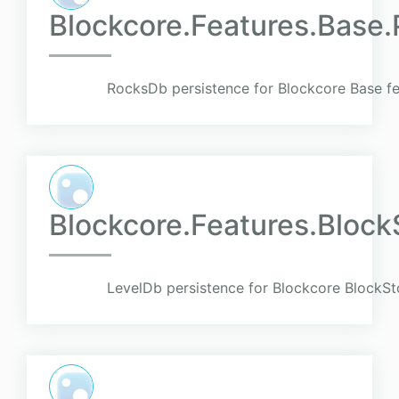
Blockcore.Features.Base
RocksDb persistence for Blockcore Base fe
Blockcore.Features.Block
LevelDb persistence for Blockcore BlockSt