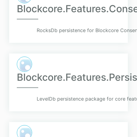
Blockcore.Features.Cons
RocksDb persistence for Blockcore Consen
Blockcore.Features.Pers
LevelDb persistence package for core feat