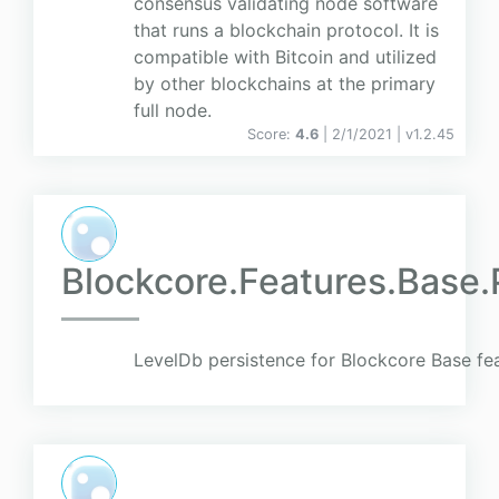
consensus validating node software
that runs a blockchain protocol. It is
compatible with Bitcoin and utilized
by other blockchains at the primary
full node.
Score:
4.6
| 2/1/2021 |
v
1.2.45
Blockcore.Features.Base.
LevelDb persistence for Blockcore Base fe