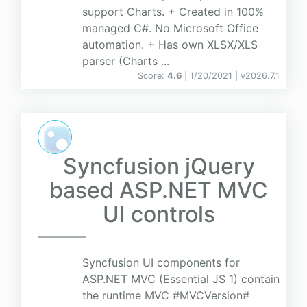
support Charts. + Created in 100%
managed C#. No Microsoft Office
automation. + Has own XLSX/XLS
parser (Charts ...
Score:
4.6
| 1/20/2021 |
v
2026.7.1
Syncfusion jQuery
based ASP.NET MVC
UI controls
Syncfusion UI components for
ASP.NET MVC (Essential JS 1) contain
the runtime MVC #MVCVersion#