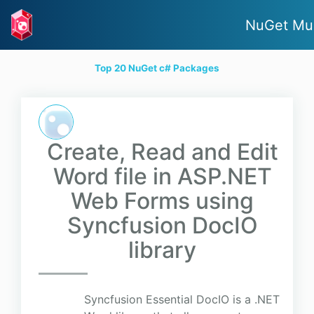
NuGet Mu
Top 20 NuGet c# Packages
Create, Read and Edit
Word file in ASP.NET
Web Forms using
Syncfusion DocIO
library
Syncfusion Essential DocIO is a .NET