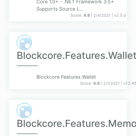
Core 1.0+ - .NET Framework 3.5+
Supports Source L...
Score:
4.6
| 2/4/2021 |
v
2.5.0
Blockcore.Features.Walle
Blockcore Features Wallet
Score:
4.6
| 2/1/2021 |
v
1.2.4
Blockcore.Features.Memo