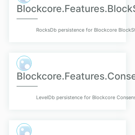
Blockcore.Features.Block
RocksDb persistence for Blockcore BlockSt
Blockcore.Features.Cons
LevelDb persistence for Blockcore Consens