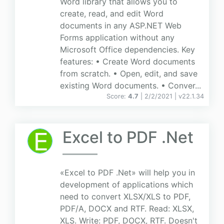
Word library that allows you to
create, read, and edit Word
documents in any ASP.NET Web
Forms application without any
Microsoft Office dependencies. Key
features: • Create Word documents
from scratch. • Open, edit, and save
existing Word documents. • Conver...
Score:
4.7
| 2/2/2021 |
v
22.1.34
Excel to PDF .Net
«Excel to PDF .Net» will help you in
development of applications which
need to convert XLSX/XLS to PDF,
PDF/A, DOCX and RTF. Read: XLSX,
XLS. Write: PDF, DOCX, RTF. Doesn't