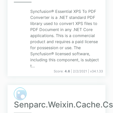
Syncfusion® Essential XPS To PDF
Converter is a .NET standard PDF
library used to convert XPS files to
PDF Document in any .NET Core
applications. This is a commercial
product and requires a paid license
for possession or use. The
Syncfusion® licensed software,
including this component, is subject
t...
Score:
4.6
| 2/2/2021 |
v
34.1.33
Senparc.Weixin.Cache.CsR