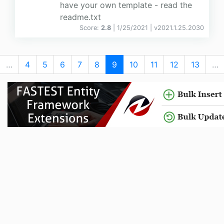
have your own template - read the
readme.txt
Score:
2.8
| 1/25/2021 |
v
2021.1.25.2030
…
4
5
6
7
8
9
10
11
12
13
…