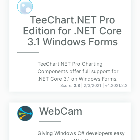
TeeChart.NET Pro
Edition for .NET Core
3.1 Windows Forms
TeeChart.NET Pro Charting
Components offer full support for
.NET Core 3.1 on Windows Forms.
Score:
2.8
| 2/3/2021 |
v
4.2021.2.2
WebCam
Giving Windows C# developers easy