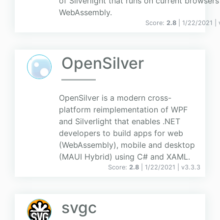
of Silverlight that runs on current browsers
WebAssembly.
Score:
2.8
| 1/22/2021 |
OpenSilver
OpenSilver is a modern cross-
platform reimplementation of WPF
and Silverlight that enables .NET
developers to build apps for web
(WebAssembly), mobile and desktop
(MAUI Hybrid) using C# and XAML.
Score:
2.8
| 1/22/2021 |
v
3.3.3
svgc