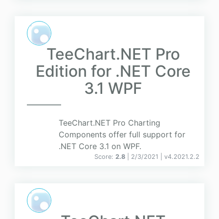
TeeChart.NET Pro
Edition for .NET Core
3.1 WPF
TeeChart.NET Pro Charting
Components offer full support for
.NET Core 3.1 on WPF.
Score:
2.8
| 2/3/2021 |
v
4.2021.2.2