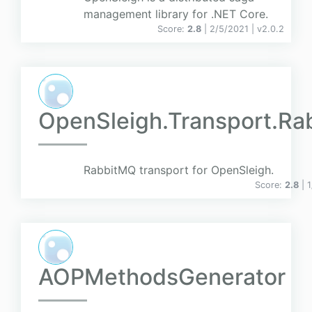
management library for .NET Core.
Score:
2.8
| 2/5/2021 |
v
2.0.2
OpenSleigh.Transport.R
RabbitMQ transport for OpenSleigh.
Score:
2.8
| 
AOPMethodsGenerator