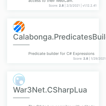
access to their WebCam.
Score:
2.8
| 2/3/2021 |
v
1.12.2.41
Calabonga.PredicatesBuil
Predicate builder for C# Expressions
Score:
2.8
| 1/29/2021
War3Net.CSharpLua