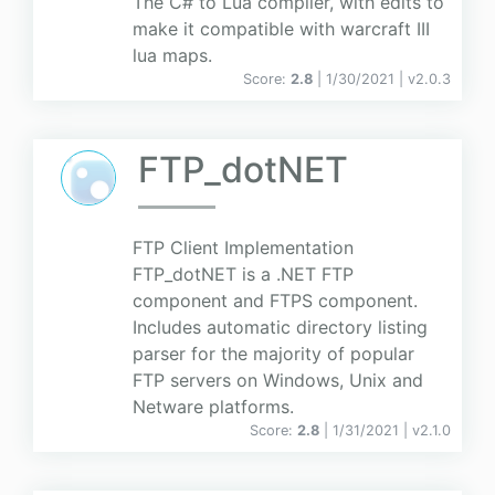
The C# to Lua compiler, with edits to
make it compatible with warcraft III
lua maps.
Score:
2.8
| 1/30/2021 |
v
2.0.3
FTP_dotNET
FTP Client Implementation
FTP_dotNET is a .NET FTP
component and FTPS component.
Includes automatic directory listing
parser for the majority of popular
FTP servers on Windows, Unix and
Netware platforms.
Score:
2.8
| 1/31/2021 |
v
2.1.0