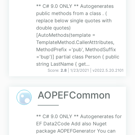
** C# 9.0 ONLY ** Autogenerates
public methods from a class . (
replace below single quotes with
double quotes)
[AutoMethods(template =
TemplateMethod.CallerAtttributes,
MethodPrefix ='pub', MethodSuffix
='bup')] partial class Person { public
string LastName { get...
Score:
2.8
| 1/23/2021 |
v
2022.5.20.2101
AOPEFCommon
** C# 9.0 ONLY ** Autogenerates for
EF Data2Code Add also Nuget
package AOPEFGenerator You can