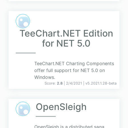
TeeChart.NET Edition
for NET 5.0
TeeChart.NET Charting Components
offer full support for NET 5.0 on
Windows.
Score:
2.8
| 2/4/2021 |
v
5.2021.1.28-beta
OpenSleigh
OpenSleigh is a distributed saga