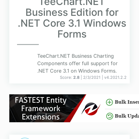
TeeChart.NET
Business Edition for
.NET Core 3.1 Windows
Forms
TeeChart.NET Business Charting
Components offer full support for
.NET Core 3.1 on Windows Forms.
Score:
2.8
| 2/3/2021 |
v
4.2021.2.2