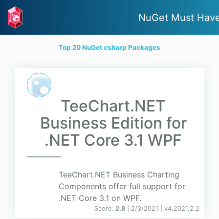
NuGet Must Hav
Top 20 NuGet csharp Packages
TeeChart.NET
Business Edition for
.NET Core 3.1 WPF
TeeChart.NET Business Charting
Components offer full support for
.NET Core 3.1 on WPF.
Score:
2.8
| 2/3/2021 |
v
4.2021.2.2