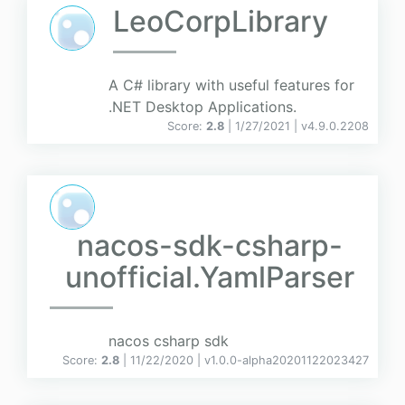
LeoCorpLibrary
A C# library with useful features for
.NET Desktop Applications.
Score:
2.8
| 1/27/2021 |
v
4.9.0.2208
nacos-sdk-csharp-
unofficial.YamlParser
nacos csharp sdk
Score:
2.8
| 11/22/2020 |
v
1.0.0-alpha20201122023427