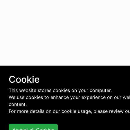
Cookie
This website stores cookies on your computer.
We use cookies to enhance your experience on our web
content.
For more details on our cookie usage, please review o
Accept all Cookies