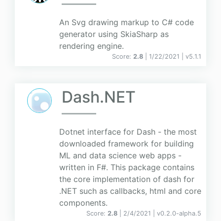
An Svg drawing markup to C# code
generator using SkiaSharp as
rendering engine.
Score:
2.8
| 1/22/2021 |
v
5.1.1
Dash.NET
Dotnet interface for Dash - the most
downloaded framework for building
ML and data science web apps -
written in F#. This package contains
the core implementation of dash for
.NET such as callbacks, html and core
components.
Score:
2.8
| 2/4/2021 |
v
0.2.0-alpha.5