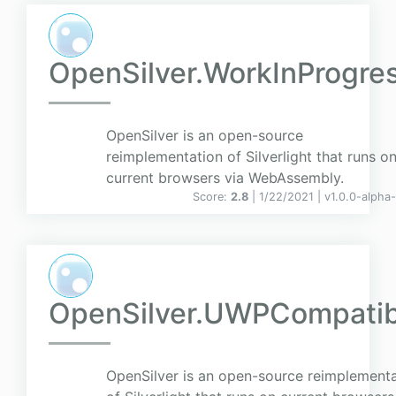
OpenSilver.WorkInProgre
OpenSilver is an open-source
reimplementation of Silverlight that runs o
current browsers via WebAssembly.
Score:
2.8
| 1/22/2021 |
v
1.0.0-alpha
OpenSilver.UWPCompatib
OpenSilver is an open-source reimplementa