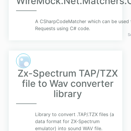
WireMock.Net.Matchers
A CSharpCodeMatcher which can be used 
Requests using C# code.
S
Zx-Spectrum TAP/TZX
file to Wav converter
library
Library to convert .TAP/.TZX files (a
data format for ZX-Spectrum
emulator) into sound WAV file.