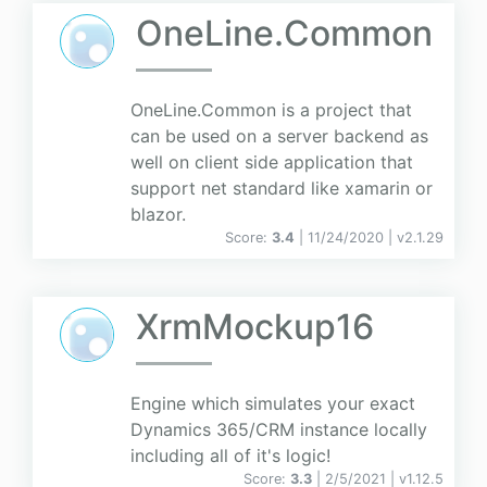
OneLine.Common
OneLine.Common is a project that
can be used on a server backend as
well on client side application that
support net standard like xamarin or
blazor.
Score:
3.4
| 11/24/2020 |
v
2.1.29
XrmMockup16
Engine which simulates your exact
Dynamics 365/CRM instance locally
including all of it's logic!
Score:
3.3
| 2/5/2021 |
v
1.12.5