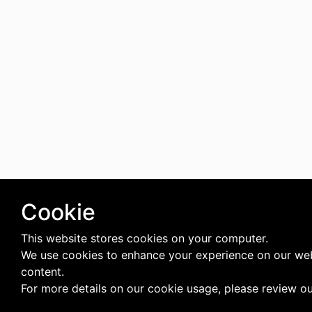
Cookie
This website stores cookies on your computer.
We use cookies to enhance your experience on our web
content.
For more details on our cookie usage, please review o