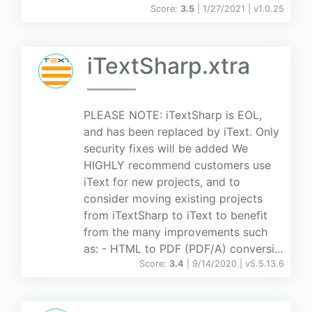
Score:
3.5
| 1/27/2021 |
v
1.0.25
iTextSharp.xtra
PLEASE NOTE: iTextSharp is EOL,
and has been replaced by iText. Only
security fixes will be added We
HIGHLY recommend customers use
iText for new projects, and to
consider moving existing projects
from iTextSharp to iText to benefit
from the many improvements such
as: - HTML to PDF (PDF/A) conversi...
Score:
3.4
| 9/14/2020 |
v
5.5.13.6