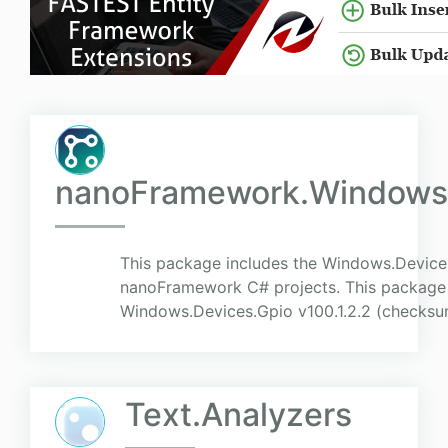
nanoFramework.Windows.
This package includes the Windows.Device
nanoFramework C# projects. This package r
Windows.Devices.Gpio v100.1.2.2 (checks
Text.Analyzers