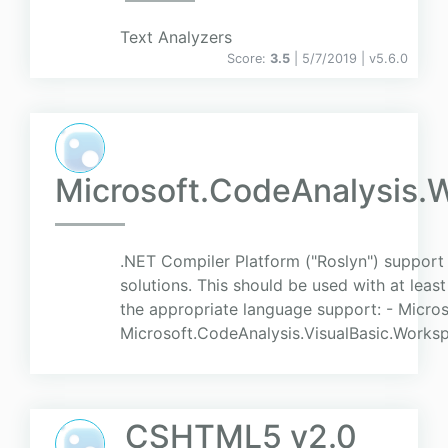
Text Analyzers
Score:
3.5
| 5/7/2019 |
v
5.6.0
Microsoft.CodeAnalysis.
.NET Compiler Platform ("Roslyn") support
solutions. This should be used with at leas
the appropriate language support: - Micr
Microsoft.CodeAnalysis.VisualBasic.Worksp
CSHTML5 v2.0