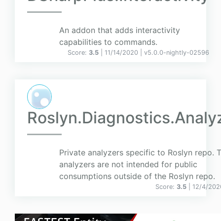
An addon that adds interactivity
capabilities to commands.
Score:
3.5
| 11/14/2020 |
v
5.0.0-nightly-02596
Roslyn.Diagnostics.Analy
Private analyzers specific to Roslyn repo. 
analyzers are not intended for public
consumptions outside of the Roslyn repo.
Score:
3.5
| 12/4/202