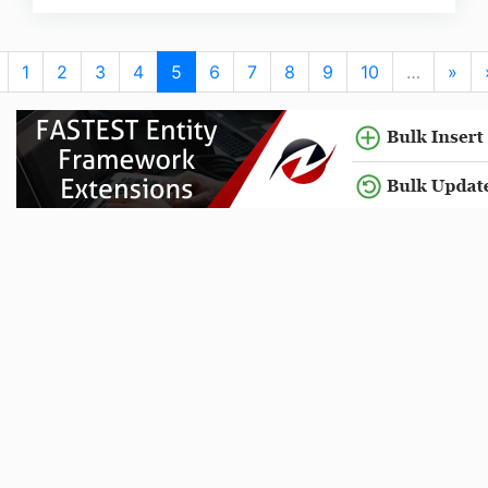
1
2
3
4
5
6
7
8
9
10
…
»