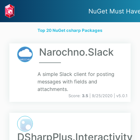
NuGet Must Hav
Top 20 NuGet csharp Packages
Narochno.Slack
A simple Slack client for posting
messages with fields and
attachments.
Score:
3.5
| 9/25/2020 |
v
5.0.1
DSharpPlus.Interactivity