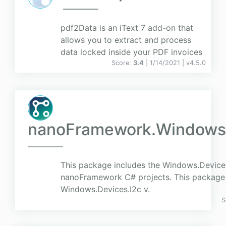
pdf2Data is an iText 7 add-on that
allows you to extract and process
data locked inside your PDF invoices
Score:
3.4
| 1/14/2021 |
v
4.5.0
nanoFramework.Windows.
This package includes the Windows.Device
nanoFramework C# projects. This package r
Windows.Devices.I2c v.
S