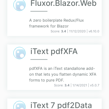
Fluxor.Blazor.Web
A zero boilerplate Redux/Flux
framework for Blazor
Score:
3.4
| 11/12/2020 |
v
6.10.0
iText pdfXFA
pdfXFA is an iText standallone add-
on that lets you flatten dynamic XFA
forms to pure PDF.
Score:
3.4
| 1/14/2021 |
v
5.0.7
iText 7 pdf2Data