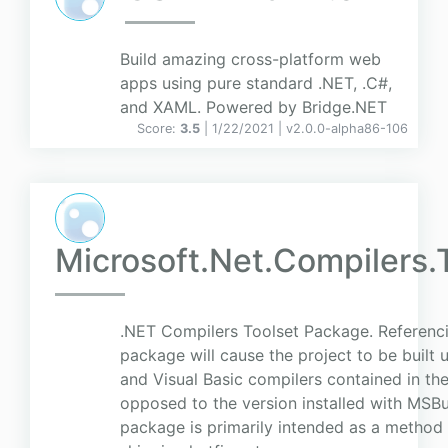
Build amazing cross-platform web
apps using pure standard .NET, .C#,
and XAML. Powered by Bridge.NET
Score:
3.5
| 1/22/2021 |
v
2.0.0-alpha86-106
Microsoft.Net.Compilers.
.NET Compilers Toolset Package. Referenci
package will cause the project to be built 
and Visual Basic compilers contained in th
opposed to the version installed with MSBui
package is primarily intended as a method 