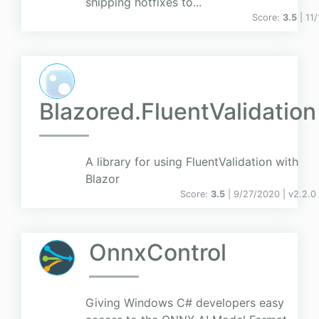
shipping hotfixes to...
Score:
3.5
| 11
Blazored.FluentValidation
A library for using FluentValidation with
Blazor
Score:
3.5
| 9/27/2020 |
v
2.2.0
OnnxControl
Giving Windows C# developers easy