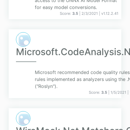
access to the ONNX AI Model Format
for easy model conversions.
Score:
3.5
| 2/3/2021 |
v
1.12.2.41
Microsoft.CodeAnalysis.
Microsoft recommended code quality rules
rules implemented as analyzers using the 
("Roslyn").
Score:
3.5
| 1/5/2021 |