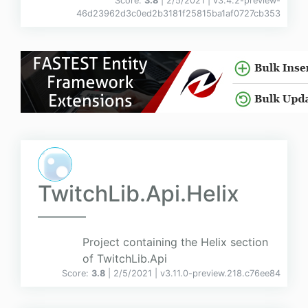
Score:
3.8
| 2/5/2021 |
v
3.4.2-preview-
46d23962d3c0ed2b3181f25815ba1af0727cb353
TwitchLib.Api.Helix
Project containing the Helix section
of TwitchLib.Api
Score:
3.8
| 2/5/2021 |
v
3.11.0-preview.218.c76ee84