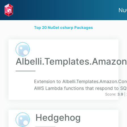
Nu
Top 20 NuGet csharp Packages
Albelli.Templates.Amazo
Extension to Albelli.Templates.Amazon.Cor
AWS Lambda functions that respond to SQ
Score:
3.9
|
Hedgehog