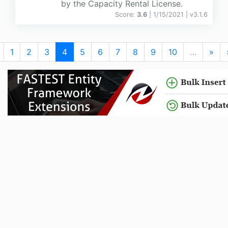
by the Capacity Rental License.
Score:
3.6
| 1/15/2021 |
v
3.1.6
1
2
3
4
5
6
7
8
9
10
…
»