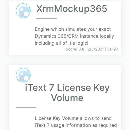
XrmMockup365
Engine which simulates your exact
Dynamics 365/CRM instance locally
including all of it's logic!
Score:
3.6
| 2/5/2021 |
v
1.19.1
iText 7 License Key
Volume
License Key Volume allows to send
iText 7 usage information as required