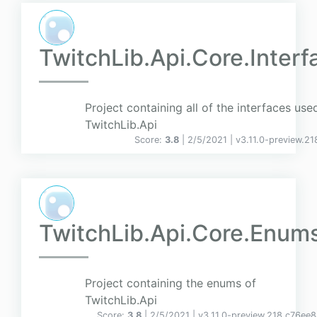
TwitchLib.Api.Core.Interf
Project containing all of the interfaces use
TwitchLib.Api
Score:
3.8
| 2/5/2021 |
v
3.11.0-preview.2
TwitchLib.Api.Core.Enum
Project containing the enums of
TwitchLib.Api
Score:
3.8
| 2/5/2021 |
v
3.11.0-preview.218.c76ee