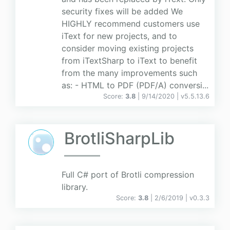
security fixes will be added We
HIGHLY recommend customers use
iText for new projects, and to
consider moving existing projects
from iTextSharp to iText to benefit
from the many improvements such
as: - HTML to PDF (PDF/A) conversi...
Score:
3.8
| 9/14/2020 |
v
5.5.13.6
BrotliSharpLib
Full C# port of Brotli compression
library.
Score:
3.8
| 2/6/2019 |
v
0.3.3