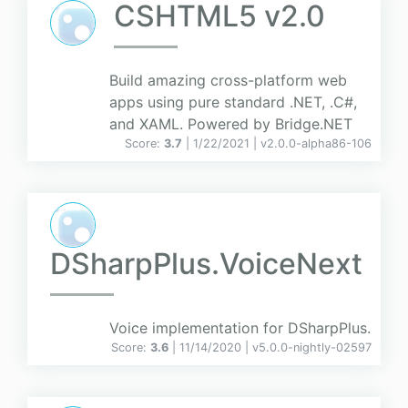
CSHTML5 v2.0
Build amazing cross-platform web
apps using pure standard .NET, .C#,
and XAML. Powered by Bridge.NET
Score:
3.7
| 1/22/2021 |
v
2.0.0-alpha86-106
DSharpPlus.VoiceNext
Voice implementation for DSharpPlus.
Score:
3.6
| 11/14/2020 |
v
5.0.0-nightly-02597