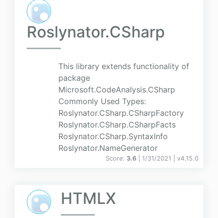
Roslynator.CSharp
This library extends functionality of
package
Microsoft.CodeAnalysis.CSharp
Commonly Used Types:
Roslynator.CSharp.CSharpFactory
Roslynator.CSharp.CSharpFacts
Roslynator.CSharp.SyntaxInfo
Roslynator.NameGenerator
Score:
3.6
| 1/31/2021 |
v
4.15.0
HTMLX