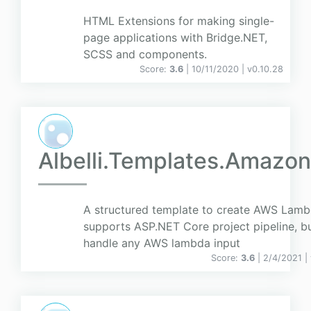
HTML Extensions for making single-
page applications with Bridge.NET,
SCSS and components.
Score:
3.6
| 10/11/2020 |
v
0.10.28
Albelli.Templates.Amazo
A structured template to create AWS Lambd
supports ASP.NET Core project pipeline, b
handle any AWS lambda input
Score:
3.6
| 2/4/2021 |