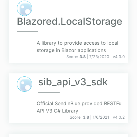
Blazored.LocalStorage
A library to provide access to local
storage in Blazor applications
Score:
3.8
| 7/23/2020 |
v
4.3.0
sib_api_v3_sdk
Official SendinBlue provided RESTFul
API V3 C# Library
Score:
3.8
| 1/6/2021 |
v
4.0.2