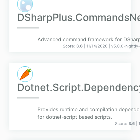
DSharpPlus.CommandsN
Advanced command framework for DSharp
Score:
3.6
| 11/14/2020 |
v
5.0.0-nightly
Dotnet.Script.Dependen
Provides runtime and compilation depende
for dotnet-script based scripts.
Score:
3.6
| 