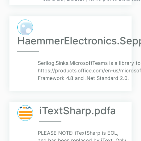
HaemmerElectronics.Sepp
Serilog.Sinks.MicrosoftTeams is a library t
https://products.office.com/en-us/microso
Framework 4.8 and .Net Standard 2.0.
iTextSharp.pdfa
PLEASE NOTE: iTextSharp is EOL,
and has been replaced by iText. Only