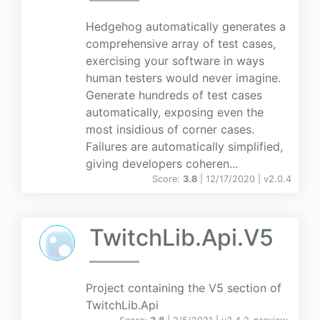
Hedgehog automatically generates a
comprehensive array of test cases,
exercising your software in ways
human testers would never imagine.
Generate hundreds of test cases
automatically, exposing even the
most insidious of corner cases.
Failures are automatically simplified,
giving developers coheren...
Score:
3.8
| 12/17/2020 |
v
2.0.4
TwitchLib.Api.V5
Project containing the V5 section of
TwitchLib.Api