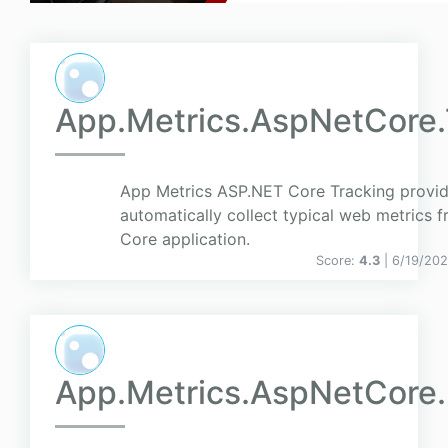
App.Metrics.AspNetCore.
App Metrics ASP.NET Core Tracking provide
automatically collect typical web metrics
Core application.
Score:
4.3
| 6/19/20
App.Metrics.AspNetCore.