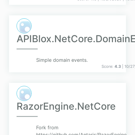
APIBlox.NetCore.Domain
Simple domain events.
Score:
4.3
| 10/2
RazorEngine.NetCore
Fork from
https://github.com/Antaris/RazorEngine