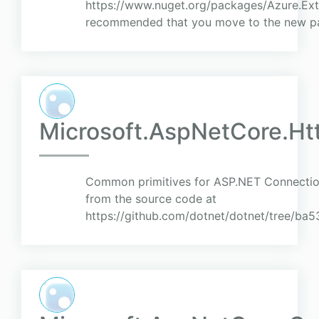
https://www.nuget.org/packages/Azure.Exte
recommended that you move to the new pac
Microsoft.AspNetCore.H
Common primitives for ASP.NET Connection
from the source code at
https://github.com/dotnet/dotnet/tree/