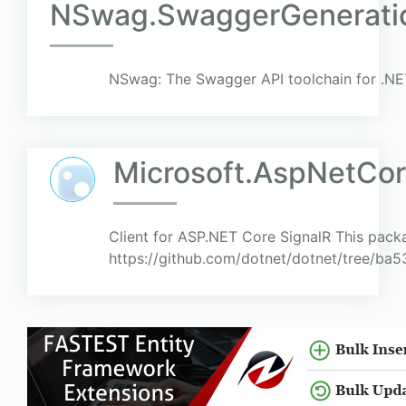
NSwag.SwaggerGenerati
NSwag: The Swagger API toolchain for .NE
Microsoft.AspNetCore
Client for ASP.NET Core SignalR This pack
https://github.com/dotnet/dotnet/tree/