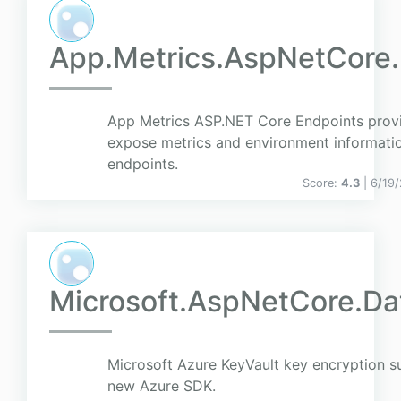
App.Metrics.AspNetCore.
App Metrics ASP.NET Core Endpoints provid
expose metrics and environment informati
endpoints.
Score:
4.3
| 6/19
Microsoft.AspNetCore.Da
Microsoft Azure KeyVault key encryption su
new Azure SDK.