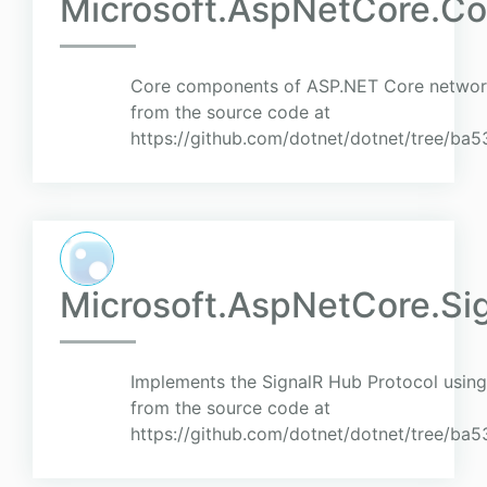
Microsoft.AspNetCore.Co
Core components of ASP.NET Core networki
from the source code at
https://github.com/dotnet/dotnet/tree/
Microsoft.AspNetCore.Sig
Implements the SignalR Hub Protocol using
from the source code at
https://github.com/dotnet/dotnet/tree/