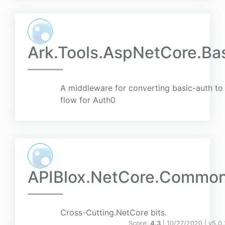
Ark.Tools.AspNetCore.Ba
A middleware for converting basic-auth to
flow for Auth0
APIBlox.NetCore.Commo
Cross-Cutting.NetCore bits.
Score:
4.3
| 10/27/2020 |
v
5.0.