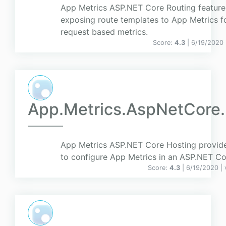
App Metrics ASP.NET Core Routing feature
exposing route templates to App Metrics f
request based metrics.
Score:
4.3
| 6/19/2020
App.Metrics.AspNetCore.
App Metrics ASP.NET Core Hosting provide
to configure App Metrics in an ASP.NET Cor
Score:
4.3
| 6/19/2020 |