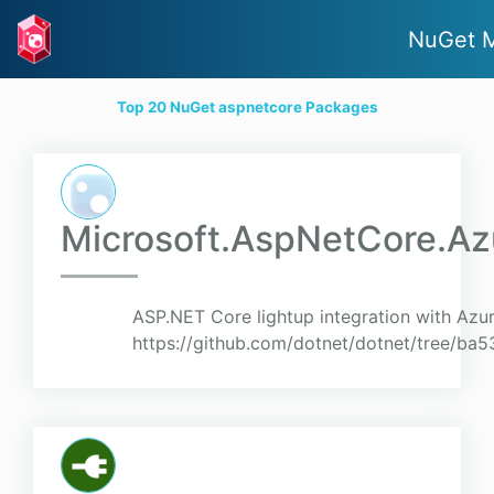
NuGet 
Top 20 NuGet aspnetcore Packages
Microsoft.AspNetCore.Az
ASP.NET Core lightup integration with Azu
https://github.com/dotnet/dotnet/tree/