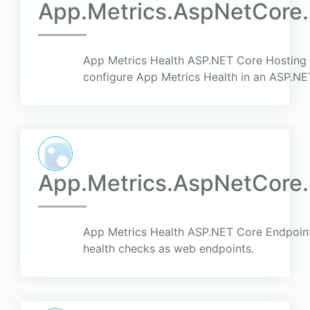
App.Metrics.AspNetCore.
App Metrics Health ASP.NET Core Hosting 
configure App Metrics Health in an ASP.NE
App.Metrics.AspNetCore.
App Metrics Health ASP.NET Core Endpoints
health checks as web endpoints.