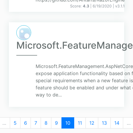
Score:
4.3
| 6/19/2020 |
v
3.1.1
Microsoft.FeatureManag
Microsoft.FeatureManagement.AspNetCore 
expose application functionality based on 
special requirements when a new feature i
feature should be enabled and under what c
way to de...
…
5
6
7
8
9
10
11
12
13
14
…