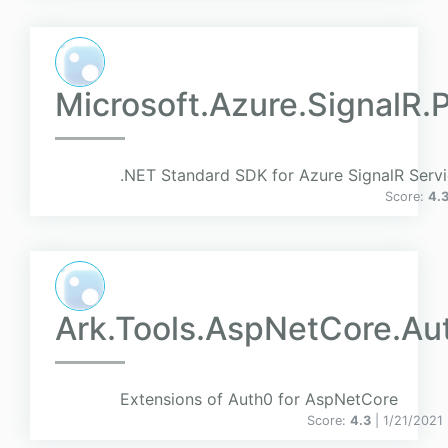
Microsoft.Azure.SignalR.
.NET Standard SDK for Azure SignalR Servi
Score:
4.
Ark.Tools.AspNetCore.Au
Extensions of Auth0 for AspNetCore
Score:
4.3
| 1/21/2021