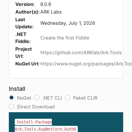
Version:
6.0.6
Author(s):
ARK Labs
Last
Wednesday, July 1, 2026
Update:
.NET
Create the first Fiddle
Fiddle:
Project
https://github.com/ARKlab/Ark.Tools
Url:
NuGet Url:
https://www.nuget.org/packages/Ark.To
Install
NuGet
.NET CLI
Paket CLIR
Direct Download
Install-Package
Ark.Tools.AspNetCore.Auth0