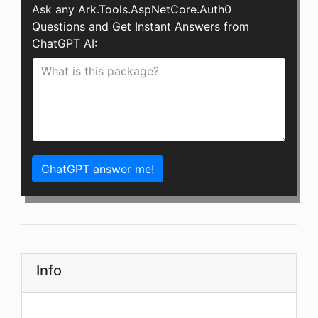
Ask any Ark.Tools.AspNetCore.Auth0
Questions and Get Instant Answers from
ChatGPT AI:
ChatGPT answer me!
Info