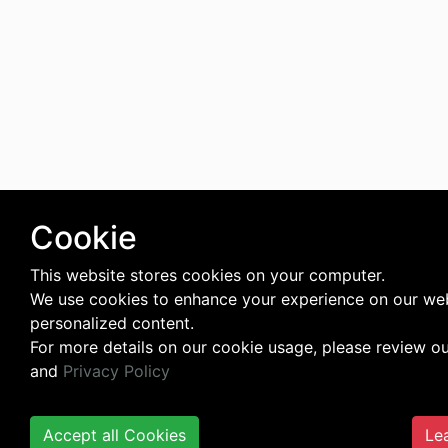
Cookie
This website stores cookies on your computer.
We use cookies to enhance your experience on our web
personalized content.
For more details on our cookie usage, please review o
and
Privacy Policy
Accept all Cookies
Le