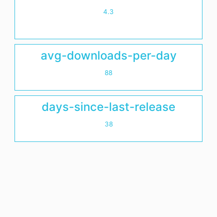
4.3
avg-downloads-per-day
88
days-since-last-release
38