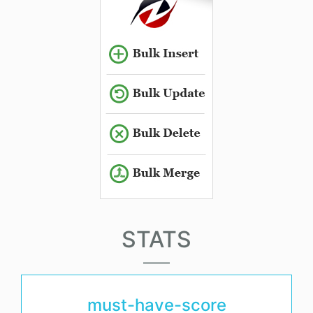
STATS
must-have-score