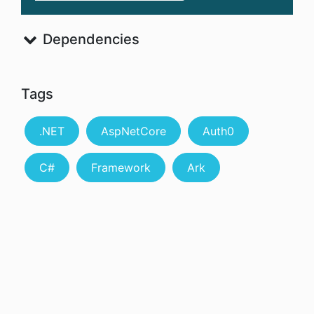
Dependencies
Tags
.NET
AspNetCore
Auth0
C#
Framework
Ark