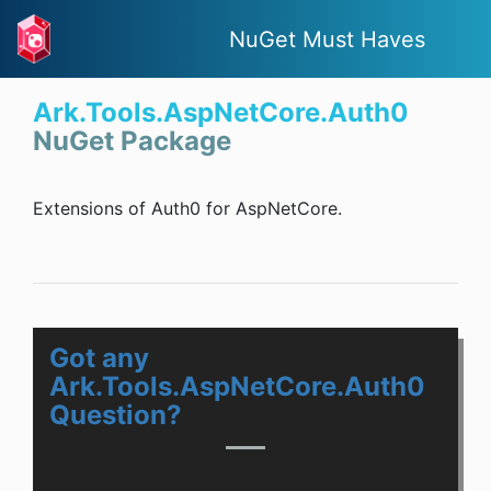
NuGet Must Haves
Ark.Tools.AspNetCore.Auth0
NuGet Package
Extensions of Auth0 for AspNetCore.
Got any
Ark.Tools.AspNetCore.Auth0
Question?