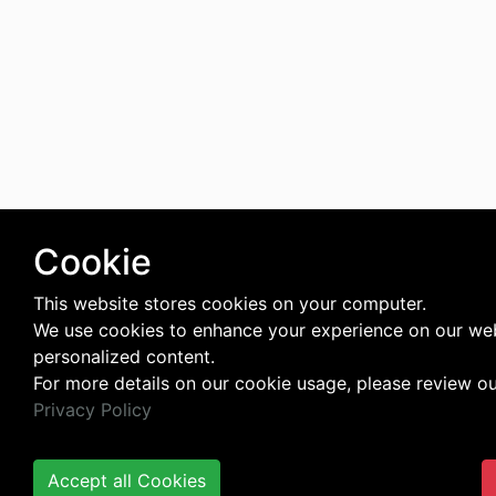
Cookie
This website stores cookies on your computer.
We use cookies to enhance your experience on our web
personalized content.
For more details on our cookie usage, please review o
Privacy Policy
Accept all Cookies