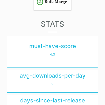
STATS
must-have-score
4.3
avg-downloads-per-day
68
days-since-last-release