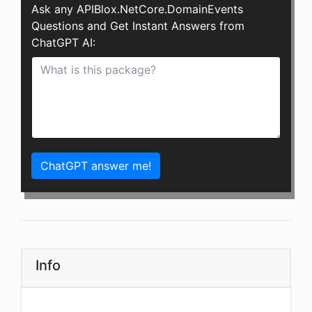
Ask any APIBlox.NetCore.DomainEvents
Questions and Get Instant Answers from
ChatGPT AI:
ChatGPT answer me!
Info