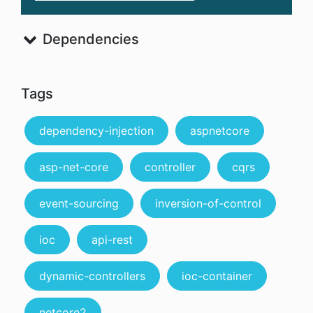
Dependencies
Tags
dependency-injection
aspnetcore
asp-net-core
controller
cqrs
event-sourcing
inversion-of-control
ioc
api-rest
dynamic-controllers
ioc-container
netcore2