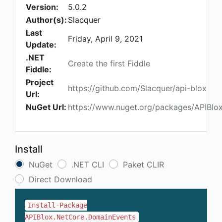
Version:
5.0.2
Author(s):
Slacquer
Last
Friday, April 9, 2021
Update:
.NET
Create the first Fiddle
Fiddle:
Project
https://github.com/Slacquer/api-blox
Url:
NuGet Url:
https://www.nuget.org/packages/APIBlo
Install
NuGet
.NET CLI
Paket CLIR
Direct Download
Install-Package
APIBlox.NetCore.DomainEvents