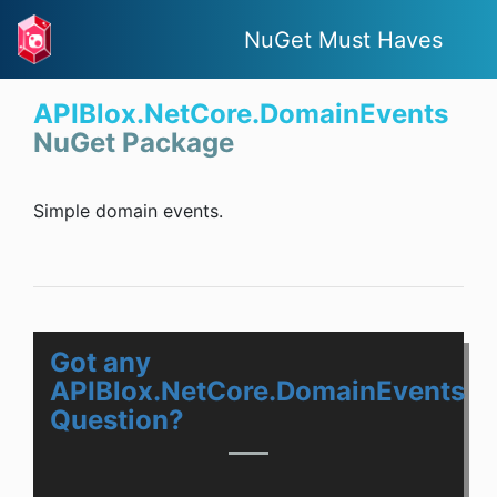
NuGet Must Haves
APIBlox.NetCore.DomainEvents
NuGet Package
Simple domain events.
Got any
APIBlox.NetCore.DomainEvents
Question?