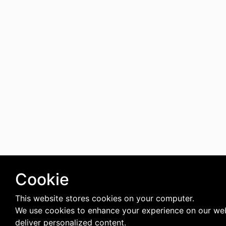
Cookie
This website stores cookies on your computer.
We use cookies to enhance your experience on our we
deliver personalized content.