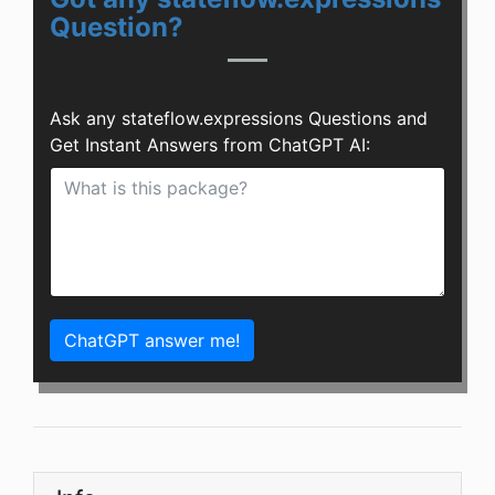
Question?
Ask any stateflow.expressions Questions and
Get Instant Answers from ChatGPT AI:
ChatGPT answer me!