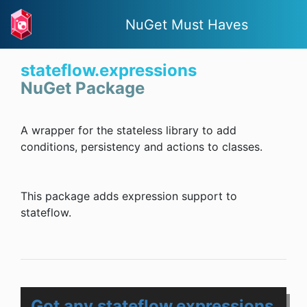
NuGet Must Haves
stateflow.expressions
NuGet Package
A wrapper for the stateless library to add
conditions, persistency and actions to classes.
This package adds expression support to
stateflow.
Got any stateflow.expressions