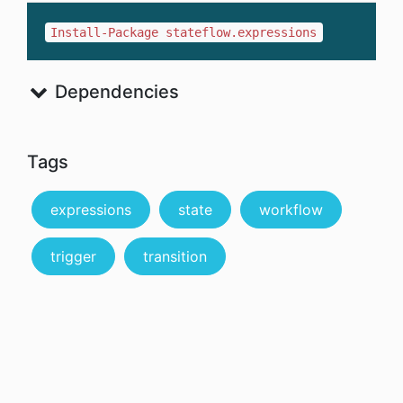
Install-Package stateflow.expressions
Dependencies
Tags
expressions
state
workflow
trigger
transition