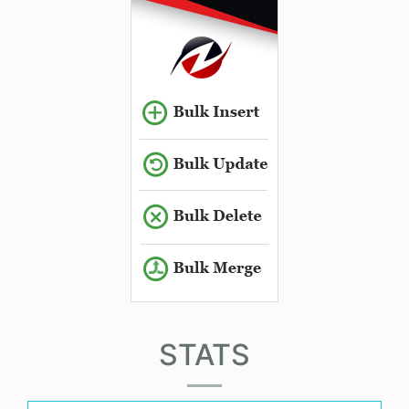
STATS