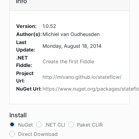
Info
Version:
1.0.52
Author(s):
Michiel van Oudheusden
Last
Monday, August 18, 2014
Update:
.NET
Create the first Fiddle
Fiddle:
Project
http://mivano.github.io/stateflow/
Url:
NuGet Url:
https://www.nuget.org/packages/statefl
Install
NuGet
.NET CLI
Paket CLIR
Direct Download