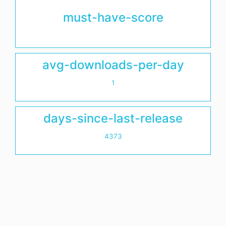
must-have-score
avg-downloads-per-day
1
days-since-last-release
4373