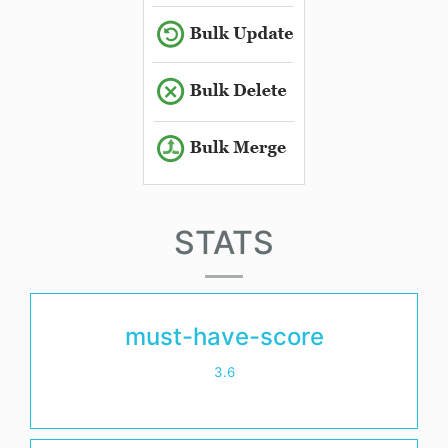
STATS
must-have-score
3.6