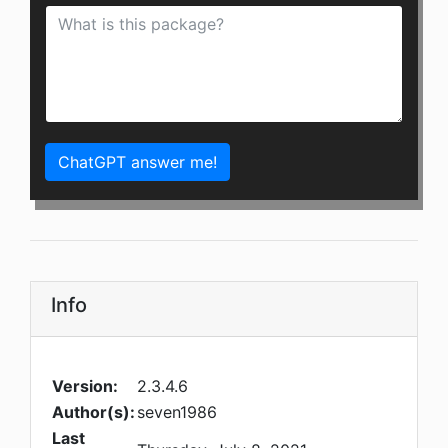
ChatGPT answer me!
Info
Version:
2.3.4.6
Author(s):
seven1986
Last