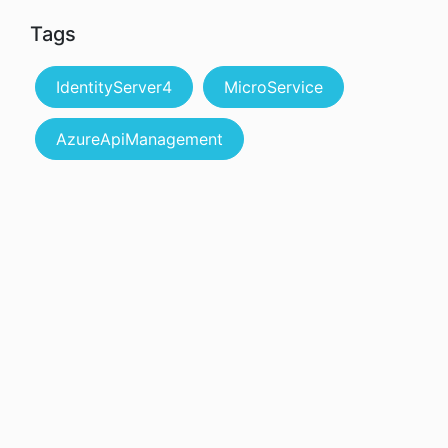
Tags
IdentityServer4
MicroService
AzureApiManagement