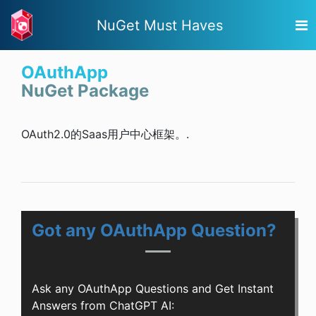
NuGet Must Haves
OAuthApp
NuGet Package
OAuth2.0的Saas用户中心框架。.
Got any OAuthApp Question?
Ask any OAuthApp Questions and Get Instant
Answers from ChatGPT AI: