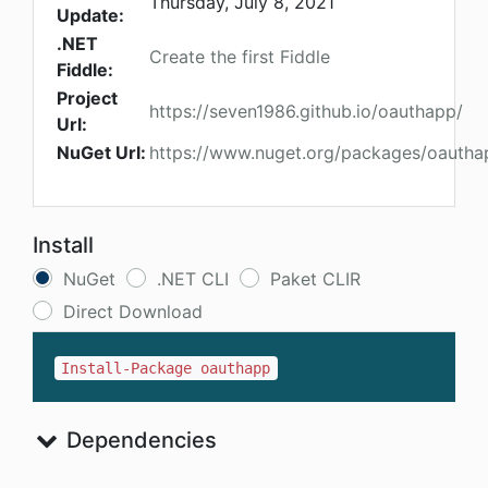
Thursday, July 8, 2021
Update:
.NET
Create the first Fiddle
Fiddle:
Project
https://seven1986.github.io/oauthapp/
Url:
NuGet Url:
https://www.nuget.org/packages/oautha
Install
NuGet
.NET CLI
Paket CLIR
Direct Download
Install-Package oauthapp
Dependencies