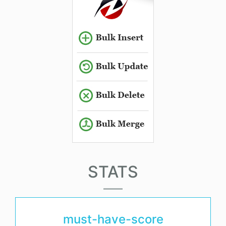
STATS
must-have-score