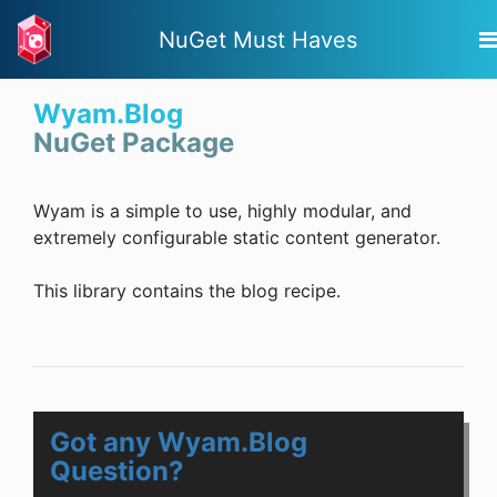
NuGet Must Haves
Wyam.Blog
NuGet Package
Wyam is a simple to use, highly modular, and
extremely configurable static content generator.
This library contains the blog recipe.
Got any Wyam.Blog
Question?