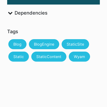
Dependencies
Tags
Blog
BlogEngine
StaticSite
Static
StaticContent
Wyam