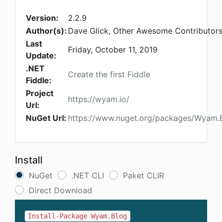
Version:
2.2.9
Author(s):
Dave Glick, Other Awesome Contributor
Last
Friday, October 11, 2019
Update:
.NET
Create the first Fiddle
Fiddle:
Project
https://wyam.io/
Url:
NuGet Url:
https://www.nuget.org/packages/Wyam.
Install
NuGet
.NET CLI
Paket CLIR
Direct Download
Install-Package Wyam.Blog