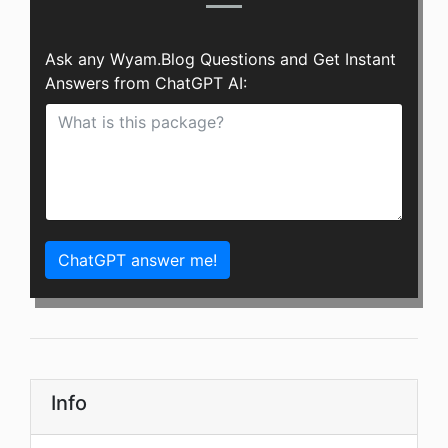
Ask any Wyam.Blog Questions and Get Instant
Answers from ChatGPT AI:
ChatGPT answer me!
Info