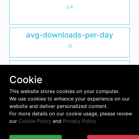
2.4
avg-downloads-per-day
13
days-since-last-release
Cookie
2495
This website stores cookies on your computer.
We use cookies to enhance your experience on our
website and deliver personalized content.
For more details on our cookie usage, please review
our
Cookie Policy
and
Privacy Policy