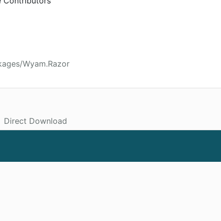
 Contributors
ckages/Wyam.Razor
Direct Download