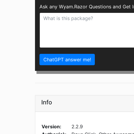
Ask any Wyam.Razor Questions and Get I
ChatGPT answer me!
Info
Version:
2.2.9