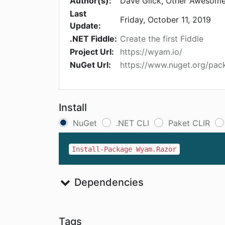
Author(s):
Dave Glick, Other Awesome
Last
Friday, October 11, 2019
Update:
.NET Fiddle:
Create the first Fiddle
Project Url:
https://wyam.io/
NuGet Url:
https://www.nuget.org/pa
Install
NuGet
.NET CLI
Paket CLIR
Install-Package Wyam.Razor
Dependencies
Tags