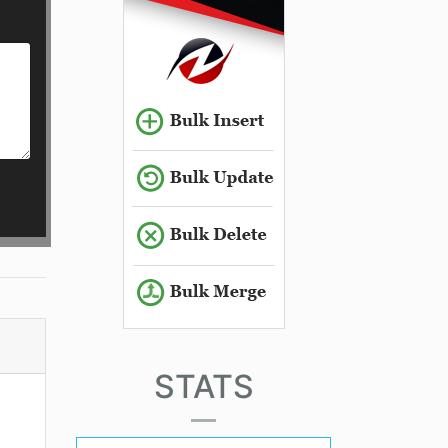
STATS