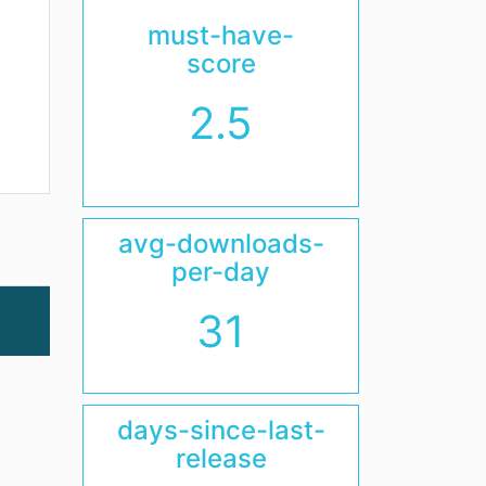
must-have-
score
2.5
avg-downloads-
per-day
31
days-since-last-
release