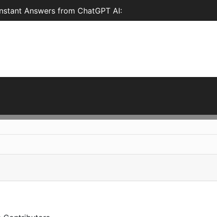
nstant Answers from ChatGPT AI: