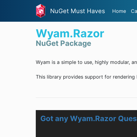
NuGet Must Haves
Home
Ca
Wyam.Razor
NuGet Package
Wyam is a simple to use, highly modular, an
This library provides support for rendering
Got any Wyam.Razor Ques