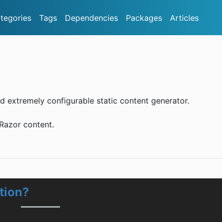
tegories
Tags
Dependencies
Packages
Articles
d extremely configurable static content generator.
 Razor content.
tion?