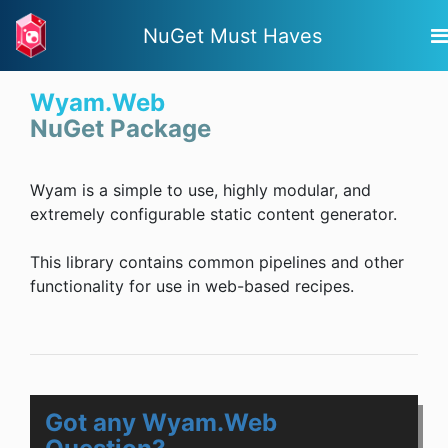
NuGet Must Haves
Wyam.Web
NuGet Package
Wyam is a simple to use, highly modular, and
extremely configurable static content generator.
This library contains common pipelines and other
functionality for use in web-based recipes.
Got any Wyam.Web