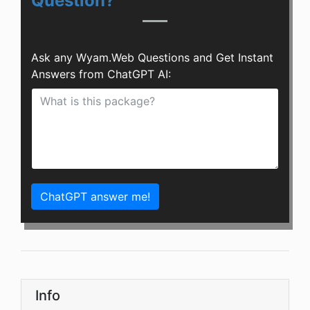
Question?
Ask any Wyam.Web Questions and Get Instant
Answers from ChatGPT AI:
ChatGPT answer me!
Info