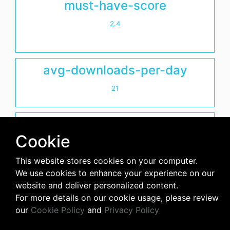
must-have-score
2.4
avg-downloads-per-day
21
days-since-last-release
Cookie
2492
This website stores cookies on your computer.
We use cookies to enhance your experience on our
website and deliver personalized content.
For more details on our cookie usage, please review
our
Cookie Policy
and
Privacy Policy