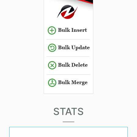
STATS