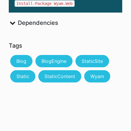
Install-Package Wyam.Web
Dependencies
Tags
Blog
BlogEngine
StaticSite
Static
StaticContent
Wyam