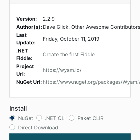
Version:
2.2.9
Author(s):
Dave Glick, Other Awesome Contributor
Last
Friday, October 11, 2019
Update:
.NET
Create the first Fiddle
Fiddle:
Project
https://wyam.io/
Url:
NuGet Url:
https://www.nuget.org/packages/Wyam
Install
NuGet
.NET CLI
Paket CLIR
Direct Download