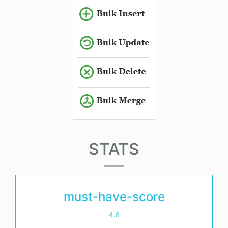
STATS
must-have-score
4.8