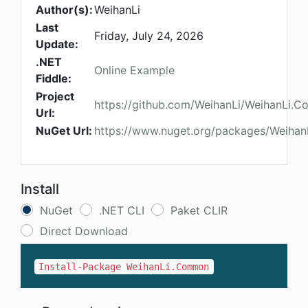
Author(s):
WeihanLi
Last
Friday, July 24, 2026
Update:
.NET
Online Example
Fiddle:
Project
https://github.com/WeihanLi/WeihanLi.
Url:
NuGet Url:
https://www.nuget.org/packages/Weiha
Install
NuGet
.NET CLI
Paket CLIR
Direct Download
Install-Package WeihanLi.Common