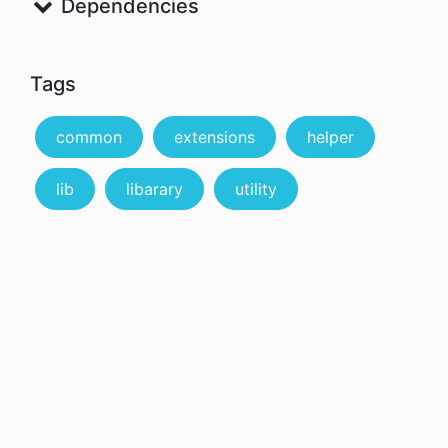
Dependencies
Tags
common
extensions
helper
lib
libarary
utility