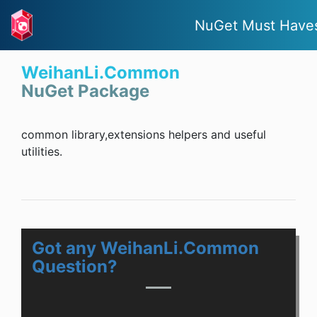
NuGet Must Have
WeihanLi.Common
NuGet Package
common library,extensions helpers and useful
utilities.
Got any WeihanLi.Common
Question?