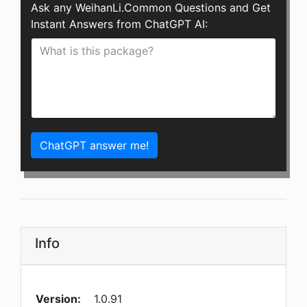
Ask any WeihanLi.Common Questions and Get
Instant Answers from ChatGPT AI:
ChatGPT answer me!
Info
Version:
1.0.91