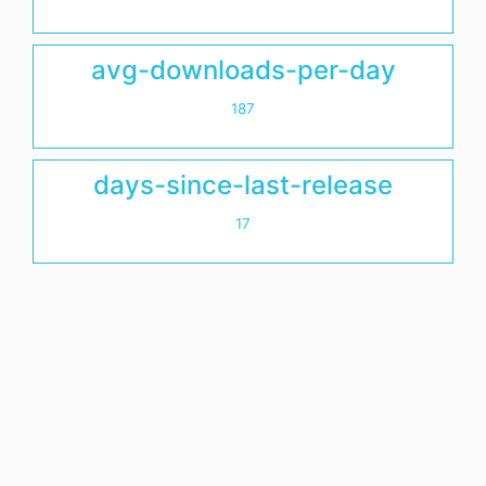
avg-downloads-per-day
187
days-since-last-release
17