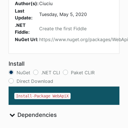
Author(s):
Ciuciu
Last
Tuesday, May 5, 2020
Update:
.NET
Create the first Fiddle
Fiddle:
NuGet Url:
https://www.nuget.org/packages/WebAp
Install
NuGet
.NET CLI
Paket CLIR
Direct Download
Install-Package WebApiX
Dependencies