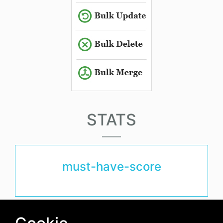
STATS
must-have-score
avg-downloads-per-day