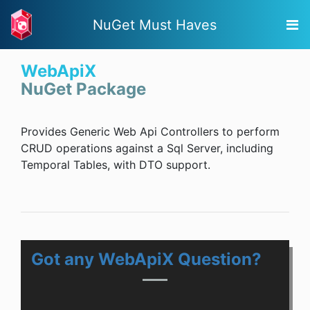
NuGet Must Haves
WebApiX
NuGet Package
Provides Generic Web Api Controllers to perform
CRUD operations against a Sql Server, including
Temporal Tables, with DTO support.
Got any WebApiX Question?