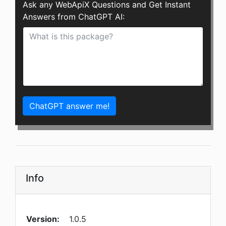
Ask any WebApiX Questions and Get Instant
Answers from ChatGPT AI:
ChatGPT answer me!
Info
Version:
1.0.5