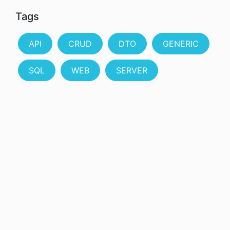
Tags
API
CRUD
DTO
GENERIC
SQL
WEB
SERVER